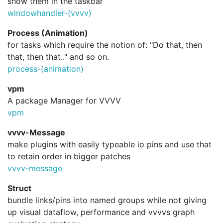
show them in the taskbar
windowhandler-(vvvv)
Process (Animation)
for tasks which require the notion of: "Do that, then
that, then that.." and so on.
process-(animation)
vpm
A package Manager for VVVV
vpm
vvvv-Message
make plugins with easily typeable io pins and use that
to retain order in bigger patches
vvvv-message
Struct
bundle links/pins into named groups while not giving
up visual dataflow, performance and vvvvs graph