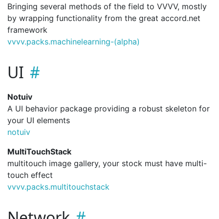
Bringing several methods of the field to VVVV, mostly
by wrapping functionality from the great accord.net
framework
vvvv.
packs.
machinelearning-(alpha)
UI
Notuiv
A UI behavior package providing a robust skeleton for
your UI elements
notuiv
MultiTouchStack
multitouch image gallery, your stock must have multi-
touch effect
vvvv.
packs.
multitouchstack
Network