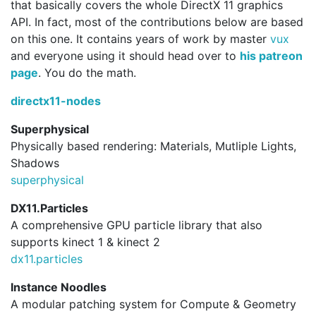
that basically covers the whole DirectX 11 graphics
API. In fact, most of the contributions below are based
on this one. It contains years of work by master
vux
and everyone using it should head over to
his patreon
page
. You do the math.
directx11-nodes
Superphysical
Physically based rendering: Materials, Mutliple Lights,
Shadows
superphysical
DX11.Particles
A comprehensive GPU particle library that also
supports kinect 1 & kinect 2
dx11.
particles
Instance Noodles
A modular patching system for Compute & Geometry