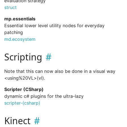
evaluation strategy
struct
mp.essentials
Essential lower level utility nodes for everyday
patching
md.ecosystem
Scripting
Note that this can now also be done in a visual way
<using%20VL>(vl).
Scripter (CSharp)
dynamic c# plugins for the ultra-lazy
scripter-(csharp)
Kinect