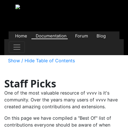
Home
Documentation
Forum
Blog
Users
Contributions
Downloads
Store
Show / Hide Table of Contents
Staff Picks
One of the most valuable resource of vvvv is it's
community. Over the years many users of vvvv have
created amazing contributions and extensions.
On this page we have compiled a "Best Of" list of
contributions everyone should be aware of when