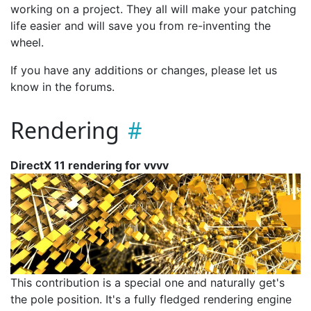
working on a project. They all will make your patching
life easier and will save you from re-inventing the
wheel.
If you have any additions or changes, please let us
know in the forums.
Rendering
DirectX 11 rendering for vvvv
This contribution is a special one and naturally get's
the pole position. It's a fully fledged rendering engine