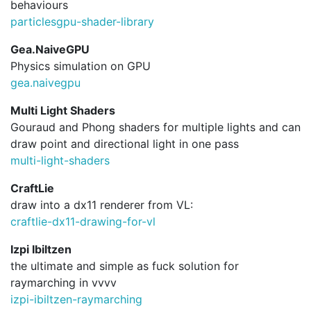
behaviours
particlesgpu-shader-library
Gea.NaiveGPU
Physics simulation on GPU
gea.
naivegpu
Multi Light Shaders
Gouraud and Phong shaders for multiple lights and can
draw point and directional light in one pass
multi-light-shaders
CraftLie
draw into a dx11 renderer from VL:
craftlie-dx11-drawing-for-vl
Izpi Ibiltzen
the ultimate and simple as fuck solution for
raymarching in vvvv
izpi-ibiltzen-raymarching