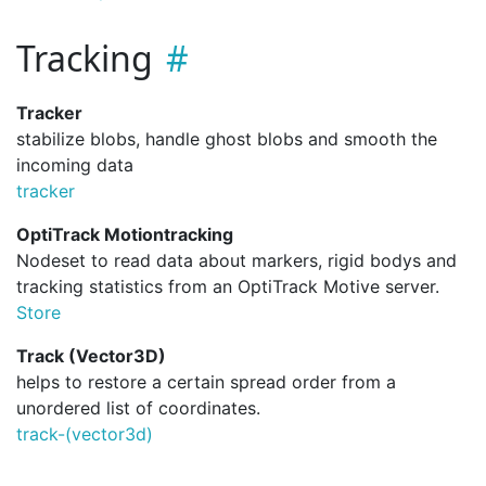
Tracking
Tracker
stabilize blobs, handle ghost blobs and smooth the
incoming data
tracker
OptiTrack Motiontracking
Nodeset to read data about markers, rigid bodys and
tracking statistics from an OptiTrack Motive server.
Store
Track (Vector3D)
helps to restore a certain spread order from a
unordered list of coordinates.
track-(vector3d)