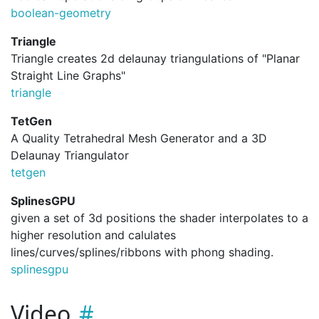
boolean-geometry
Triangle
Triangle creates 2d delaunay triangulations of "Planar
Straight Line Graphs"
triangle
TetGen
A Quality Tetrahedral Mesh Generator and a 3D
Delaunay Triangulator
tetgen
SplinesGPU
given a set of 3d positions the shader interpolates to a
higher resolution and calulates
lines/curves/splines/ribbons with phong shading.
splinesgpu
Video