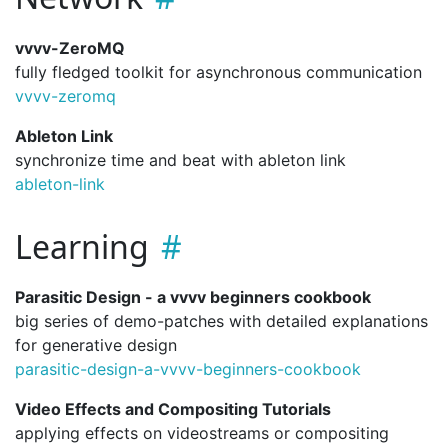
vvvv-ZeroMQ
fully fledged toolkit for asynchronous communication
vvvv-zeromq
Ableton Link
synchronize time and beat with ableton link
ableton-link
Learning
Parasitic Design - a vvvv beginners cookbook
big series of demo-patches with detailed explanations
for generative design
parasitic-design-a-vvvv-beginners-cookbook
Video Effects and Compositing Tutorials
applying effects on videostreams or compositing