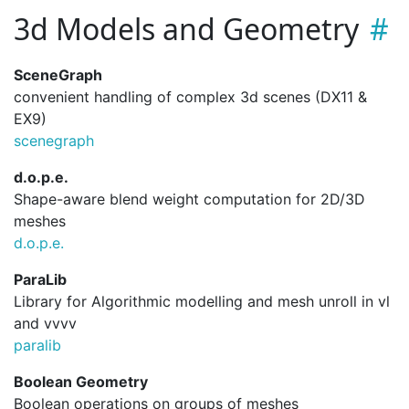
3d Models and Geometry
SceneGraph
convenient handling of complex 3d scenes (DX11 &
EX9)
scenegraph
d.o.p.e.
Shape-aware blend weight computation for 2D/3D
meshes
d.
o.
p.
e.
ParaLib
Library for Algorithmic modelling and mesh unroll in vl
and vvvv
paralib
Boolean Geometry
Boolean operations on groups of meshes