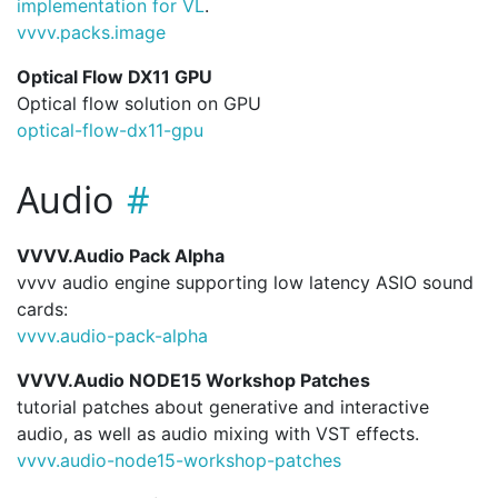
implementation for VL
.
vvvv.
packs.
image
Optical Flow DX11 GPU
Optical flow solution on GPU
optical-flow-dx11-gpu
Audio
VVVV.Audio Pack Alpha
vvvv audio engine supporting low latency ASIO sound
cards:
vvvv.
audio-pack-alpha
VVVV.Audio NODE15 Workshop Patches
tutorial patches about generative and interactive
audio, as well as audio mixing with VST effects.
vvvv.
audio-node15-workshop-patches