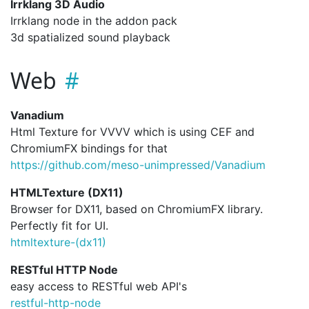
Irrklang 3D Audio
Irrklang node in the addon pack
3d spatialized sound playback
Web
Vanadium
Html Texture for VVVV which is using CEF and
ChromiumFX bindings for that
https://github.com/meso-unimpressed/Vanadium
HTMLTexture (DX11)
Browser for DX11, based on ChromiumFX library.
Perfectly fit for UI.
htmltexture-(dx11)
RESTful HTTP Node
easy access to RESTful web API's
restful-http-node