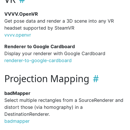
VVVV.OpenVR
Get pose data and render a 3D scene into any VR
headset supported by SteamVR
vvvv.
openvr
Renderer to Google Cardboard
Display your renderer with Google Cardboard
renderer-to-google-cardboard
Projection Mapping
badMapper
Select multiple rectangles from a SourceRenderer and
distort those (via homography) in a
DestinationRenderer.
badmapper