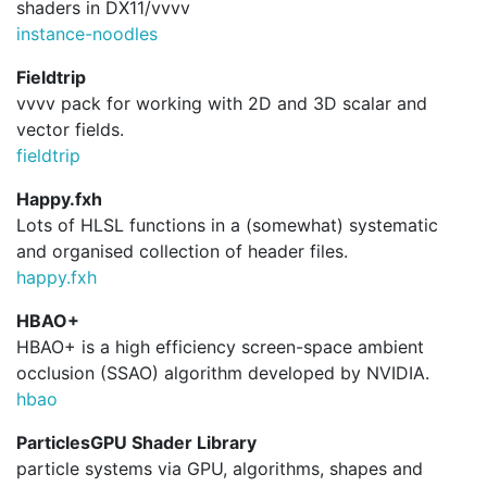
shaders in DX11/vvvv
instance-noodles
Fieldtrip
vvvv pack for working with 2D and 3D scalar and
vector fields.
fieldtrip
Happy.fxh
Lots of HLSL functions in a (somewhat) systematic
and organised collection of header files.
happy.
fxh
HBAO+
HBAO+ is a high efficiency screen-space ambient
occlusion (SSAO) algorithm developed by NVIDIA.
hbao
ParticlesGPU Shader Library
particle systems via GPU, algorithms, shapes and