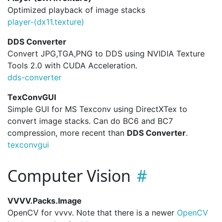
Optimized playback of image stacks
player-(dx11.
texture)
DDS Converter
Convert JPG,TGA,PNG to DDS using NVIDIA Texture
Tools 2.0 with CUDA Acceleration.
dds-converter
TexConvGUI
Simple GUI for MS Texconv using DirectXTex to
convert image stacks. Can do BC6 and BC7
compression, more recent than
DDS Converter
.
texconvgui
Computer Vision
VVVV.Packs.Image
OpenCV for vvvv. Note that there is a newer
OpenCV