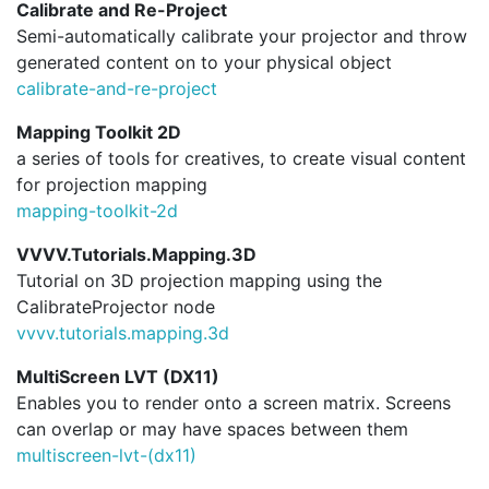
Calibrate and Re-Project
Semi-automatically calibrate your projector and throw
generated content on to your physical object
calibrate-and-re-project
Mapping Toolkit 2D
a series of tools for creatives, to create visual content
for projection mapping
mapping-toolkit-2d
VVVV.Tutorials.Mapping.3D
Tutorial on 3D projection mapping using the
CalibrateProjector node
vvvv.
tutorials.
mapping.
3d
MultiScreen LVT (DX11)
Enables you to render onto a screen matrix. Screens
can overlap or may have spaces between them
multiscreen-lvt-(dx11)