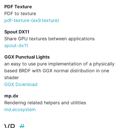
PDF Texture
PDF to texture
pdf-texture-(ex9.
texture)
Spout DX11
Share GPU textures between applications
spout-dx11
GGX Punctual Lights
an easy to use pure implementation of a physically
based BRDF with GGX normal distribution in one
shader
GGX Download
mp.dx
Rendering related helpers and utilities
md.ecosystem
VR