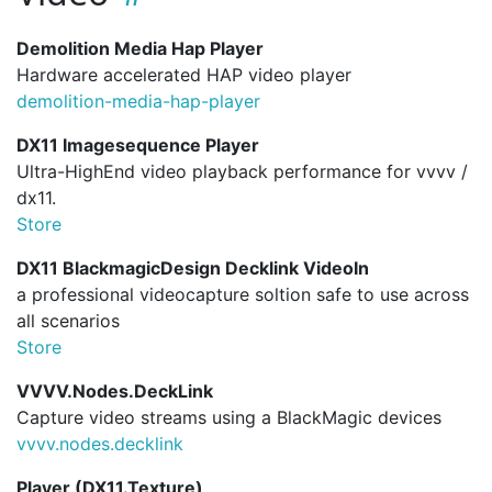
Demolition Media Hap Player
Hardware accelerated HAP video player
demolition-media-hap-player
DX11 Imagesequence Player
Ultra-HighEnd video playback performance for vvvv /
dx11.
Store
DX11 BlackmagicDesign Decklink VideoIn
a professional videocapture soltion safe to use across
all scenarios
Store
VVVV.Nodes.DeckLink
Capture video streams using a BlackMagic devices
vvvv.
nodes.
decklink
Player (DX11.Texture)