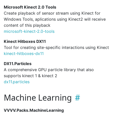
Microsoft Kinect 2.0 Tools
Create playback of sensor stream using Kinect for
Windows Tools, aplications using Kinect2 will receive
content of this playback
microsoft-kinect-2.
0-tools
Kinect Hitboxes DX11
Tool for creating site-specific interactions using Kinect
kinect-hitboxes-dx11
DX11.Particles
A comprehensive GPU particle library that also
supports kinect 1 & kinect 2
dx11.
particles
Machine Learning
VVVV.Packs.MachineLearning