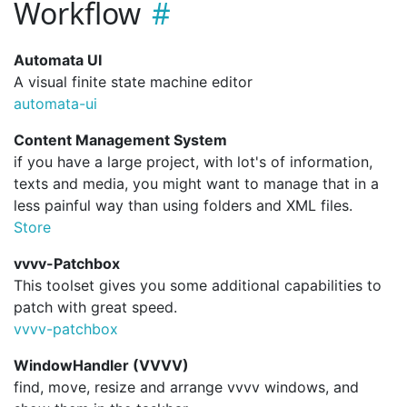
Workflow
Automata UI
A visual finite state machine editor
automata-ui
Content Management System
if you have a large project, with lot's of information,
texts and media, you might want to manage that in a
less painful way than using folders and XML files.
Store
vvvv-Patchbox
This toolset gives you some additional capabilities to
patch with great speed.
vvvv-patchbox
WindowHandler (VVVV)
find, move, resize and arrange vvvv windows, and