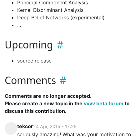
Principal Component Analysis
Kernel Discriminant Analysis
Deep Belief Networks (experimental)
...
Upcoming
source release
Comments
Comments are no longer accepted.
Please create a new topic in the
vvvv beta forum
to
discuss this contribution.
tekcor
24 Apr, 2015 - 17:25
seriously amazing! What was your motivation to