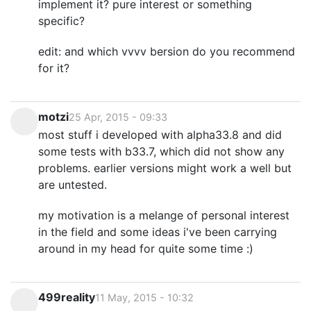
implement it? pure interest or something
specific?
edit: and which vvvv bersion do you recommend
for it?
motzi
25 Apr, 2015 - 09:33
most stuff i developed with alpha33.8 and did
some tests with b33.7, which did not show any
problems. earlier versions might work a well but
are untested.
my motivation is a melange of personal interest
in the field and some ideas i've been carrying
around in my head for quite some time :)
499reality
11 May, 2015 - 10:32