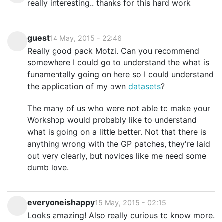
really interesting.. thanks for this hard work
guest
14 May, 2015 - 22:46
Really good pack Motzi. Can you recommend
somewhere I could go to understand the what is
funamentally going on here so I could understand
the application of my own
datasets
?
The many of us who were not able to make your
Workshop would probably like to understand
what is going on a little better. Not that there is
anything wrong with the GP patches, they're laid
out very clearly, but novices like me need some
dumb love.
everyoneishappy
15 May, 2015 - 02:15
Looks amazing! Also really curious to know more.