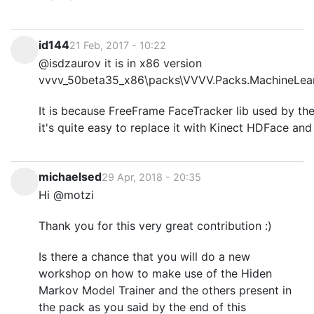
id144
21 Feb, 2017 - 10:22
@isdzaurov it is in x86 version
vvvv_50beta35_x86\packs\VVVV.Packs.MachineLearn
It is because FreeFrame FaceTracker lib used by the
it's quite easy to replace it with Kinect HDFace an
michaelsed
29 Apr, 2018 - 20:35
Hi @motzi
Thank you for this very great contribution :)
Is there a chance that you will do a new
workshop on how to make use of the Hiden
Markov Model Trainer and the others present in
the pack as you said by the end of this