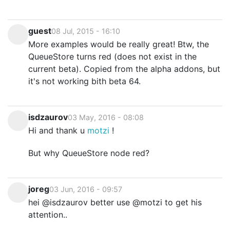
guest
08 Jul, 2015 - 16:10
More examples would be really great! Btw, the
QueueStore turns red (does not exist in the
current beta). Copied from the alpha addons, but
it's not working bith beta 64.
isdzaurov
03 May, 2016 - 08:08
Hi and thank u
motzi
!
But why QueueStore node red?
joreg
03 Jun, 2016 - 09:57
hei @isdzaurov better use @motzi to get his
attention..