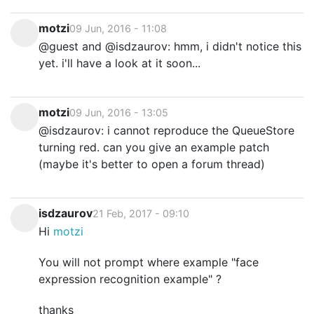
motzi
09 Jun, 2016 - 11:08
@guest and @isdzaurov: hmm, i didn't notice this
yet. i'll have a look at it soon...
motzi
09 Jun, 2016 - 13:05
@isdzaurov: i cannot reproduce the QueueStore
turning red. can you give an example patch
(maybe it's better to open a forum thread)
isdzaurov
21 Feb, 2017 - 09:10
Hi
motzi
You will not prompt where example "face
expression recognition example" ?
thanks