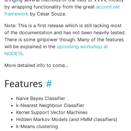
by wrapping functionality from the great
accord.net
framework
by César Souza.
Note: This is a first release which is still lacking most
of the documentation and has not been heavily tested.
There is some girlpower though. Many of the features
will be explained in the
upcoming workshop at
NODE15
.
More detailed info to come...
Features
Naive Bayes Classifier
k-Nearest Neighbour Classifier
Kernel Support Vector Machines
Hidden Markov Models (and HMM classifiers)
k-Means clustering