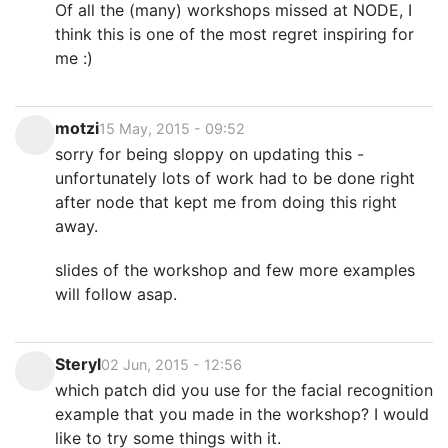
Of all the (many) workshops missed at NODE, I
think this is one of the most regret inspiring for
me :)
motzi
15 May, 2015 - 09:52
sorry for being sloppy on updating this -
unfortunately lots of work had to be done right
after node that kept me from doing this right
away.
slides of the workshop and few more examples
will follow asap.
Steryl
02 Jun, 2015 - 12:56
which patch did you use for the facial recognition
example that you made in the workshop? I would
like to try some things with it.