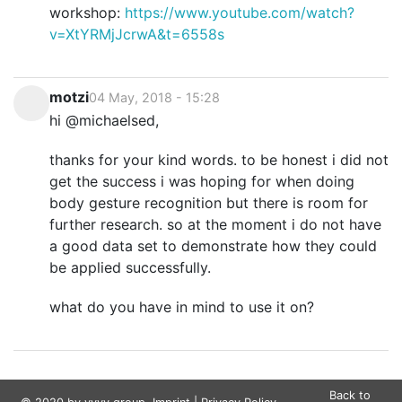
workshop:
https://www.youtube.com/watch?
v=XtYRMjJcrwA&t=6558s
motzi
04 May, 2018 - 15:28
hi @michaelsed,
thanks for your kind words. to be honest i did not
get the success i was hoping for when doing
body gesture recognition but there is room for
further research. so at the moment i do not have
a good data set to demonstrate how they could
be applied successfully.
what do you have in mind to use it on?
Back to