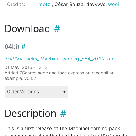
Credits:
motzi
, César Souza, devvvvs,
woei
Download
64bit
3-VVVV.Packs_.MachineLearning_x64_v0.1.2.zip
01 May, 2016 - 13:13
Added ZScores node and face expression recognition
example, v0.1.2
Older Versions
Description
This is a first release of the MachineLearning pack,
bringing several methods of the field to VVVV, mostly