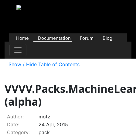
Home
Documentation
Forum
Blog
Users
Contributions
Downloads
Store
Show / Hide Table of Contents
VVVV.Packs.MachineLea
(alpha)
Author:
motzi
Date:
24 Apr, 2015
Category:
pack