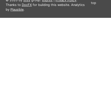
© 2020 by
vvvv
group.
Imprint
|
Privacy Policy
.
top
Thanks to
DocFX
for building this website. Analytics
by
Plausible
.