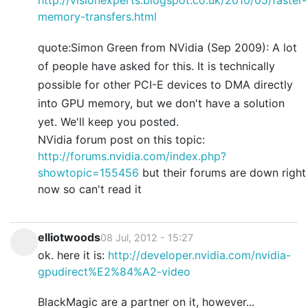
memory-transfers.html
quote:Simon Green from NVidia (Sep 2009): A lot
of people have asked for this. It is technically
possible for other PCI-E devices to DMA directly
into GPU memory, but we don't have a solution
yet. We'll keep you posted.
NVidia forum post on this topic:
http://forums.nvidia.com/index.php?
showtopic=155456
but their forums are down right
now so can't read it
elliotwoods
08 Jul, 2012 - 15:27
ok. here it is:
http://developer.nvidia.com/nvidia-
gpudirect%E2%84%A2-video
BlackMagic are a partner on it, however...