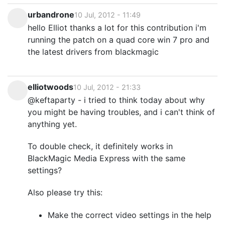
urbandrone
10 Jul, 2012 - 11:49
hello Elliot thanks a lot for this contribution i'm
running the patch on a quad core win 7 pro and
the latest drivers from blackmagic
elliotwoods
10 Jul, 2012 - 21:33
@keftaparty - i tried to think today about why
you might be having troubles, and i can't think of
anything yet.
To double check, it definitely works in
BlackMagic Media Express with the same
settings?
Also please try this:
Make the correct video settings in the help