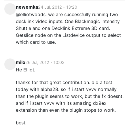
newemka
24 Jul, 2012 - 13:20
@elliotwoods, we are successfully running two
decklink video inputs. One Blackmagic Intensity
Shuttle and one Decklink Extreme 3D card.
Getslice node on the Listdevice output to select
which card to use.
milo
26 Jul, 2012 - 10:03
He Elliot,
thanks for that great contribution. did a test
today with alpha28. so if i start vvvv normally
than the plugin seems to work, but the fx doesnt.
and if i start vvvv with its amazing dx9ex
extension than even the plugin stops to work.
best,