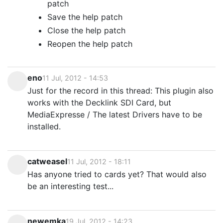
patch
Save the help patch
Close the help patch
Reopen the help patch
eno
11 Jul, 2012 - 14:53
Just for the record in this thread: This plugin also
works with the Decklink SDI Card, but
MediaExpresse / The latest Drivers have to be
installed.
catweasel
11 Jul, 2012 - 18:11
Has anyone tried to cards yet? That would also
be an interesting test...
newemka
19 Jul, 2012 - 14:23