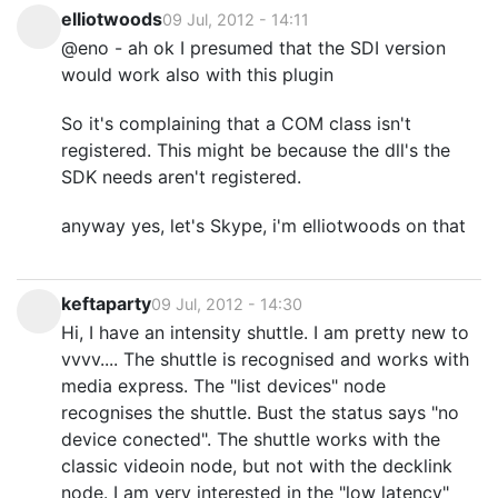
elliotwoods
09 Jul, 2012 - 14:11
@eno - ah ok I presumed that the SDI version
would work also with this plugin
So it's complaining that a COM class isn't
registered. This might be because the dll's the
SDK needs aren't registered.
anyway yes, let's Skype, i'm elliotwoods on that
keftaparty
09 Jul, 2012 - 14:30
Hi, I have an intensity shuttle. I am pretty new to
vvvv.... The shuttle is recognised and works with
media express. The "list devices" node
recognises the shuttle. Bust the status says "no
device conected". The shuttle works with the
classic videoin node, but not with the decklink
node. I am very interested in the "low latency"