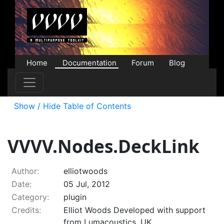
Home
Documentation
Forum
Blog
Users
Contributions
Downloads
Store
Show / Hide Table of Contents
VVVV.Nodes.DeckLink
Author:
elliotwoods
Date:
05 Jul, 2012
Category:
plugin
Credits:
Elliot Woods Developed with support
from Lumacoustics, UK