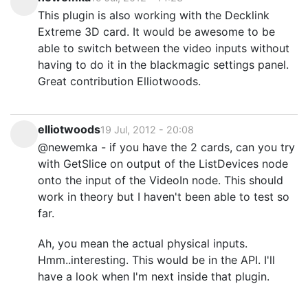
This plugin is also working with the Decklink
Extreme 3D card. It would be awesome to be
able to switch between the video inputs without
having to do it in the blackmagic settings panel.
Great contribution Elliotwoods.
elliotwoods
19 Jul, 2012 - 20:08
@newemka - if you have the 2 cards, can you try
with GetSlice on output of the ListDevices node
onto the input of the VideoIn node. This should
work in theory but I haven't been able to test so
far.
Ah, you mean the actual physical inputs.
Hmm..interesting. This would be in the API. I'll
have a look when I'm next inside that plugin.