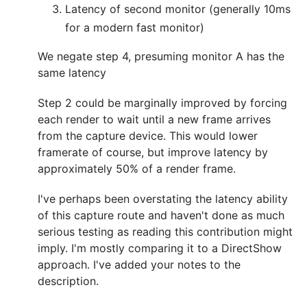
Latency of second monitor (generally 10ms
for a modern fast monitor)
We negate step 4, presuming monitor A has the
same latency
Step 2 could be marginally improved by forcing
each render to wait until a new frame arrives
from the capture device. This would lower
framerate of course, but improve latency by
approximately 50% of a render frame.
I've perhaps been overstating the latency ability
of this capture route and haven't done as much
serious testing as reading this contribution might
imply. I'm mostly comparing it to a DirectShow
approach. I've added your notes to the
description.