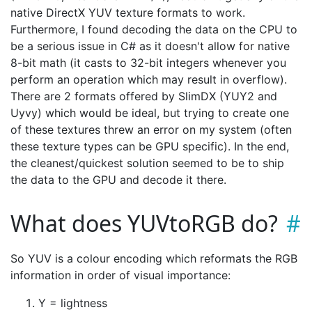
native DirectX YUV texture formats to work.
Furthermore, I found decoding the data on the CPU to
be a serious issue in C# as it doesn't allow for native
8-bit math (it casts to 32-bit integers whenever you
perform an operation which may result in overflow).
There are 2 formats offered by SlimDX (YUY2 and
Uyvy) which would be ideal, but trying to create one
of these textures threw an error on my system (often
these texture types can be GPU specific). In the end,
the cleanest/quickest solution seemed to be to ship
the data to the GPU and decode it there.
What does YUVtoRGB do?
So YUV is a colour encoding which reformats the RGB
information in order of visual importance:
Y = lightness