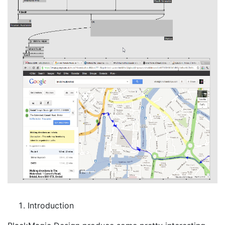
Introduction