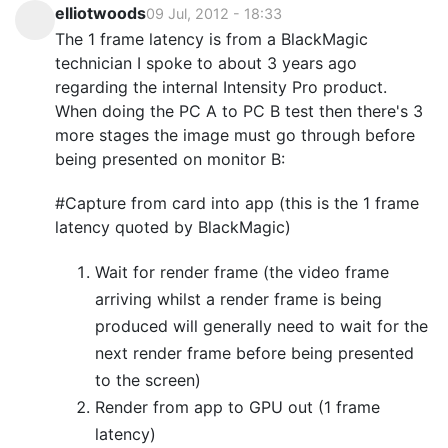
elliotwoods
09 Jul, 2012 - 18:33
The 1 frame latency is from a BlackMagic
technician I spoke to about 3 years ago
regarding the internal Intensity Pro product.
When doing the PC A to PC B test then there's 3
more stages the image must go through before
being presented on monitor B:
#Capture from card into app (this is the 1 frame
latency quoted by BlackMagic)
Wait for render frame (the video frame
arriving whilst a render frame is being
produced will generally need to wait for the
next render frame before being presented
to the screen)
Render from app to GPU out (1 frame
latency)