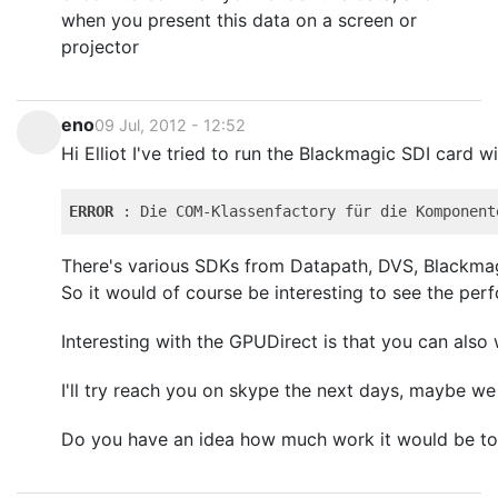
when you present this data on a screen or
projector
eno
09 Jul, 2012 - 12:52
Hi Elliot I've tried to run the Blackmagic SDI card w
ERROR
 : Die COM-Klassenfactory für die Komponent
There's various SDKs from Datapath, DVS, Blackmagic
So it would of course be interesting to see the perf
Interesting with the GPUDirect is that you can also
I'll try reach you on skype the next days, maybe w
Do you have an idea how much work it would be to 