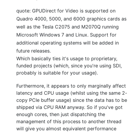
quote: GPUDirect for Video is supported on
Quadro 4000, 5000, and 6000 graphics cards as
well as the Tesla C2075 and M2070Q running
Microsoft Windows 7 and Linux. Support for
additional operating systems will be added in
future releases.
Which basically ties it's usage to proprietary,
funded projects (which, since you're using SDI,
probably is suitable for your usage).
Furthermore, it appears to only marginally affect
latency and CPU usage (whilst using the same 2-
copy PCIe buffer usage) since the data has to be
shipped via CPU RAM anyway. So if you've got
enough cores, then just dispatching the
management of this process to another thread
will give you almost equivalent performance