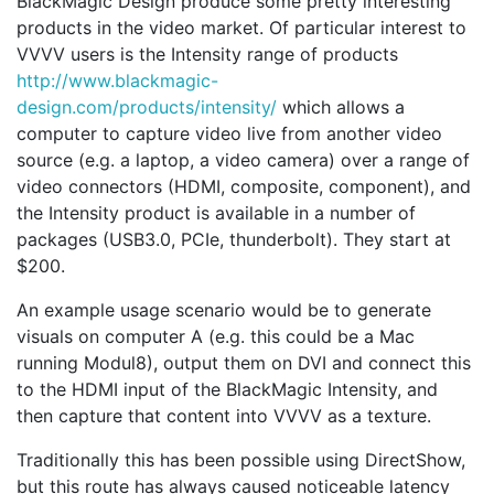
BlackMagic Design produce some pretty interesting
products in the video market. Of particular interest to
VVVV users is the Intensity range of products
http://www.blackmagic-
design.com/products/intensity/
which allows a
computer to capture video live from another video
source (e.g. a laptop, a video camera) over a range of
video connectors (HDMI, composite, component), and
the Intensity product is available in a number of
packages (USB3.0, PCIe, thunderbolt). They start at
$200.
An example usage scenario would be to generate
visuals on computer A (e.g. this could be a Mac
running Modul8), output them on DVI and connect this
to the HDMI input of the BlackMagic Intensity, and
then capture that content into VVVV as a texture.
Traditionally this has been possible using DirectShow,
but this route has always caused noticeable latency