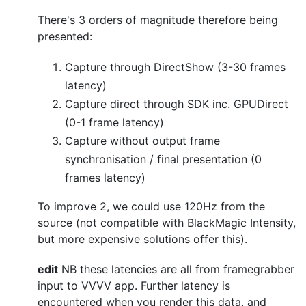
There's 3 orders of magnitude therefore being
presented:
Capture through DirectShow (3-30 frames
latency)
Capture direct through SDK inc. GPUDirect
(0-1 frame latency)
Capture without output frame
synchronisation / final presentation (0
frames latency)
To improve 2, we could use 120Hz from the
source (not compatible with BlackMagic Intensity,
but more expensive solutions offer this).
edit
NB these latencies are all from framegrabber
input to VVVV app. Further latency is
encountered when you render this data, and