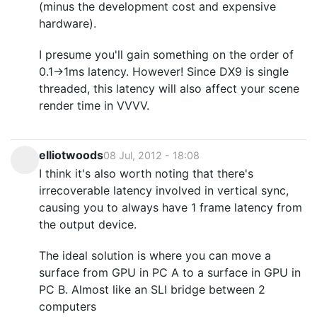
(minus the development cost and expensive
hardware).
I presume you'll gain something on the order of
0.1->1ms latency. However! Since DX9 is single
threaded, this latency will also affect your scene
render time in VVVV.
elliotwoods
08 Jul, 2012 - 18:08
I think it's also worth noting that there's
irrecoverable latency involved in vertical sync,
causing you to always have 1 frame latency from
the output device.
The ideal solution is where you can move a
surface from GPU in PC A to a surface in GPU in
PC B. Almost like an SLI bridge between 2
computers