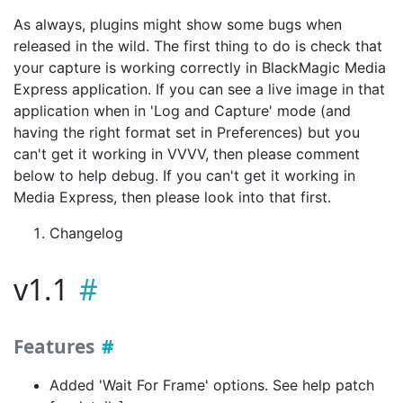
As always, plugins might show some bugs when
released in the wild. The first thing to do is check that
your capture is working correctly in BlackMagic Media
Express application. If you can see a live image in that
application when in 'Log and Capture' mode (and
having the right format set in Preferences) but you
can't get it working in VVVV, then please comment
below to help debug. If you can't get it working in
Media Express, then please look into that first.
Changelog
v1.1
Features
Added 'Wait For Frame' options. See help patch