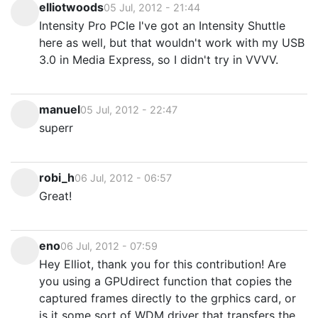
elliotwoods
05 Jul, 2012 - 21:44
Intensity Pro PCIe I've got an Intensity Shuttle
here as well, but that wouldn't work with my USB
3.0 in Media Express, so I didn't try in VVVV.
manuel
05 Jul, 2012 - 22:47
superr
robi_h
06 Jul, 2012 - 06:57
Great!
eno
06 Jul, 2012 - 07:59
Hey Elliot, thank you for this contribution! Are
you using a GPUdirect function that copies the
captured frames directly to the grphics card, or
is it some sort of WDM driver that transfers the