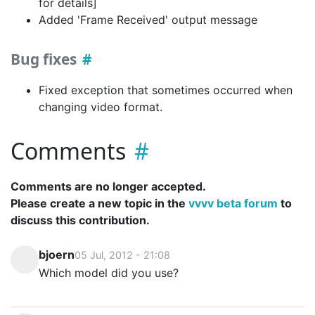
for details]
Added 'Frame Received' output message
Bug fixes
Fixed exception that sometimes occurred when
changing video format.
Comments
Comments are no longer accepted.
Please create a new topic in the
vvvv beta forum
to
discuss this contribution.
bjoern
05 Jul, 2012 - 21:08
Which model did you use?