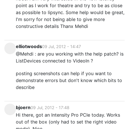
point as I work for theatre and try to be as close
as possible to lipsync. Some help would be great,
I'm sorry for not being able to give more
constructive details Thanx Mehdi
elliotwoods
09 Jul, 2012 - 14:47
@Mehdi : are you working with the help patch? is
ListDevices connected to VideoIn ?
posting screenshots can help if you want to
demonstrate errors but don't know which bits to
describe
bjoern
09 Jul, 2012 - 17:48
Hi there, got an Intensity Pro PCIe today. Works
out of the box (only had to set the right video
mode). Nice.