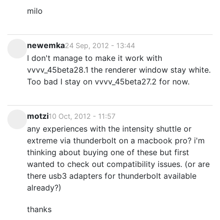
milo
newemka
24 Sep, 2012 - 13:44
I don't manage to make it work with
vvvv_45beta28.1 the renderer window stay white.
Too bad I stay on vvvv_45beta27.2 for now.
motzi
10 Oct, 2012 - 11:57
any experiences with the intensity shuttle or
extreme via thunderbolt on a macbook pro? i'm
thinking about buying one of these but first
wanted to check out compatibility issues. (or are
there usb3 adapters for thunderbolt available
already?)
thanks