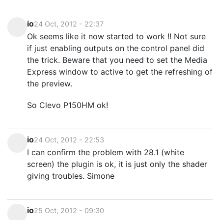
io
24 Oct, 2012 - 22:37
Ok seems like it now started to work !! Not sure
if just enabling outputs on the control panel did
the trick. Beware that you need to set the Media
Express window to active to get the refreshing of
the preview.
So Clevo P150HM ok!
io
24 Oct, 2012 - 22:53
I can confirm the problem with 28.1 (white
screen) the plugin is ok, it is just only the shader
giving troubles. Simone
io
25 Oct, 2012 - 09:30