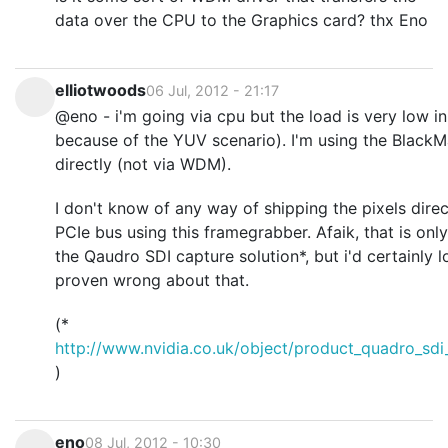
data over the CPU to the Graphics card? thx Eno
elliotwoods
06 Jul, 2012 - 21:17
@eno - i'm going via cpu but the load is very low in
because of the YUV scenario). I'm using the Black
directly (not via WDM).
I don't know of any way of shipping the pixels dire
PCIe bus using this framegrabber. Afaik, that is onl
the Qaudro SDI capture solution*, but i'd certainly 
proven wrong about that.
(*
http://www.nvidia.co.uk/object/product_quadro_sdi
)
eno
08 Jul, 2012 - 10:30