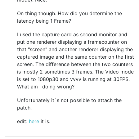
On thing though. How did you determine the
latency being 1 Frame?
I used the capture card as second monitor and
put one renderer displaying a framecounter on
that "screen" and another renderer displaying the
captured image and the same counter on the first
screen. The difference between the two counters
is mostly 2 sometimes 3 frames. The Video mode
is set to 1080p30 and vvvv is running at 30FPS.
What am I doing wrong?
Unfortunately it´s not possible to attach the
patch.
edit:
here
it is.