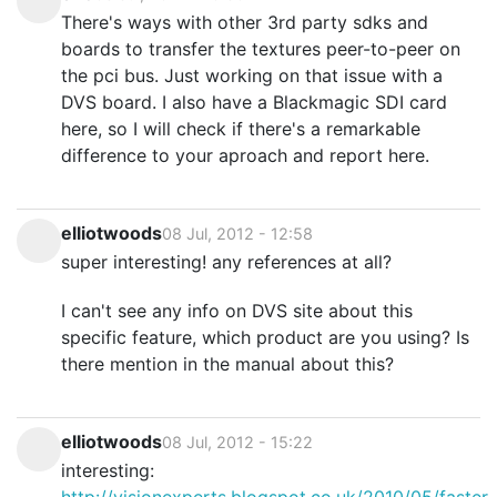
There's ways with other 3rd party sdks and
boards to transfer the textures peer-to-peer on
the pci bus. Just working on that issue with a
DVS board. I also have a Blackmagic SDI card
here, so I will check if there's a remarkable
difference to your aproach and report here.
elliotwoods
08 Jul, 2012 - 12:58
super interesting! any references at all?
I can't see any info on DVS site about this
specific feature, which product are you using? Is
there mention in the manual about this?
elliotwoods
08 Jul, 2012 - 15:22
interesting:
http://visionexperts.blogspot.co.uk/2010/05/faster-