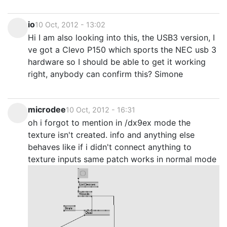
io
10 Oct, 2012 - 13:02
Hi I am also looking into this, the USB3 version, I
ve got a Clevo P150 which sports the NEC usb 3
hardware so I should be able to get it working
right, anybody can confirm this? Simone
microdee
10 Oct, 2012 - 16:31
oh i forgot to mention in /dx9ex mode the
texture isn't created. info and anything else
behaves like if i didn't connect anything to
texture inputs same patch works in normal mode