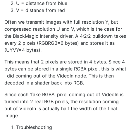
U = distance from blue
V = distance from red
Often we transmit images with full resolution Y, but
compressed resolution U and V, which is the case for
the BlackMagic Intensity driver. A 4:2:2 pulldown takes
every 2 pixels (RGBRGB=6 bytes) and stores it as
(UYVY=4 bytes).
This means that 2 pixels are stored in 4 bytes. Since 4
bytes can be stored in a single RGBA pixel, this is what
I did coming out of the VideoIn node. This is then
decoded in a shader back into RGB.
Since each 'fake RGBA' pixel coming out of VideoIn is
turned into 2 real RGB pixels, the resolution coming
out of VideoIn is actually half the width of the final
image.
Troubleshooting