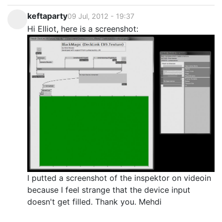
keftaparty
09 Jul, 2012 - 19:37
Hi Elliot, here is a screenshot:
I putted a screenshot of the inspektor on videoin
because I feel strange that the device input
doesn't get filled. Thank you. Mehdi