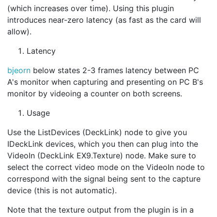
(which increases over time). Using this plugin
introduces near-zero latency (as fast as the card will
allow).
Latency
bjeorn
below states 2-3 frames latency between PC
A's monitor when capturing and presenting on PC B's
monitor by videoing a counter on both screens.
Usage
Use the ListDevices (DeckLink) node to give you
IDeckLink devices, which you then can plug into the
VideoIn (DeckLink EX9.Texture) node. Make sure to
select the correct video mode on the VideoIn node to
correspond with the signal being sent to the capture
device (this is not automatic).
Note that the texture output from the plugin is in a