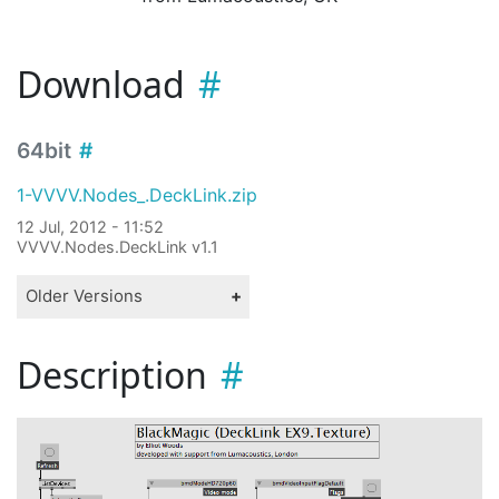
Download
64bit
1-VVVV.Nodes_.DeckLink.zip
12 Jul, 2012 - 11:52
VVVV.Nodes.DeckLink v1.1
Older Versions
Description