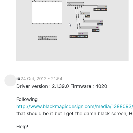
io
24 Oct, 2012 - 21:54
Driver version : 2.1.39.0 Firmware : 4020
Following
http://www.blackmagicdesign.com/media/1388093/
that should be it but I get the damn black screen, H
Help!