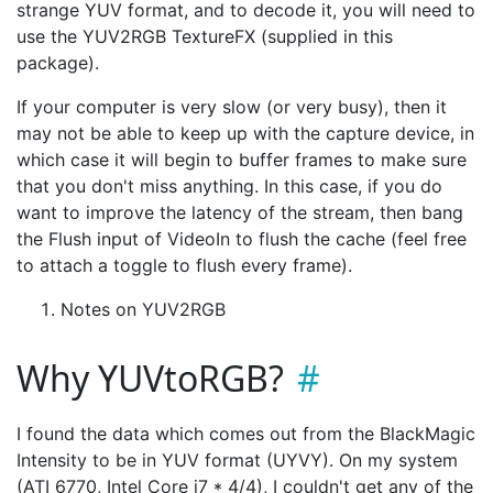
strange YUV format, and to decode it, you will need to
use the YUV2RGB TextureFX (supplied in this
package).
If your computer is very slow (or very busy), then it
may not be able to keep up with the capture device, in
which case it will begin to buffer frames to make sure
that you don't miss anything. In this case, if you do
want to improve the latency of the stream, then bang
the Flush input of VideoIn to flush the cache (feel free
to attach a toggle to flush every frame).
Notes on YUV2RGB
Why YUVtoRGB?
I found the data which comes out from the BlackMagic
Intensity to be in YUV format (UYVY). On my system
(ATI 6770, Intel Core i7 * 4/4), I couldn't get any of the