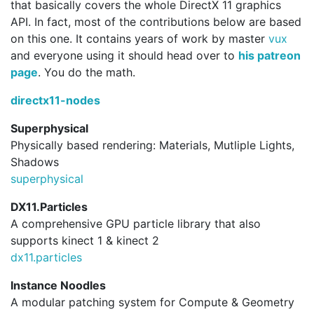
that basically covers the whole DirectX 11 graphics
API. In fact, most of the contributions below are based
on this one. It contains years of work by master
vux
and everyone using it should head over to
his patreon
page
. You do the math.
directx11-nodes
Superphysical
Physically based rendering: Materials, Mutliple Lights,
Shadows
superphysical
DX11.Particles
A comprehensive GPU particle library that also
supports kinect 1 & kinect 2
dx11.
particles
Instance Noodles
A modular patching system for Compute & Geometry