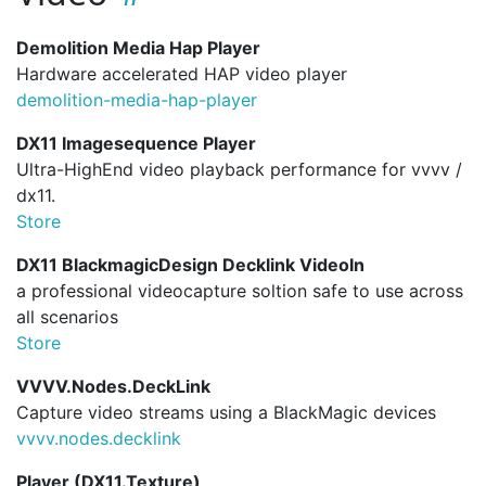
Demolition Media Hap Player
Hardware accelerated HAP video player
demolition-media-hap-player
DX11 Imagesequence Player
Ultra-HighEnd video playback performance for vvvv /
dx11.
Store
DX11 BlackmagicDesign Decklink VideoIn
a professional videocapture soltion safe to use across
all scenarios
Store
VVVV.Nodes.DeckLink
Capture video streams using a BlackMagic devices
vvvv.
nodes.
decklink
Player (DX11.Texture)