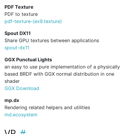
PDF Texture
PDF to texture
pdf-texture-(ex9.
texture)
Spout DX11
Share GPU textures between applications
spout-dx11
GGX Punctual Lights
an easy to use pure implementation of a physically
based BRDF with GGX normal distribution in one
shader
GGX Download
mp.dx
Rendering related helpers and utilities
md.ecosystem
VR