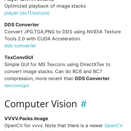
Optimized playback of image stacks
player-(dx11.
texture)
DDS Converter
Convert JPG,TGA,PNG to DDS using NVIDIA Texture
Tools 2.0 with CUDA Acceleration.
dds-converter
TexConvGUI
Simple GUI for MS Texconv using DirectXTex to
convert image stacks. Can do BC6 and BC7
compression, more recent than
DDS Converter
.
texconvgui
Computer Vision
VVVV.Packs.Image
OpenCV for vvvv. Note that there is a newer
OpenCV