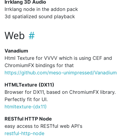
Irrklang 3D Audio
Irrklang node in the addon pack
3d spatialized sound playback
Web
Vanadium
Html Texture for VVVV which is using CEF and
ChromiumFX bindings for that
https://github.com/meso-unimpressed/Vanadium
HTMLTexture (DX11)
Browser for DX11, based on ChromiumFX library.
Perfectly fit for UI.
htmltexture-(dx11)
RESTful HTTP Node
easy access to RESTful web API's
restful-http-node