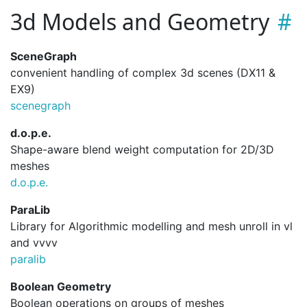
3d Models and Geometry
SceneGraph
convenient handling of complex 3d scenes (DX11 &
EX9)
scenegraph
d.o.p.e.
Shape-aware blend weight computation for 2D/3D
meshes
d.
o.
p.
e.
ParaLib
Library for Algorithmic modelling and mesh unroll in vl
and vvvv
paralib
Boolean Geometry
Boolean operations on groups of meshes