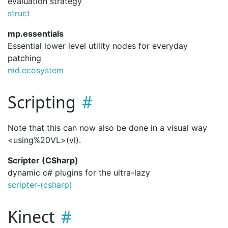
evaluation strategy
struct
mp.essentials
Essential lower level utility nodes for everyday
patching
md.ecosystem
Scripting
Note that this can now also be done in a visual way
<using%20VL>(vl).
Scripter (CSharp)
dynamic c# plugins for the ultra-lazy
scripter-(csharp)
Kinect