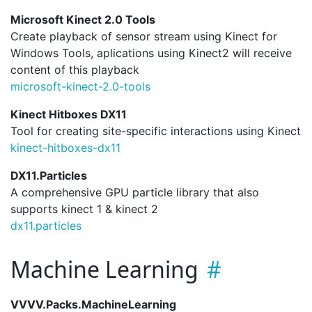
Microsoft Kinect 2.0 Tools
Create playback of sensor stream using Kinect for
Windows Tools, aplications using Kinect2 will receive
content of this playback
microsoft-kinect-2.
0-tools
Kinect Hitboxes DX11
Tool for creating site-specific interactions using Kinect
kinect-hitboxes-dx11
DX11.Particles
A comprehensive GPU particle library that also
supports kinect 1 & kinect 2
dx11.
particles
Machine Learning
VVVV.Packs.MachineLearning