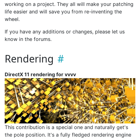
working on a project. They all will make your patching
life easier and will save you from re-inventing the
wheel.
If you have any additions or changes, please let us
know in the forums.
Rendering
DirectX 11 rendering for vvvv
This contribution is a special one and naturally get's
the pole position. It's a fully fledged rendering engine