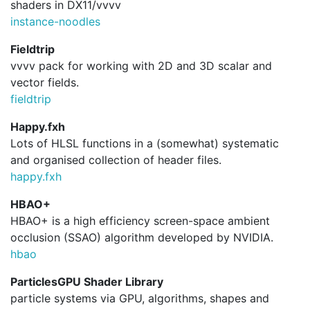
shaders in DX11/vvvv
instance-noodles
Fieldtrip
vvvv pack for working with 2D and 3D scalar and
vector fields.
fieldtrip
Happy.fxh
Lots of HLSL functions in a (somewhat) systematic
and organised collection of header files.
happy.
fxh
HBAO+
HBAO+ is a high efficiency screen-space ambient
occlusion (SSAO) algorithm developed by NVIDIA.
hbao
ParticlesGPU Shader Library
particle systems via GPU, algorithms, shapes and