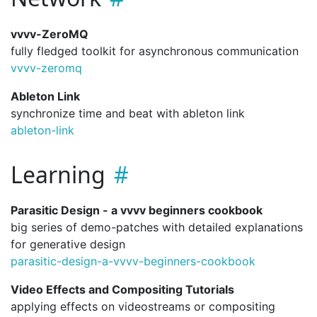
vvvv-ZeroMQ
fully fledged toolkit for asynchronous communication
vvvv-zeromq
Ableton Link
synchronize time and beat with ableton link
ableton-link
Learning
Parasitic Design - a vvvv beginners cookbook
big series of demo-patches with detailed explanations
for generative design
parasitic-design-a-vvvv-beginners-cookbook
Video Effects and Compositing Tutorials
applying effects on videostreams or compositing