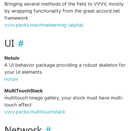
Bringing several methods of the field to VVVV, mostly
by wrapping functionality from the great accord.net
framework
vvvv.
packs.
machinelearning-(alpha)
UI
Notuiv
A UI behavior package providing a robust skeleton for
your UI elements
notuiv
MultiTouchStack
multitouch image gallery, your stock must have multi-
touch effect
vvvv.
packs.
multitouchstack
Network