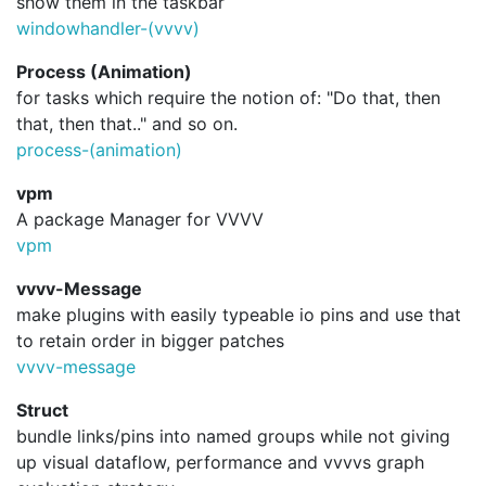
show them in the taskbar
windowhandler-(vvvv)
Process (Animation)
for tasks which require the notion of: "Do that, then
that, then that.." and so on.
process-(animation)
vpm
A package Manager for VVVV
vpm
vvvv-Message
make plugins with easily typeable io pins and use that
to retain order in bigger patches
vvvv-message
Struct
bundle links/pins into named groups while not giving
up visual dataflow, performance and vvvvs graph