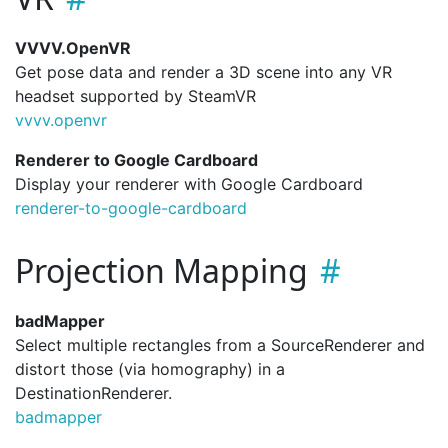
VVVV.OpenVR
Get pose data and render a 3D scene into any VR
headset supported by SteamVR
vvvv.
openvr
Renderer to Google Cardboard
Display your renderer with Google Cardboard
renderer-to-google-cardboard
Projection Mapping
badMapper
Select multiple rectangles from a SourceRenderer and
distort those (via homography) in a
DestinationRenderer.
badmapper