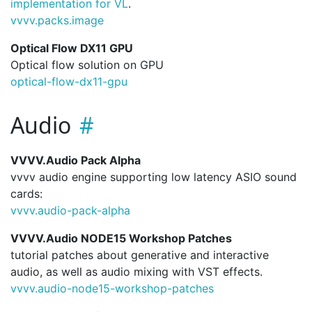
implementation for VL
.
vvvv.
packs.
image
Optical Flow DX11 GPU
Optical flow solution on GPU
optical-flow-dx11-gpu
Audio
VVVV.Audio Pack Alpha
vvvv audio engine supporting low latency ASIO sound
cards:
vvvv.
audio-pack-alpha
VVVV.Audio NODE15 Workshop Patches
tutorial patches about generative and interactive
audio, as well as audio mixing with VST effects.
vvvv.
audio-node15-workshop-patches