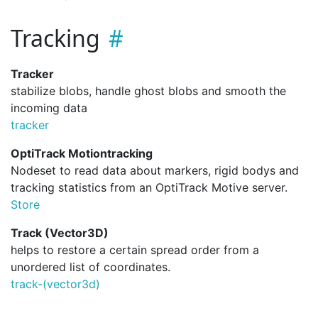
Tracking
Tracker
stabilize blobs, handle ghost blobs and smooth the
incoming data
tracker
OptiTrack Motiontracking
Nodeset to read data about markers, rigid bodys and
tracking statistics from an OptiTrack Motive server.
Store
Track (Vector3D)
helps to restore a certain spread order from a
unordered list of coordinates.
track-(vector3d)