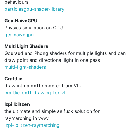
behaviours
particlesgpu-shader-library
Gea.NaiveGPU
Physics simulation on GPU
gea.
naivegpu
Multi Light Shaders
Gouraud and Phong shaders for multiple lights and can
draw point and directional light in one pass
multi-light-shaders
CraftLie
draw into a dx11 renderer from VL:
craftlie-dx11-drawing-for-vl
Izpi Ibiltzen
the ultimate and simple as fuck solution for
raymarching in vvvv
izpi-ibiltzen-raymarching