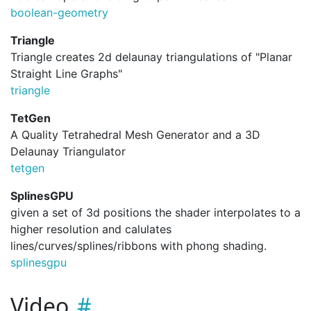
boolean-geometry
Triangle
Triangle creates 2d delaunay triangulations of "Planar
Straight Line Graphs"
triangle
TetGen
A Quality Tetrahedral Mesh Generator and a 3D
Delaunay Triangulator
tetgen
SplinesGPU
given a set of 3d positions the shader interpolates to a
higher resolution and calulates
lines/curves/splines/ribbons with phong shading.
splinesgpu
Video