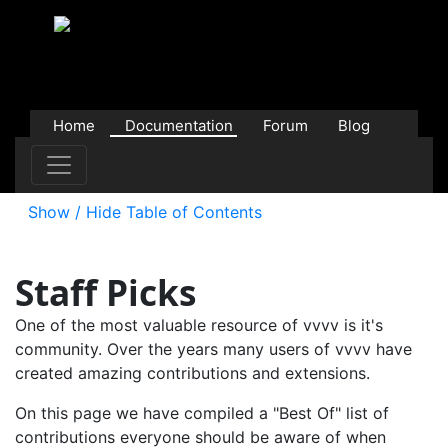
Home
Documentation
Forum
Blog
Users
Contributions
Downloads
Store
Show / Hide Table of Contents
Staff Picks
One of the most valuable resource of vvvv is it's
community. Over the years many users of vvvv have
created amazing contributions and extensions.
On this page we have compiled a "Best Of" list of
contributions everyone should be aware of when