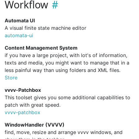
Workflow
Automata UI
A visual finite state machine editor
automata-ui
Content Management System
if you have a large project, with lot's of information,
texts and media, you might want to manage that in a
less painful way than using folders and XML files.
Store
vvvv-Patchbox
This toolset gives you some additional capabilities to
patch with great speed.
vvvv-patchbox
WindowHandler (VVVV)
find, move, resize and arrange vvvv windows, and