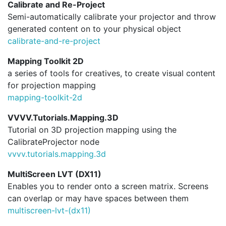
Calibrate and Re-Project
Semi-automatically calibrate your projector and throw
generated content on to your physical object
calibrate-and-re-project
Mapping Toolkit 2D
a series of tools for creatives, to create visual content
for projection mapping
mapping-toolkit-2d
VVVV.Tutorials.Mapping.3D
Tutorial on 3D projection mapping using the
CalibrateProjector node
vvvv.
tutorials.
mapping.
3d
MultiScreen LVT (DX11)
Enables you to render onto a screen matrix. Screens
can overlap or may have spaces between them
multiscreen-lvt-(dx11)