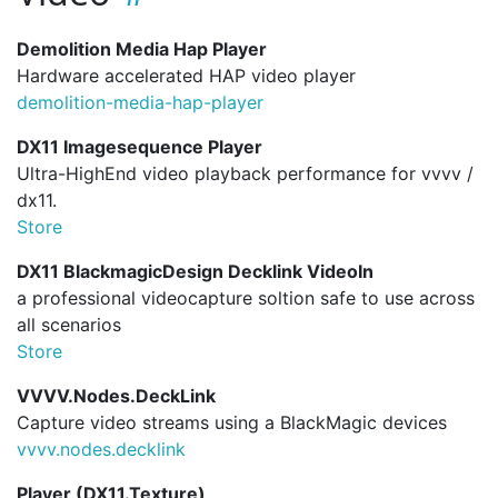
Demolition Media Hap Player
Hardware accelerated HAP video player
demolition-media-hap-player
DX11 Imagesequence Player
Ultra-HighEnd video playback performance for vvvv /
dx11.
Store
DX11 BlackmagicDesign Decklink VideoIn
a professional videocapture soltion safe to use across
all scenarios
Store
VVVV.Nodes.DeckLink
Capture video streams using a BlackMagic devices
vvvv.
nodes.
decklink
Player (DX11.Texture)