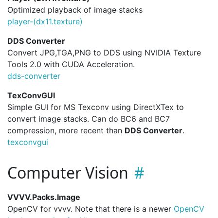
Optimized playback of image stacks
player-(dx11.
texture)
DDS Converter
Convert JPG,TGA,PNG to DDS using NVIDIA Texture
Tools 2.0 with CUDA Acceleration.
dds-converter
TexConvGUI
Simple GUI for MS Texconv using DirectXTex to
convert image stacks. Can do BC6 and BC7
compression, more recent than
DDS Converter
.
texconvgui
Computer Vision
VVVV.Packs.Image
OpenCV for vvvv. Note that there is a newer
OpenCV