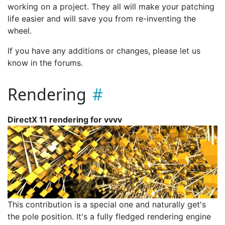
working on a project. They all will make your patching
life easier and will save you from re-inventing the
wheel.
If you have any additions or changes, please let us
know in the forums.
Rendering
DirectX 11 rendering for vvvv
This contribution is a special one and naturally get's
the pole position. It's a fully fledged rendering engine