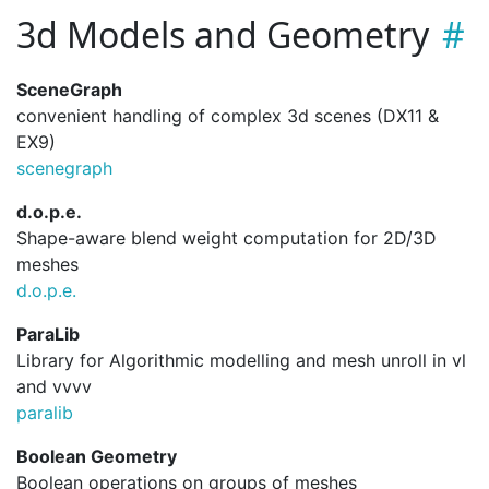
3d Models and Geometry
SceneGraph
convenient handling of complex 3d scenes (DX11 &
EX9)
scenegraph
d.o.p.e.
Shape-aware blend weight computation for 2D/3D
meshes
d.
o.
p.
e.
ParaLib
Library for Algorithmic modelling and mesh unroll in vl
and vvvv
paralib
Boolean Geometry
Boolean operations on groups of meshes