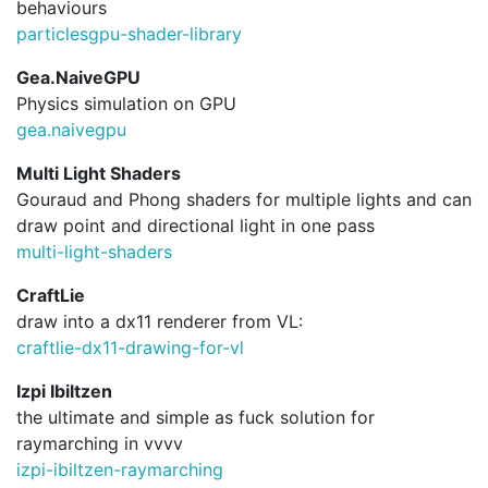
behaviours
particlesgpu-shader-library
Gea.NaiveGPU
Physics simulation on GPU
gea.
naivegpu
Multi Light Shaders
Gouraud and Phong shaders for multiple lights and can
draw point and directional light in one pass
multi-light-shaders
CraftLie
draw into a dx11 renderer from VL:
craftlie-dx11-drawing-for-vl
Izpi Ibiltzen
the ultimate and simple as fuck solution for
raymarching in vvvv
izpi-ibiltzen-raymarching