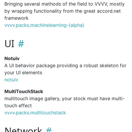
Bringing several methods of the field to VVVV, mostly
by wrapping functionality from the great accord.net
framework
vvvv.
packs.
machinelearning-(alpha)
UI
Notuiv
A UI behavior package providing a robust skeleton for
your UI elements
notuiv
MultiTouchStack
multitouch image gallery, your stock must have multi-
touch effect
vvvv.
packs.
multitouchstack
Network