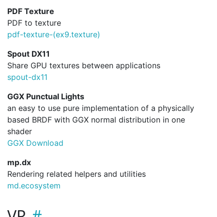
PDF Texture
PDF to texture
pdf-texture-(ex9.
texture)
Spout DX11
Share GPU textures between applications
spout-dx11
GGX Punctual Lights
an easy to use pure implementation of a physically
based BRDF with GGX normal distribution in one
shader
GGX Download
mp.dx
Rendering related helpers and utilities
md.ecosystem
VR