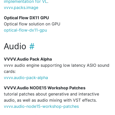
implementation for VL
.
vvvv.
packs.
image
Optical Flow DX11 GPU
Optical flow solution on GPU
optical-flow-dx11-gpu
Audio
VVVV.Audio Pack Alpha
vvvv audio engine supporting low latency ASIO sound
cards:
vvvv.
audio-pack-alpha
VVVV.Audio NODE15 Workshop Patches
tutorial patches about generative and interactive
audio, as well as audio mixing with VST effects.
vvvv.
audio-node15-workshop-patches