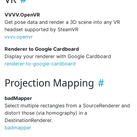
VVVV.OpenVR
Get pose data and render a 3D scene into any VR
headset supported by SteamVR
vvvv.
openvr
Renderer to Google Cardboard
Display your renderer with Google Cardboard
renderer-to-google-cardboard
Projection Mapping
badMapper
Select multiple rectangles from a SourceRenderer and
distort those (via homography) in a
DestinationRenderer.
badmapper