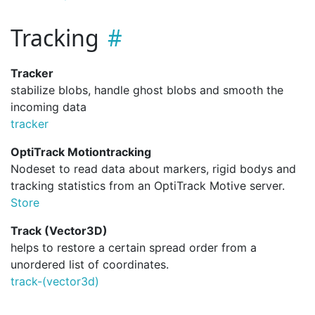
Tracking
Tracker
stabilize blobs, handle ghost blobs and smooth the
incoming data
tracker
OptiTrack Motiontracking
Nodeset to read data about markers, rigid bodys and
tracking statistics from an OptiTrack Motive server.
Store
Track (Vector3D)
helps to restore a certain spread order from a
unordered list of coordinates.
track-(vector3d)