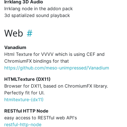
Irrklang 3D Audio
Irrklang node in the addon pack
3d spatialized sound playback
Web
Vanadium
Html Texture for VVVV which is using CEF and
ChromiumFX bindings for that
https://github.com/meso-unimpressed/Vanadium
HTMLTexture (DX11)
Browser for DX11, based on ChromiumFX library.
Perfectly fit for UI.
htmltexture-(dx11)
RESTful HTTP Node
easy access to RESTful web API's
restful-http-node