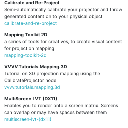
Calibrate and Re-Project
Semi-automatically calibrate your projector and throw
generated content on to your physical object
calibrate-and-re-project
Mapping Toolkit 2D
a series of tools for creatives, to create visual content
for projection mapping
mapping-toolkit-2d
VVVV.Tutorials.Mapping.3D
Tutorial on 3D projection mapping using the
CalibrateProjector node
vvvv.
tutorials.
mapping.
3d
MultiScreen LVT (DX11)
Enables you to render onto a screen matrix. Screens
can overlap or may have spaces between them
multiscreen-lvt-(dx11)