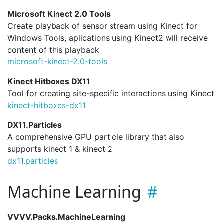
Microsoft Kinect 2.0 Tools
Create playback of sensor stream using Kinect for
Windows Tools, aplications using Kinect2 will receive
content of this playback
microsoft-kinect-2.
0-tools
Kinect Hitboxes DX11
Tool for creating site-specific interactions using Kinect
kinect-hitboxes-dx11
DX11.Particles
A comprehensive GPU particle library that also
supports kinect 1 & kinect 2
dx11.
particles
Machine Learning
VVVV.Packs.MachineLearning