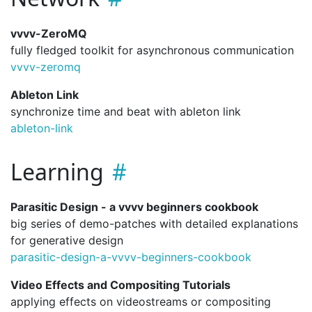
vvvv-ZeroMQ
fully fledged toolkit for asynchronous communication
vvvv-zeromq
Ableton Link
synchronize time and beat with ableton link
ableton-link
Learning
Parasitic Design - a vvvv beginners cookbook
big series of demo-patches with detailed explanations
for generative design
parasitic-design-a-vvvv-beginners-cookbook
Video Effects and Compositing Tutorials
applying effects on videostreams or compositing