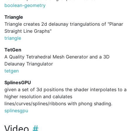
boolean-geometry
Triangle
Triangle creates 2d delaunay triangulations of "Planar
Straight Line Graphs"
triangle
TetGen
A Quality Tetrahedral Mesh Generator and a 3D
Delaunay Triangulator
tetgen
SplinesGPU
given a set of 3d positions the shader interpolates to a
higher resolution and calulates
lines/curves/splines/ribbons with phong shading.
splinesgpu
Video