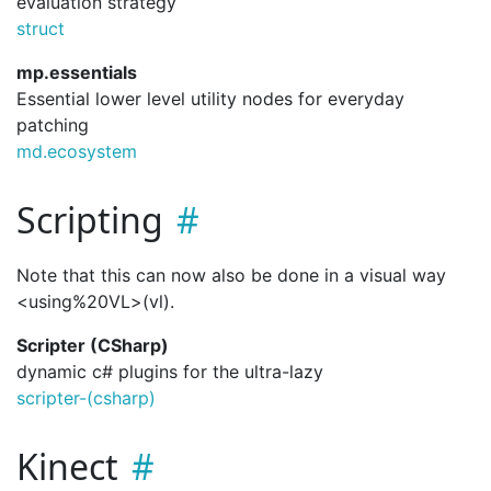
evaluation strategy
struct
mp.essentials
Essential lower level utility nodes for everyday
patching
md.ecosystem
Scripting
Note that this can now also be done in a visual way
<using%20VL>(vl).
Scripter (CSharp)
dynamic c# plugins for the ultra-lazy
scripter-(csharp)
Kinect