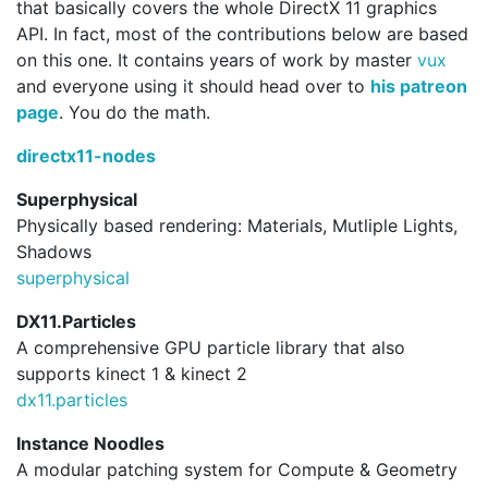
that basically covers the whole DirectX 11 graphics
API. In fact, most of the contributions below are based
on this one. It contains years of work by master
vux
and everyone using it should head over to
his patreon
page
. You do the math.
directx11-nodes
Superphysical
Physically based rendering: Materials, Mutliple Lights,
Shadows
superphysical
DX11.Particles
A comprehensive GPU particle library that also
supports kinect 1 & kinect 2
dx11.
particles
Instance Noodles
A modular patching system for Compute & Geometry