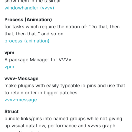
show them in the taskbar
windowhandler-(vvvv)
Process (Animation)
for tasks which require the notion of: "Do that, then
that, then that.." and so on.
process-(animation)
vpm
A package Manager for VVVV
vpm
vvvv-Message
make plugins with easily typeable io pins and use that
to retain order in bigger patches
vvvv-message
Struct
bundle links/pins into named groups while not giving
up visual dataflow, performance and vvvvs graph