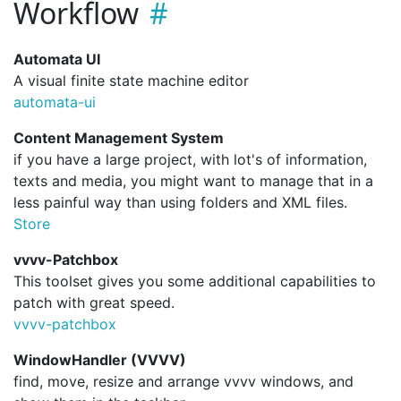
Workflow
Automata UI
A visual finite state machine editor
automata-ui
Content Management System
if you have a large project, with lot's of information,
texts and media, you might want to manage that in a
less painful way than using folders and XML files.
Store
vvvv-Patchbox
This toolset gives you some additional capabilities to
patch with great speed.
vvvv-patchbox
WindowHandler (VVVV)
find, move, resize and arrange vvvv windows, and