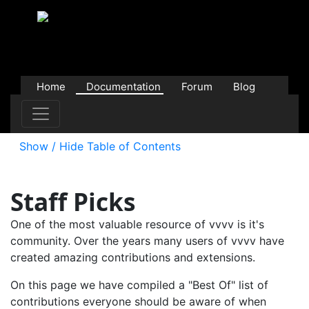
Home
Documentation
Forum
Blog
Users
Contributions
Downloads
Store
Show / Hide Table of Contents
Staff Picks
One of the most valuable resource of vvvv is it's
community. Over the years many users of vvvv have
created amazing contributions and extensions.
On this page we have compiled a "Best Of" list of
contributions everyone should be aware of when