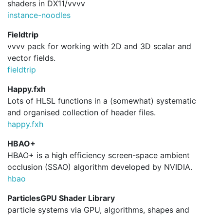
shaders in DX11/vvvv
instance-noodles
Fieldtrip
vvvv pack for working with 2D and 3D scalar and
vector fields.
fieldtrip
Happy.fxh
Lots of HLSL functions in a (somewhat) systematic
and organised collection of header files.
happy.
fxh
HBAO+
HBAO+ is a high efficiency screen-space ambient
occlusion (SSAO) algorithm developed by NVIDIA.
hbao
ParticlesGPU Shader Library
particle systems via GPU, algorithms, shapes and