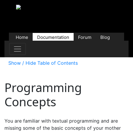
Home
Documentation
Forum
Blog
Users
Contributions
Downloads
Store
Show / Hide Table of Contents
Programming
Concepts
You are familiar with textual programming and are
missing some of the basic concepts of your mother