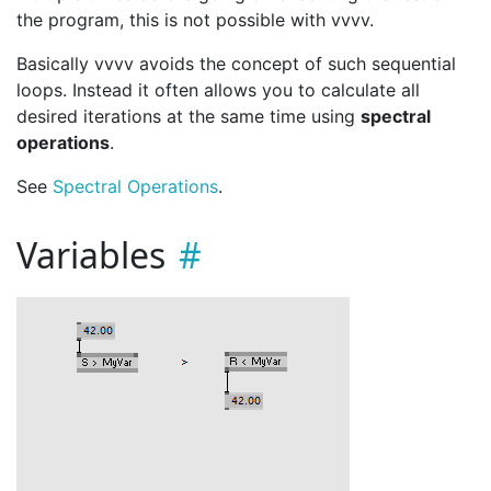
the program, this is not possible with vvvv.
Basically vvvv avoids the concept of such sequential
loops. Instead it often allows you to calculate all
desired iterations at the same time using
spectral
operations
.
See
Spectral Operations
.
Variables