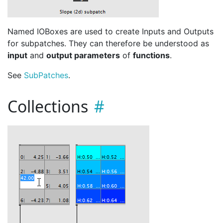
Named IOBoxes are used to create Inputs and Outputs
for subpatches. They can therefore be understood as
input
and
output parameters
of
functions
.
See
Sub
Patches
.
Collections