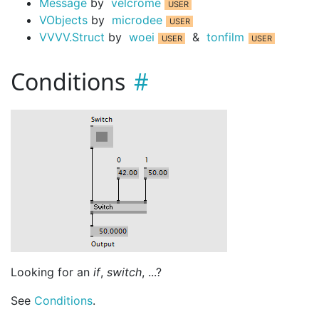
Message
by
velcrome
VObjects
by
microdee
VVVV.Struct
by
woei
&
tonfilm
Conditions
Looking for an
if
,
switch
, ...?
See
Conditions
.