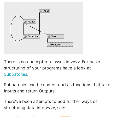
There is no concept of classes in vvvv. For basic
structuring of your programs have a look at
Subpatches
.
Subpatches can be understood as functions that take
Inputs and return Outputs.
There've been attempts to add further ways of
structuring data into vvvv, see: