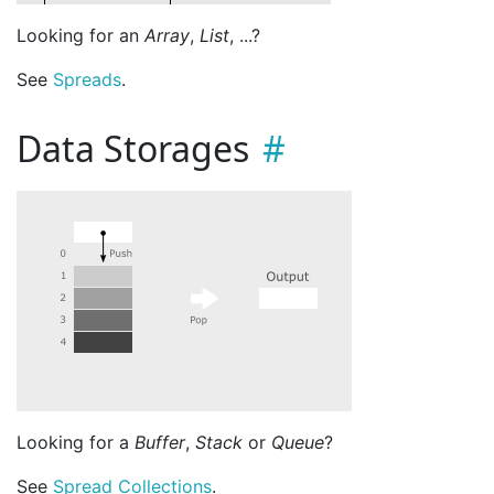
Looking for an
Array
,
List
, ...?
See
Spreads
.
Data Storages
Looking for a
Buffer
,
Stack
or
Queue
?
See
Spread Collections
.