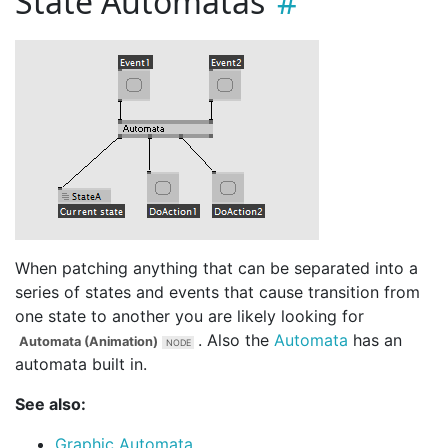
State Automatas
When patching anything that can be separated into a
series of states and events that cause transition from
one state to another you are likely looking for
. Also the
Automata
has an
Automata (Animation)
automata built in.
See also:
Graphic Automata