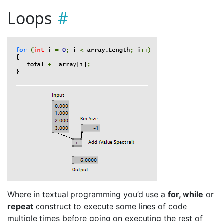
Loops
Where in textual programming you’d use a
for, while
or
repeat
construct to execute some lines of code
multiple times before going on executing the rest of