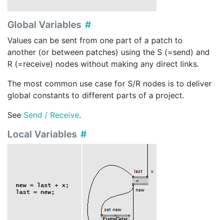
Global Variables
Values can be sent from one part of a patch to
another (or between patches) using the S (=send) and
R (=receive) nodes without making any direct links.
The most common use case for S/R nodes is to deliver
global constants to different parts of a project.
See
Send / Receive
.
Local Variables