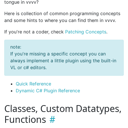
tongue in vvvv?
Here is collection of common programming concepts
and some hints to where you can find them in vvvv.
If you're not a coder, check
Patching Concepts
.
note:
If you're missing a specific concept you can
always implement a little plugin using the built-in
VL or c# editors.
Quick Reference
Dynamic C# Plugin Reference
Classes, Custom Datatypes,
Functions