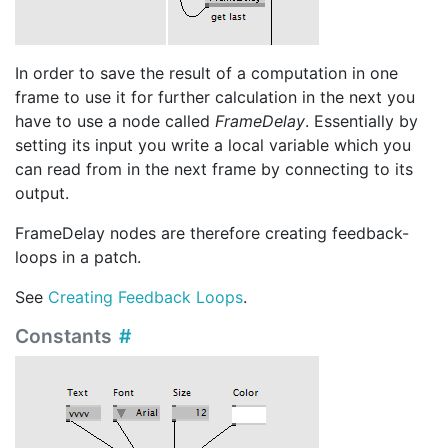
In order to save the result of a computation in one
frame to use it for further calculation in the next you
have to use a node called
FrameDelay
. Essentially by
setting its input you write a local variable which you
can read from in the next frame by connecting to its
output.
FrameDelay nodes are therefore creating feedback-
loops in a patch.
See
Creating Feedback Loops
.
Constants