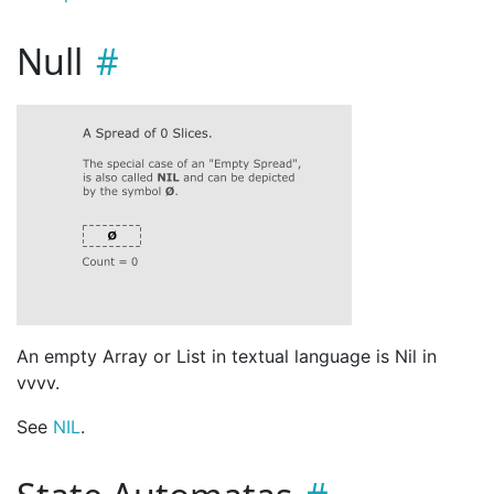
Null
An empty Array or List in textual language is Nil in
vvvv.
See
NIL
.