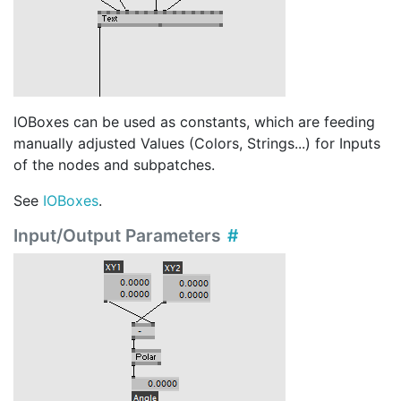
IOBoxes can be used as constants, which are feeding
manually adjusted Values (Colors, Strings...) for Inputs
of the nodes and subpatches.
See
IOBoxes
.
Input/Output Parameters