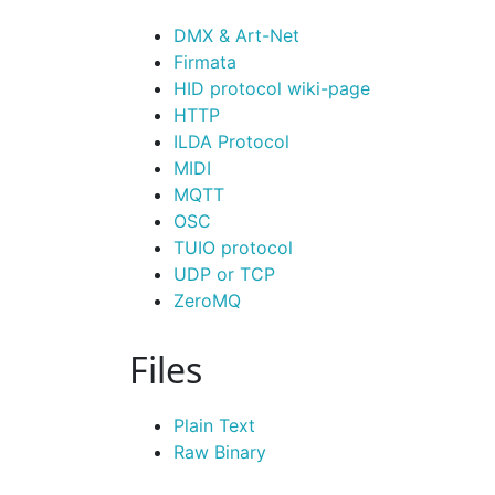
DMX & Art-Net
Firmata
HID protocol wiki-page
HTTP
ILDA Protocol
MIDI
MQTT
OSC
TUIO protocol
UDP or TCP
Zero
MQ
Files
Plain Text
Raw Binary