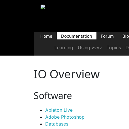
Home
Documentation
Forum
Bl
Learning
Using vvvv
Topics
D
IO Overview
Software
Ableton Live
Adobe Photoshop
Databases