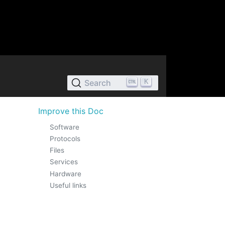
K
Search
Improve this Doc
Software
Protocols
Files
Services
Hardware
Useful links