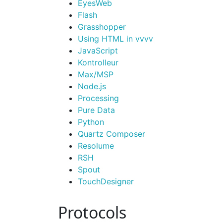
Eyes
Web
Flash
Grasshopper
Using HTML in vvvv
Java
Script
Kontrolleur
Max/MSP
Node.
js
Processing
Pure Data
Python
Quartz Composer
Resolume
RSH
Spout
Touch
Designer
Protocols