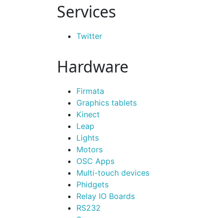
Services
Twitter
Hardware
Firmata
Graphics tablets
Kinect
Leap
Lights
Motors
OSC Apps
Multi-touch devices
Phidgets
Relay IO Boards
RS232