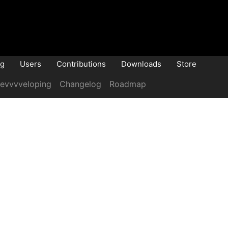
og
Users
Contributions
Downloads
Store
evvvveloping
Changelog
Roadmap