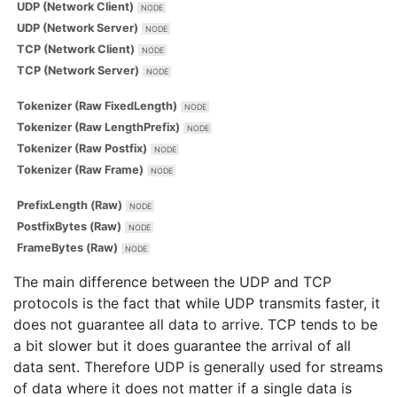
UDP (Network Client)
UDP (Network Server)
TCP (Network Client)
TCP (Network Server)
Tokenizer (Raw FixedLength)
Tokenizer (Raw LengthPrefix)
Tokenizer (Raw Postfix)
Tokenizer (Raw Frame)
PrefixLength (Raw)
PostfixBytes (Raw)
FrameBytes (Raw)
The main difference between the UDP and TCP
protocols is the fact that while UDP transmits faster, it
does not guarantee all data to arrive. TCP tends to be
a bit slower but it does guarantee the arrival of all
data sent. Therefore UDP is generally used for streams
of data where it does not matter if a single data is