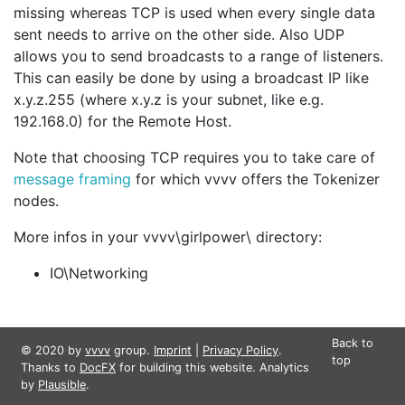
missing whereas TCP is used when every single data
sent needs to arrive on the other side. Also UDP
allows you to send broadcasts to a range of listeners.
This can easily be done by using a broadcast IP like
x.y.z.255 (where x.y.z is your subnet, like e.g.
192.168.0) for the
Remote Host
.
Note that choosing TCP requires you to take care of
message framing
for which vvvv offers the Tokenizer
nodes.
More infos in your vvvv\girlpower\ directory:
IO\Networking
Back to
© 2020 by
vvvv
group.
Imprint
|
Privacy Policy
.
top
Thanks to
DocFX
for building this website. Analytics
by
Plausible
.