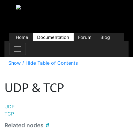
Home
Documentation
Forum
Blog
Users
Contributions
Downloads
Store
Show / Hide Table of Contents
UDP & TCP
UDP
TCP
Related nodes