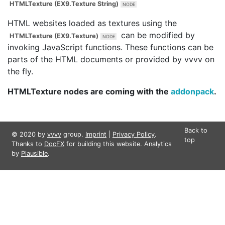
HTMLTexture (EX9.Texture String)
HTML websites loaded as textures using the
can be modified by
HTMLTexture (EX9.Texture)
invoking JavaScript functions. These functions can be
parts of the HTML documents or provided by vvvv on
the fly.
HTMLTexture nodes are coming with the
addonpack
.
Back to
© 2020 by
vvvv
group.
Imprint
|
Privacy Policy
.
top
Thanks to
DocFX
for building this website. Analytics
by
Plausible
.