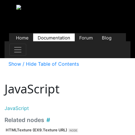
Home
Documentation
Forum
Blog
Users
Contributions
Downloads
Store
Show / Hide Table of Contents
JavaScript
JavaScript
Related nodes
HTMLTexture (EX9.Texture URL)