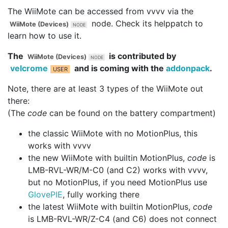
The WiiMote can be accessed from vvvv via the
node. Check its helppatch to
WiiMote (Devices)
learn how to use it.
The
is contributed by
WiiMote (Devices)
velcrome
and is coming with the
addonpack
.
Note, there are at least 3 types of the WiiMote out
there:
(The
code
can be found on the battery compartment)
the classic WiiMote with no MotionPlus, this
works with vvvv
the new WiiMote with builtin MotionPlus,
code
is
LMB-RVL-WR/M-C0 (and C2) works with vvvv,
but no MotionPlus, if you need MotionPlus use
GlovePIE
, fully working there
the latest WiiMote with builtin MotionPlus,
code
is LMB-RVL-WR/Z-C4 (and C6) does not connect