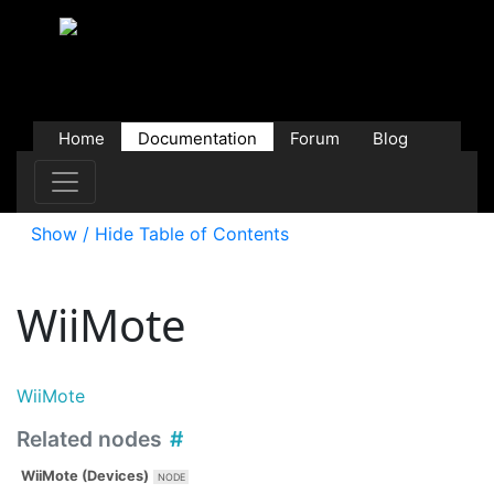
Home
Documentation
Forum
Blog
Users
Contributions
Downloads
Store
Show / Hide Table of Contents
WiiMote
WiiMote
Related nodes
WiiMote (Devices)