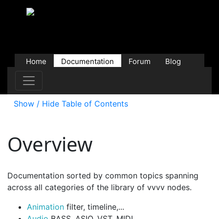
Home
Documentation
Forum
Blog
Users
Contributions
Downloads
Store
Show / Hide Table of Contents
Overview
Documentation sorted by common topics spanning
across all categories of the library of vvvv nodes.
Animation
filter, timeline,...
Audio
BASS, ASIO, VST, MIDI,...