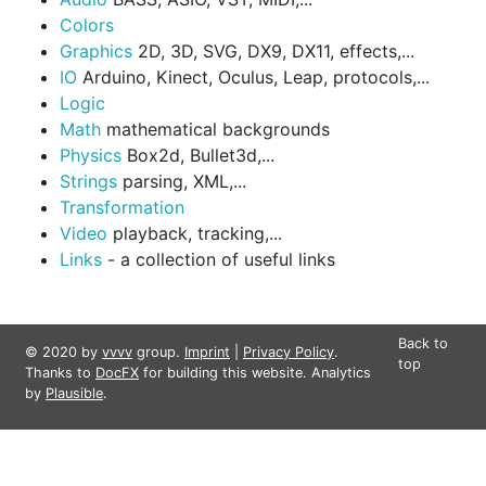
Colors
Graphics
2D, 3D, SVG, DX9, DX11, effects,...
IO
Arduino, Kinect, Oculus, Leap, protocols,...
Logic
Math
mathematical backgrounds
Physics
Box2d, Bullet3d,...
Strings
parsing, XML,...
Transformation
Video
playback, tracking,...
Links
- a collection of useful links
Back to
© 2020 by
vvvv
group.
Imprint
|
Privacy Policy
.
top
Thanks to
DocFX
for building this website. Analytics
by
Plausible
.