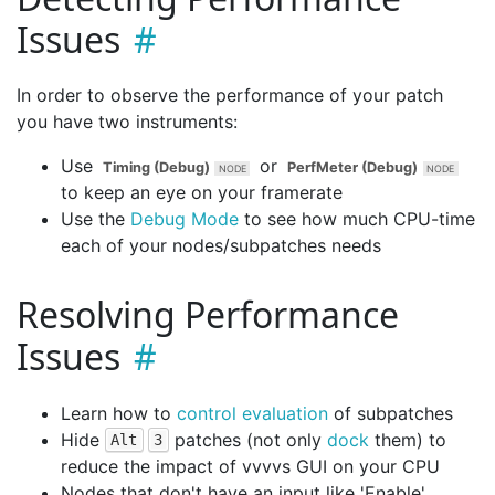
Issues
In order to observe the performance of your patch
you have two instruments:
Use
or
Timing (Debug)
PerfMeter (Debug)
to keep an eye on your framerate
Use the
Debug Mode
to see how much CPU-time
each of your nodes/subpatches needs
Resolving Performance
Issues
Learn how to
control evaluation
of subpatches
Hide
patches (not only
dock
them) to
Alt
3
reduce the impact of vvvvs GUI on your CPU
Nodes that don't have an input like 'Enable',