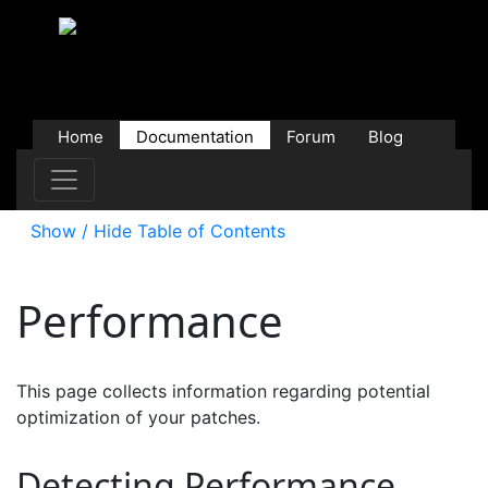
Home
Documentation
Forum
Blog
Users
Contributions
Downloads
Store
Show / Hide Table of Contents
Performance
This page collects information regarding potential
optimization of your patches.
Detecting Performance