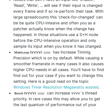
'Read', 'Write', ... will see if their input is changed
every frame and if so re-perform their task. With
large spreadcounts this 'check-for-changed' can
be be quite CPU-intesive and often you as a
patcher actually know when the change has
happened. In those situations use a S+H node
before the CPU-intensive operation and only
sample its input when you know it has changed.
has
Increase Timinig
MainLoop (VVVV)
Precision
which is on by default. While causing a
smoother framerate in many cases it also causes
higher CPU-needs in all cases. You'll have to find
find out for your case if you want to change this
setting. Here is a good read on the topic
Windows Timer Resolution Megawatts wasted
.
can increase vvvv´s thread
Boost (VVVV)
priority. In rare cases this may allow you to get
the last quantum of performance out of your