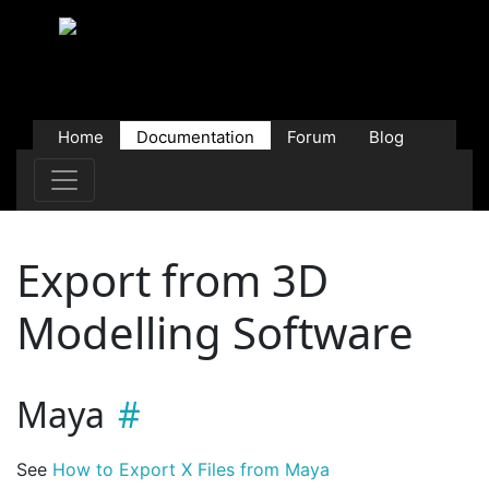
Home
Documentation
Forum
Blog
Users
Contributions
Downloads
Store
Export from 3D
Modelling Software
Maya
See
How to Export X Files from Maya