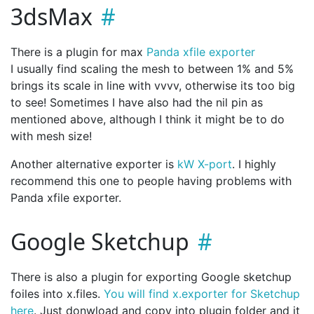
3dsMax
There is a plugin for max
Panda xfile exporter
I usually find scaling the mesh to between 1% and 5%
brings its scale in line with vvvv, otherwise its too big
to see! Sometimes I have also had the nil pin as
mentioned above, although I think it might be to do
with mesh size!
Another alternative exporter is
kW X-port
. I highly
recommend this one to people having problems with
Panda xfile exporter.
Google Sketchup
There is also a plugin for exporting Google sketchup
foiles into x.files.
You will find x.exporter for Sketchup
here
. Just donwload and copy into plugin folder and it