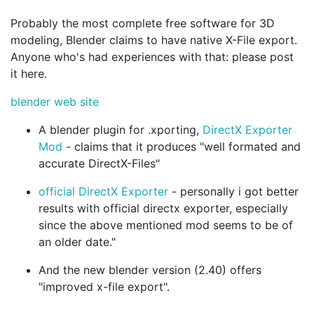
Probably the most complete free software for 3D
modeling, Blender claims to have native X-File export.
Anyone who's had experiences with that: please post
it here.
blender web site
A blender plugin for .xporting,
DirectX Exporter
Mod
- claims that it produces "well formated and
accurate DirectX-Files"
official DirectX Exporter
- personally i got better
results with official directx exporter, especially
since the above mentioned mod seems to be of
an older date."
And the new blender version (2.40) offers
"improved x-file export".