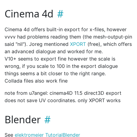
Cinema 4d
Cinema 4d offers built-in export for x-files, however
vvvv had problems reading them (the mesh-output-pin
said "nil"). Joreg mentioned
XPORT
(free), which offers
an advanced dialogue and worked for me.
V10+ seems to export fine however the scale is
wrong, if you scale to 100 in the export dialogue
things seems a bit closer to the right range.
Collada files also work fine
note from u7angel: cinema4D 11.5 direct3D export
does not save UV coordinates. only XPORT works
Blender
See
elektromeier Tutorial
Blender