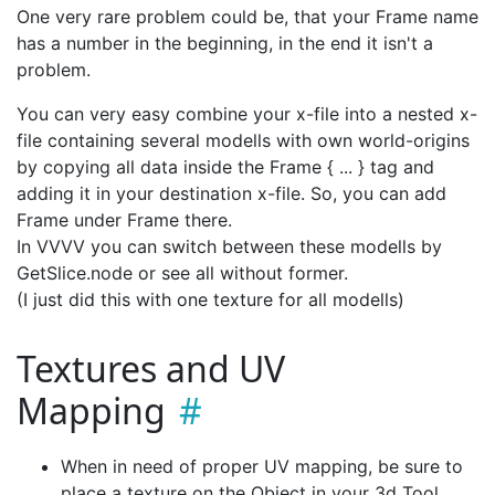
One very rare problem could be, that your Frame name
has a number in the beginning, in the end it isn't a
problem.
You can very easy combine your x-file into a nested x-
file containing several modells with own world-origins
by copying all data inside the Frame { ... } tag and
adding it in your destination x-file. So, you can add
Frame under Frame there.
In VVVV you can switch between these modells by
GetSlice.node or see all without former.
(I just did this with one texture for all modells)
Textures and UV
Mapping
When in need of proper UV mapping, be sure to
place a texture on the Object in your 3d Tool