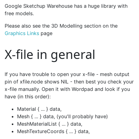
Google Sketchup Warehouse has a huge library with
free models.
Please also see the 3D Modelling section on the
Graphics Links
page
X-file in general
If you have trouble to open your x-file - mesh output
pin of xfile.node shows NIL - then best you check your
x-file manually. Open it with Wordpad and look if you
have (in this order):
Material { ... } data,
Mesh { ... } data, (you'll probably have)
MeshMaterialList { ... } data,
MeshTextureCoords { ... } data,