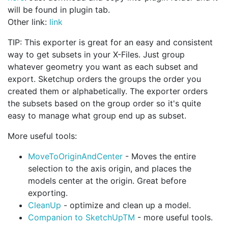
will be found in plugin tab.
Other link:
link
TIP: This exporter is great for an easy and consistent
way to get subsets in your X-Files. Just group
whatever geometry you want as each subset and
export. Sketchup orders the groups the order you
created them or alphabetically. The exporter orders
the subsets based on the group order so it's quite
easy to manage what group end up as subset.
More useful tools:
MoveToOriginAndCenter
- Moves the entire
selection to the axis origin, and places the
models center at the origin. Great before
exporting.
CleanUp
- optimize and clean up a model.
Companion to SketchUpTM
- more useful tools.