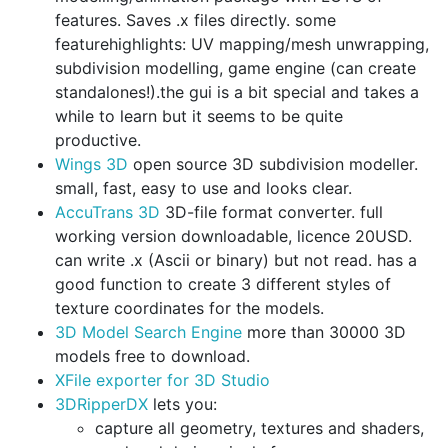
features. Saves .x files directly. some
featurehighlights: UV mapping/mesh unwrapping,
subdivision modelling, game engine (can create
standalones!).the gui is a bit special and takes a
while to learn but it seems to be quite
productive.
Wings 3D
open source 3D subdivision modeller.
small, fast, easy to use and looks clear.
AccuTrans 3D
3D-file format converter. full
working version downloadable, licence 20USD.
can write .x (Ascii or binary) but not read. has a
good function to create 3 different styles of
texture coordinates for the models.
3D Model Search Engine
more than 30000 3D
models free to download.
XFile exporter for 3D Studio
3DRipperDX
lets you:
capture all geometry, textures and shaders,