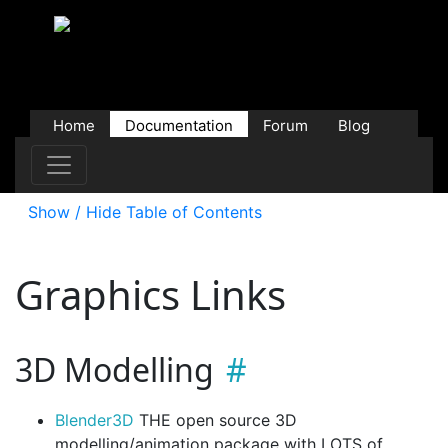
Home
Documentation
Forum
Blog
Users
Contributions
Downloads
Store
Show / Hide Table of Contents
Graphics Links
3D Modelling
Blender3D
THE open source 3D
modelling/animation package with LOTS of