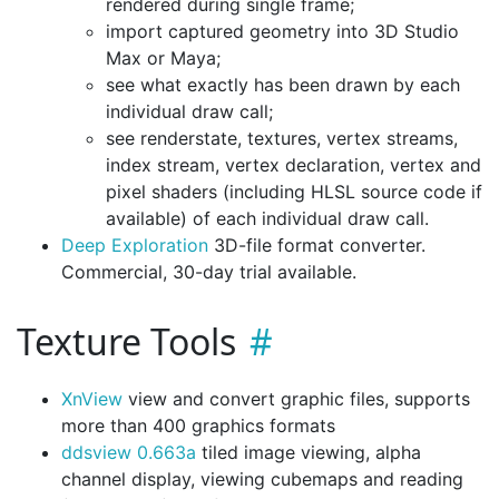
rendered during single frame;
import captured geometry into 3D Studio
Max or Maya;
see what exactly has been drawn by each
individual draw call;
see renderstate, textures, vertex streams,
index stream, vertex declaration, vertex and
pixel shaders (including HLSL source code if
available) of each individual draw call.
Deep Exploration
3D-file format converter.
Commercial, 30-day trial available.
Texture Tools
XnView
view and convert graphic files, supports
more than 400 graphics formats
ddsview 0.663a
tiled image viewing, alpha
channel display, viewing cubemaps and reading