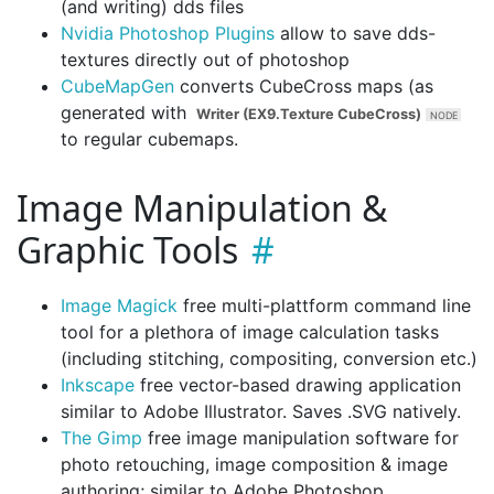
(and writing) dds files
Nvidia Photoshop Plugins
allow to save dds-
textures directly out of photoshop
CubeMapGen
converts CubeCross maps (as
generated with
Writer (EX9.Texture CubeCross)
to regular cubemaps.
Image Manipulation &
Graphic Tools
Image Magick
free multi-plattform command line
tool for a plethora of image calculation tasks
(including stitching, compositing, conversion etc.)
Inkscape
free vector-based drawing application
similar to Adobe Illustrator. Saves .SVG natively.
The Gimp
free image manipulation software for
photo retouching, image composition & image
authoring; similar to Adobe Photoshop.