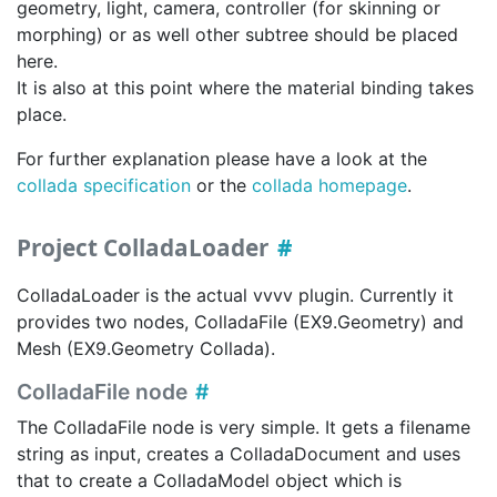
geometry, light, camera, controller (for skinning or
morphing) or as well other subtree should be placed
here.
It is also at this point where the material binding takes
place.
For further explanation please have a look at the
collada specification
or the
collada homepage
.
Project ColladaLoader
ColladaLoader is the actual vvvv plugin. Currently it
provides two nodes, ColladaFile (EX9.Geometry) and
Mesh (EX9.Geometry Collada).
ColladaFile node
The ColladaFile node is very simple. It gets a filename
string as input, creates a ColladaDocument and uses
that to create a ColladaModel object which is