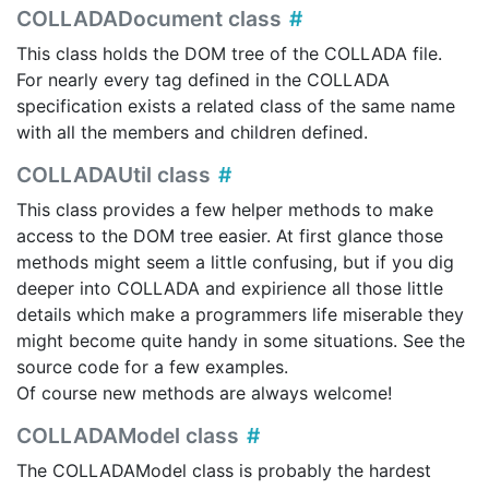
COLLADADocument class
This class holds the DOM tree of the COLLADA file.
For nearly every tag defined in the COLLADA
specification exists a related class of the same name
with all the members and children defined.
COLLADAUtil class
This class provides a few helper methods to make
access to the DOM tree easier. At first glance those
methods might seem a little confusing, but if you dig
deeper into COLLADA and expirience all those little
details which make a programmers life miserable they
might become quite handy in some situations. See the
source code for a few examples.
Of course new methods are always welcome!
COLLADAModel class
The COLLADAModel class is probably the hardest