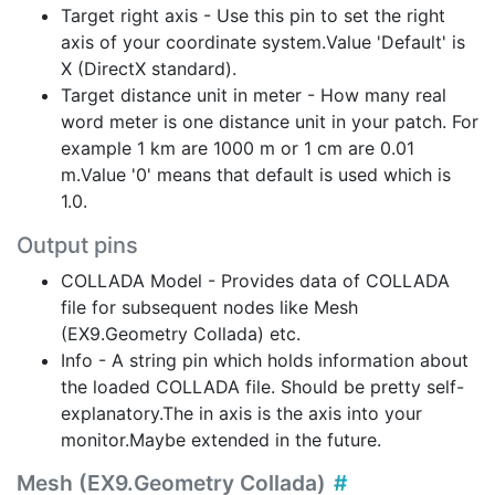
Target right axis - Use this pin to set the right
axis of your coordinate system.Value 'Default' is
X (DirectX standard).
Target distance unit in meter - How many real
word meter is one distance unit in your patch. For
example 1 km are 1000 m or 1 cm are 0.01
m.Value '0' means that default is used which is
1.0.
Output pins
COLLADA Model - Provides data of COLLADA
file for subsequent nodes like Mesh
(EX9.Geometry Collada) etc.
Info - A string pin which holds information about
the loaded COLLADA file. Should be pretty self-
explanatory.The in axis is the axis into your
monitor.Maybe extended in the future.
Mesh (EX9.Geometry Collada)