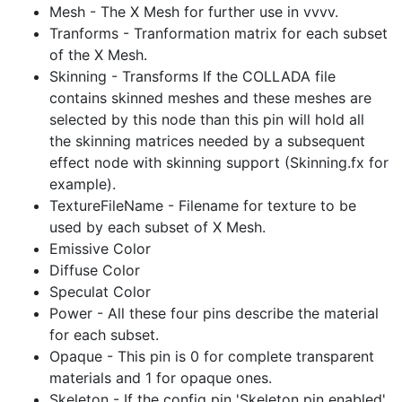
Mesh - The X Mesh for further use in vvvv.
Tranforms - Tranformation matrix for each subset
of the X Mesh.
Skinning - Transforms If the COLLADA file
contains skinned meshes and these meshes are
selected by this node than this pin will hold all
the skinning matrices needed by a subsequent
effect node with skinning support (Skinning.fx for
example).
TextureFileName - Filename for texture to be
used by each subset of X Mesh.
Emissive Color
Diffuse Color
Speculat Color
Power - All these four pins describe the material
for each subset.
Opaque - This pin is 0 for complete transparent
materials and 1 for opaque ones.
Skeleton - If the config pin 'Skeleton pin enabled'