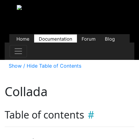
Home
Documentation
Forum
Blog
Users
Contributions
Downloads
Store
Show / Hide Table of Contents
Collada
Table of contents