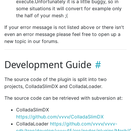
execute.Unfortunately it is a little buggy, so in
some situations it will convert for example only
the half of your mesh ;(
If your error message is not listed above or there isn't
even an error message please feel free to open up a
new topic in our forums.
Development Guide
The source code of the plugin is split into two
projects, ColladaSlimDX and ColladaLoader.
The source code can be retrieved with subversion at:
ColladaSlimDX
https://github.com/vvvv/ColladaSlimDX
ColladaLoader
https://github.com/vvvv/vvvv-
sdk/tree/develop/vvvv45/src/nodes/plugins/Mesh/