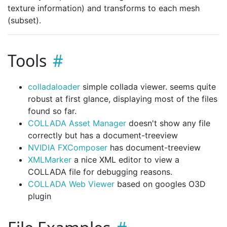
texture information) and transforms to each mesh
(subset).
Tools
colladaloader
simple collada viewer. seems quite
robust at first glance, displaying most of the files
found so far.
COLLADA Asset Manager
doesn't show any file
correctly but has a document-treeview
NVIDIA FXComposer
has document-treeview
XMLMarker
a nice XML editor to view a
COLLADA file for debugging reasons.
COLLADA Web Viewer
based on googles O3D
plugin