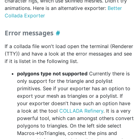
character rigs, which use skinned meshes. Didn't try
animations. Here is an alternative exporter:
Better
Collada Exporter
Error messages
If a collada file won't load open the terminal (Renderer
(TTY)) and have a look at the error messages and see
if it is listet in the following list.
polygons type not supported
Currently there is
only support for the triangle and polylist
primitives. See if your exporter has an option to
export your mesh as triangles or a polylist. If
your exporter doesn't have such an option have
a look at the tool
COLLADA Refinery
. It is a very
powerful tool, which can amongst others convert
polygons to triangles. On the left side select
Macros->toTriangles, connect the pins and