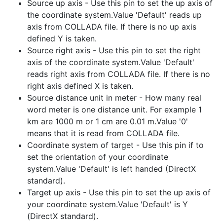
Source up axis - Use this pin to set the up axis of
the coordinate system.Value 'Default' reads up
axis from COLLADA file. If there is no up axis
defined Y is taken.
Source right axis - Use this pin to set the right
axis of the coordinate system.Value 'Default'
reads right axis from COLLADA file. If there is no
right axis defined X is taken.
Source distance unit in meter - How many real
word meter is one distance unit. For example 1
km are 1000 m or 1 cm are 0.01 m.Value '0'
means that it is read from COLLADA file.
Coordinate system of target - Use this pin if to
set the orientation of your coordinate
system.Value 'Default' is left handed (DirectX
standard).
Target up axis - Use this pin to set the up axis of
your coordinate system.Value 'Default' is Y
(DirectX standard).