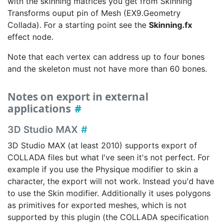
with the skinning matrices you get from Skinning
Transforms ouput pin of Mesh (EX9.Geometry
Collada). For a starting point see the
Skinning.fx
effect node.
Note that each vertex can address up to four bones
and the skeleton must not have more than 60 bones.
Notes on export in external
applications
3D Studio MAX
3D Studio MAX (at least 2010) supports export of
COLLADA files but what I've seen it's not perfect. For
example if you use the Physique modifier to skin a
character, the export will not work. Instead you'd have
to use the Skin modifier. Additionally it uses polygons
as primitives for exported meshes, which is not
supported by this plugin (the COLLADA specification