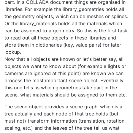
part. In a COLLADA document things are organised in
libraries. For example the library_geometries holds all
the geometry objects, which can be meshes or splines.
Or the library_materials holds all the materials which
can be assigned to a geometry. So this is the first task,
to read out all these objects in these libraries and
store them in dictionaries (key, value pairs) for later
lookup.
Now that all objects are known or let's better say, all
objects we want to know about (for example lights or
cameras are ignored at this point) are known we can
process the most important scene object. Eventually
this one tells us which geometries take part in the
scene, what materials should be assigned to them etc.
The scene object provides a scene graph, which is a
tree actually and each node of that tree holds (but
must not) transform information (translation, rotation,
scaling, etc.) and the leaves of the tree tell us what