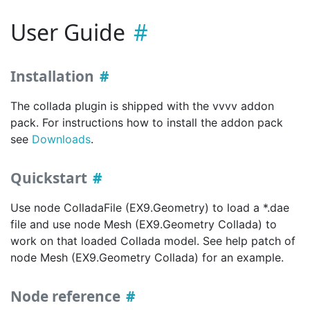
User Guide
Installation
The collada plugin is shipped with the vvvv addon
pack. For instructions how to install the addon pack
see
Downloads
.
Quickstart
Use node ColladaFile (EX9.Geometry) to load a *.dae
file and use node Mesh (EX9.Geometry Collada) to
work on that loaded Collada model. See help patch of
node Mesh (EX9.Geometry Collada) for an example.
Node reference