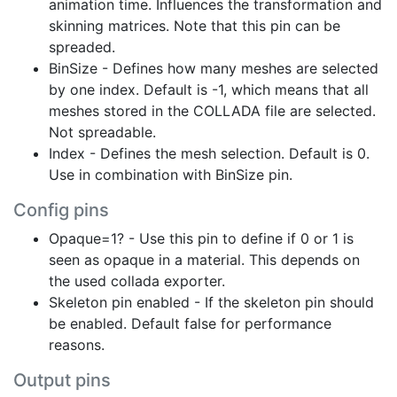
animation time. Influences the transformation and
skinning matrices. Note that this pin can be
spreaded.
BinSize - Defines how many meshes are selected
by one index. Default is -1, which means that all
meshes stored in the COLLADA file are selected.
Not spreadable.
Index - Defines the mesh selection. Default is 0.
Use in combination with BinSize pin.
Config pins
Opaque=1? - Use this pin to define if 0 or 1 is
seen as opaque in a material. This depends on
the used collada exporter.
Skeleton pin enabled - If the skeleton pin should
be enabled. Default false for performance
reasons.
Output pins