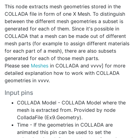
This node extracts mesh geometries stored in the
COLLADA file in form of one X Mesh. To distinguish
between the different mesh geometries a subset is
generated for each of them. Since it's possible in
COLLADA that a mesh can be made out of different
mesh parts (for example to assign different materials
for each part of a mesh), there are also subsets
generated for each of those mesh parts.
Please see
Meshes
in COLLADA and vvvv] for more
detailed explanation how to work with COLLADA
geometries in vvvv.
Input pins
COLLADA Model - COLLADA Model where the
mesh is extracted from. Provided by node
ColladaFile (Ex9.Geometry).
Time - If the geometries in COLLADA are
animated this pin can be used to set the