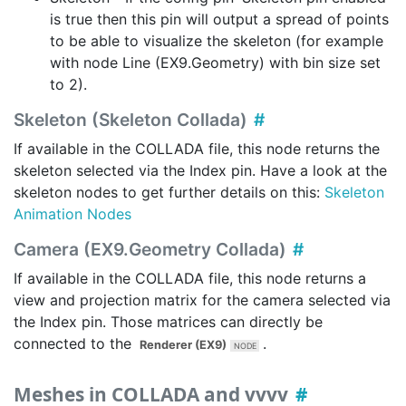
is true then this pin will output a spread of points
to be able to visualize the skeleton (for example
with node Line (EX9.Geometry) with bin size set
to 2).
Skeleton (Skeleton Collada)
If available in the COLLADA file, this node returns the
skeleton selected via the
Index
pin. Have a look at the
skeleton nodes to get further details on this:
Skeleton
Animation Nodes
Camera (EX9.Geometry Collada)
If available in the COLLADA file, this node returns a
view and projection matrix for the camera selected via
the
Index
pin. Those matrices can directly be
connected to the
.
Renderer (EX9)
Meshes in COLLADA and vvvv