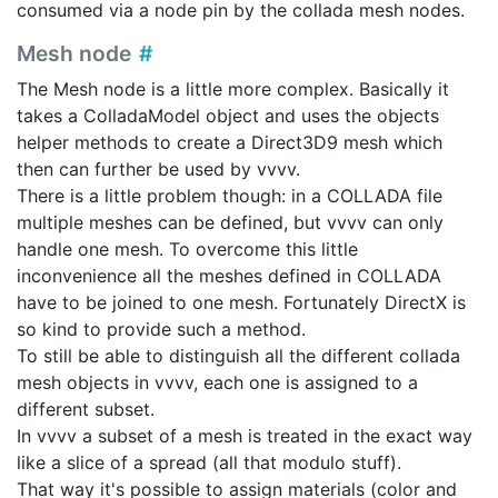
consumed via a node pin by the collada mesh nodes.
Mesh node
The Mesh node is a little more complex. Basically it
takes a ColladaModel object and uses the objects
helper methods to create a Direct3D9 mesh which
then can further be used by vvvv.
There is a little problem though: in a COLLADA file
multiple meshes can be defined, but vvvv can only
handle one mesh. To overcome this little
inconvenience all the meshes defined in COLLADA
have to be joined to one mesh. Fortunately DirectX is
so kind to provide such a method.
To still be able to distinguish all the different collada
mesh objects in vvvv, each one is assigned to a
different subset.
In vvvv a subset of a mesh is treated in the exact way
like a slice of a spread (all that modulo stuff).
That way it's possible to assign materials (color and