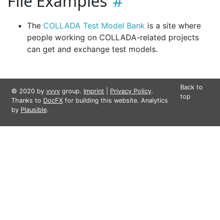
File Examples
The
COLLADA Test Model Bank
is a site where
people working on COLLADA-related projects
can get and exchange test models.
Back to
© 2020 by
vvvv
group.
Imprint
|
Privacy Policy
.
top
Thanks to
DocFX
for building this website. Analytics
by
Plausible
.