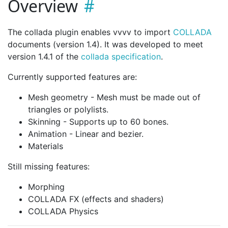
Overview
The collada plugin enables vvvv to import
COLLADA
documents (version 1.4). It was developed to meet
version 1.4.1 of the
collada specification
.
Currently supported features are:
Mesh geometry - Mesh must be made out of
triangles or polylists.
Skinning - Supports up to 60 bones.
Animation - Linear and bezier.
Materials
Still missing features:
Morphing
COLLADA FX (effects and shaders)
COLLADA Physics