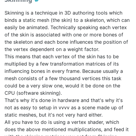
Skinning is a technique in 3D authoring tools which
binds a static mesh (the skin) to a skeleton, which can
easily be animated. Technically speaking each vertex
of the skin is associated with one or more bones of
the skeleton and each bone influences the position of
the vertex dependent on a weight factor.
This means that each vertex of the skin has to be
multiplied by a few transformation matrices of its
influencing bones in every frame. Because usually a
mesh consists of a few thousand vertices this task
could be a very slow one, would it be done on the
CPU (software skinning).
That's why it's done in hardware and that's why it's
not as easy to setup in vvvv as a scene made up of
static meshes, but it's not very hard either.
All you have to do is using a vertex shader, which
does the above mentioned multiplications, and feed it