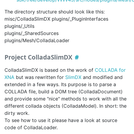
The directory structure should look like this:
misc/ColladaSlimDX plugins/_PluginInterfaces
plugins/_Utils
plugins/_SharedSources
plugins/Mesh/ColladaLoader
Project ColladaSlimDX
ColladaSlimDX is based on the work of
COLLADA for
XNA
but was rewritten for
SlimDX
and modified and
extended in a few ways. Its purpose is to parse a
COLLADA file, build a DOM tree (ColladaDocument)
and provide some "nice" methods to work with all the
different collada objects (ColladaModel). In short: the
dirty work.
To see how to use it please have a look at source
code of ColladaLoader.