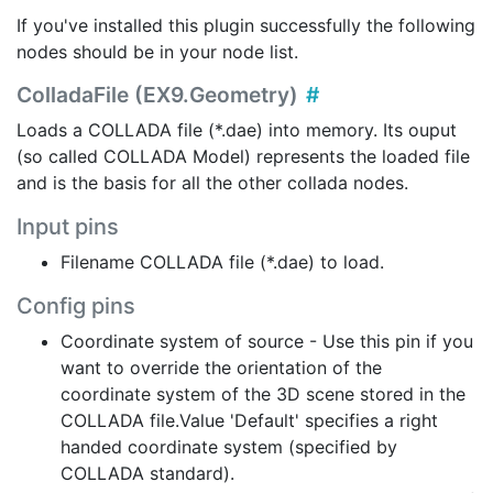
If you've installed this plugin successfully the following
nodes should be in your node list.
ColladaFile (EX9.Geometry)
Loads a COLLADA file (*.dae) into memory. Its ouput
(so called COLLADA Model) represents the loaded file
and is the basis for all the other collada nodes.
Input pins
Filename COLLADA file (*.dae) to load.
Config pins
Coordinate system of source - Use this pin if you
want to override the orientation of the
coordinate system of the 3D scene stored in the
COLLADA file.Value 'Default' specifies a right
handed coordinate system (specified by
COLLADA standard).