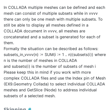
In COLLADA multiple meshes can be defined and each
mesh can consist of multiple subsets while in vvvv
there can only be one mesh with multiple subsets. To
still be able to display all meshes defined in a
COLLADA document in vvvv, all meshes are
concatenated and a subset is generated for each of
them.
Formally the situation can be described as follows:
subsets_in_vvvv(n) := SUM(i := 1 .. n)(subsets(i)) where
n is the number of meshes in COLLADA
and subsets(i) is the number of subsets of mesh i
Please keep this in mind if you work with more
complex COLLADA files and use the Index pin of Mesh
(EX9.Geometry Collada) to select individual COLLADA
meshes and GetSlice (Node) to address individual
subsets of a selected mesh.
Skinning