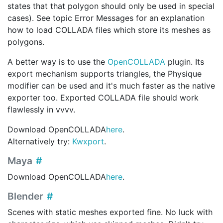
states that that polygon should only be used in special
cases). See topic Error Messages for an explanation
how to load COLLADA files which store its meshes as
polygons.
A better way is to use the
OpenCOLLADA
plugin. Its
export mechanism supports triangles, the Physique
modifier can be used and it's much faster as the native
exporter too. Exported COLLADA file should work
flawlessly in vvvv.
Download OpenCOLLADA
here
.
Alternatively try:
Kwxport
.
Maya
Download OpenCOLLADA
here
.
Blender
Scenes with static meshes exported fine. No luck with