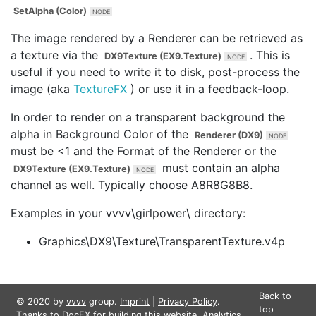
SetAlpha (Color)
The image rendered by a Renderer can be retrieved as
a texture via the
. This is
DX9Texture (EX9.Texture)
useful if you need to write it to disk, post-process the
image (aka
Texture
FX
) or use it in a feedback-loop.
In order to render on a transparent background the
alpha in
Background Color
of the
Renderer (DX9)
must be <1 and the
Format
of the Renderer or the
must contain an alpha
DX9Texture (EX9.Texture)
channel as well. Typically choose A8R8G8B8.
Examples in your vvvv\girlpower\ directory:
Graphics\DX9\Texture\TransparentTexture.v4p
Back to
© 2020 by
vvvv
group.
Imprint
|
Privacy Policy
.
top
Thanks to
DocFX
for building this website. Analytics