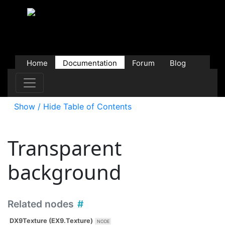
Home
Documentation
Forum
Blog
Users
Contributions
Downloads
Store
Show / Hide Table of Contents
Transparent
background
Related nodes
DX9Texture (EX9.Texture)