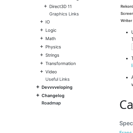
Direct3D 11
Rekor
Graphics Links
Screen
Writer
IO
Logic
Math
Physics
Strings
Transformation
Video
Useful Links
Devvvveloping
Changelog
Ca
Roadmap
Speci
Fraps