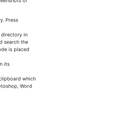
reenshots of
ry. Press
 directory in
nd search the
ode is placed
n its
 clipboard which
hotoshop, Word