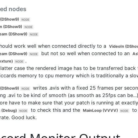
ted nodes
 (DShow9)
In (DShow9)
ream (DShow9)
should work well when connected directly to a
VideoIn (DSho
but not so well when connected to an
ream (DShow9)
As
.
exture)
 latter case the rendered image has to be transferred back
iccards memory to cpu memory which is traditionally a slo
writes .avis with a fixed 25 frames per secon
 (DShow9)
ing .avi to be kind of smooth (as smooth as 25fps can be...)
ore have to make sure that your patch is running at exactl
to check this and the
to 
 (Debug)
MainLoop (VVVV)
rate. Good luck.