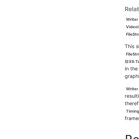
Rela
Writer
Video
FileSt
This 
FileSt
(EX9.T
In the
graph
Writer
result
theref
Timing
frame