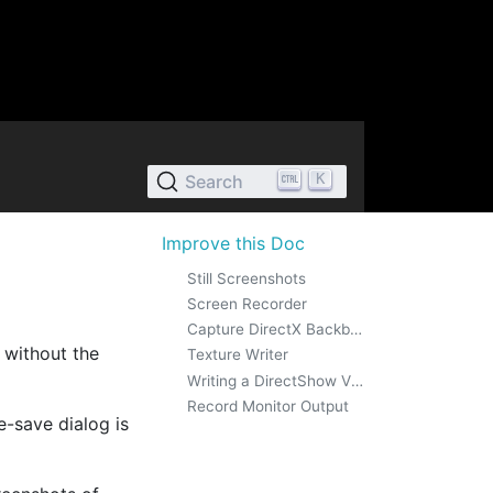
K
Search
Improve this Doc
Still Screenshots
Screen Recorder
Capture DirectX Backbuffer
 without the
Texture Writer
Writing a DirectShow Video Stream
Record Monitor Output
e-save dialog is