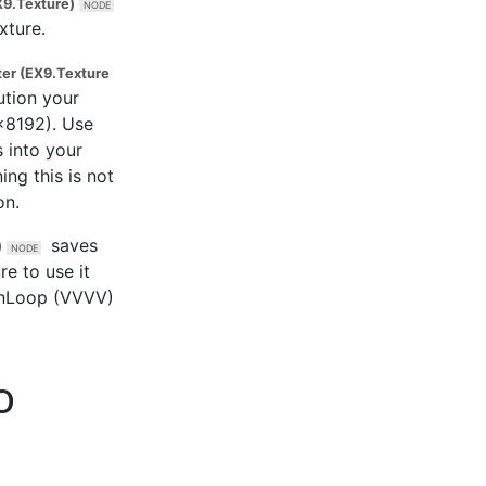
9.Texture)
xture.
ter (EX9.Texture
ution your
x8192). Use
 into your
ing this is not
on.
saves
)
e to use it
ainLoop (VVVV)
o