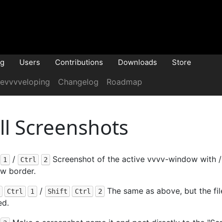
og
Users
Contributions
Downloads
Store
evvvveloping
Changelog
Roadmap
ill Screenshots
/
Screenshot of the active vvvv-window with /
1
Ctrl
2
w border.
/
The same as above, but the fil
Ctrl
1
Shift
Ctrl
2
ed.