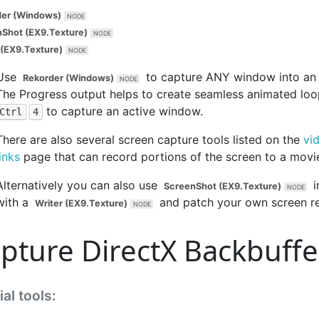
der (Windows)
Shot (EX9.Texture)
 (EX9.Texture)
Use
to capture ANY window into an 
Rekorder (Windows)
The
Progress
output helps to create seamless animated loo
to capture an active window.
Ctrl
4
There are also several screen capture tools listed on the
vi
links
page that can record portions of the screen to a movie 
Alternatively you can also use
i
ScreenShot (EX9.Texture)
with a
and patch your own screen re
Writer (EX9.Texture)
pture DirectX Backbuffe
al tools: