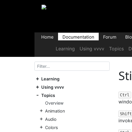
Home
Documentation
Forum
Bl
Learning
Using vvvv
Topics
D
St
Learning
Using vvvv
Ctrl
Topics
windo
Overview
Animation
Shift
Audio
invok
Colors