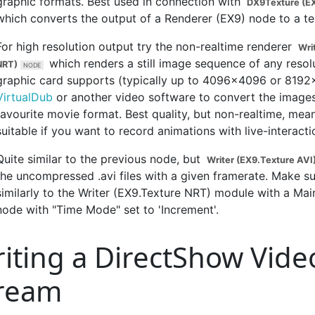
graphic formats. Best used in connection with
DX9Texture (EX
which converts the output of a Renderer (EX9) node to a te
For high resolution output try the non-realtime renderer
Wri
which renders a still image sequence of any resol
NRT)
graphic card supports (typically up to 4096x4096 or 8192
VirtualDub
or another video software to convert the images
favourite movie format. Best quality, but non-realtime, mean
suitable if you want to record animations with live-interacti
Quite similar to the previous node, but
Writer (EX9.Texture AVI
the uncompressed .avi files with a given framerate. Make sur
similarly to the Writer (EX9.Texture NRT) module with a M
node with "Time Mode" set to 'Increment'.
iting a DirectShow Vide
ream