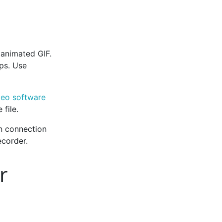
animated GIF.
ps. Use
deo software
file.
n connection
corder.
r