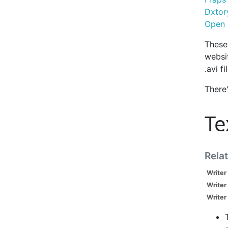
Dxtor
Open 
These 
websit
.avi fi
There
Te
Rela
Writer
Writer
Writer