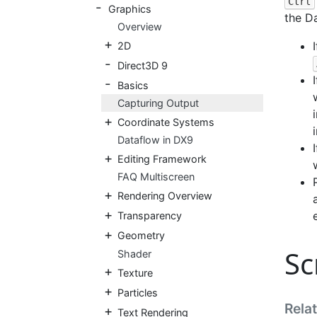
Ctrl
Graphics
the Da
Overview
2D
Direct3D 9
Basics
Capturing Output
Coordinate Systems
i
Dataflow in DX9
Editing Framework
FAQ Multiscreen
Rendering Overview
Transparency
Geometry
Sc
Shader
Texture
Particles
Rela
Text Rendering