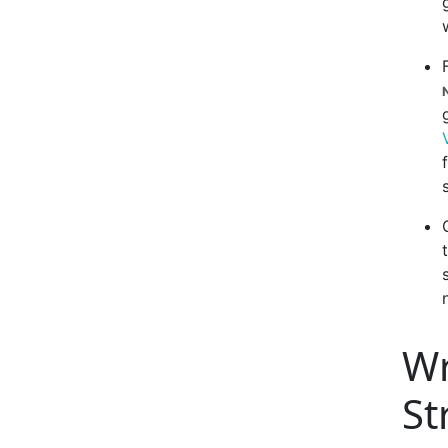
Wr
St