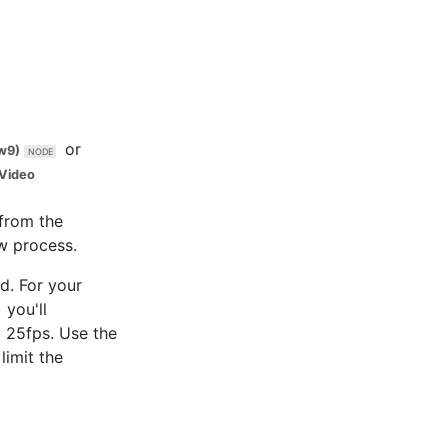
or
w9)
Video
 from the
w process.
d. For your
 you'll
y 25fps. Use the
limit the