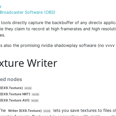
y
Broadcaster Software (OBS)
tools directly capture the backbuffer of any directx applic
e they claim to record at high framerates and high resoluti
les.
's also the promising nvidia shadowplay software (no vvvv 
xture Writer
ted nodes
 (EX9.Texture)
 (EX9.Texture NRT)
 (EX9.Texture AVI)
The
lets you save textures to files o
Writer (EX9.Texture)