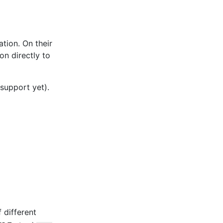
ation. On their
on directly to
support yet).
f different