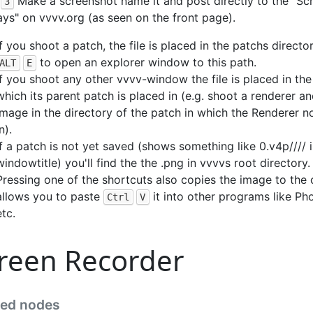
Make a screenshot name it and post directly to the "Sc
3
ys" on vvvv.org (as seen on the front page).
If you shoot a patch, the file is placed in the patchs directo
to open an explorer window to this path.
ALT
E
If you shoot any other vvvv-window the file is placed in the
which its parent patch is placed in (e.g. shoot a renderer a
image in the directory of the patch in which the Renderer n
n).
If a patch is not yet saved (shows something like 0.v4p//// i
windowtitle) you'll find the the .png in vvvvs root directory.
Pressing one of the shortcuts also copies the image to the
allows you to paste
it into other programs like P
Ctrl
V
etc.
reen Recorder
ted nodes