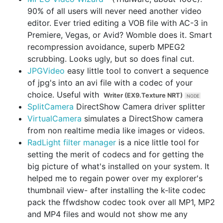
90% of all users will never need another video
editor. Ever tried editing a VOB file with AC-3 in
Premiere, Vegas, or Avid? Womble does it. Smart
recompression avoidance, superb MPEG2
scrubbing. Looks ugly, but so does final cut.
JPGVideo
easy little tool to convert a sequence
of jpg's into an avi file with a codec of your
choice. Useful with
Writer (EX9.Texture NRT)
SplitCamera
DirectShow Camera driver splitter
VirtualCamera
simulates a DirectShow camera
from non realtime media like images or videos.
RadLight filter manager
is a nice little tool for
setting the merit of codecs and for getting the
big picture of what's installed on your system. It
helped me to regain power over my explorer's
thumbnail view- after installing the k-lite codec
pack the ffwdshow codec took over all MP1, MP2
and MP4 files and would not show me any