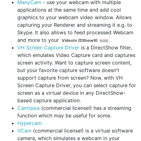
ManyCam
- use your webcam with multiple
applications at the same time and add cool
graphics to your webcam video window. Allows
capturing your Renderer and streaming it e.g. to
Skype. It also allows to feed processed Webcam
and more to your
.
VideoIn (DShow9)
VH Screen Capture Driver
is a DirectShow filter,
which emulates Video Capture card and captures
screen activity. Want to capture screen content,
but your favorite capture software doesn't
support capture from screen? Now, with VH
Screen Capture Driver, you can select capture for
screen as a virtual device in any DirectShow-
based capture application.
Camtasia
(commercial license!) has a streaming
function which may be useful for some.
Hypercam
VCam
(commercial license!) is a virtual software
camera, which simulates a webcam in your