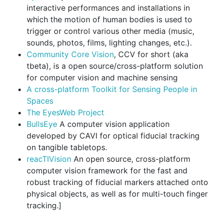
interactive performances and installations in
which the motion of human bodies is used to
trigger or control various other media (music,
sounds, photos, films, lighting changes, etc.).
Community Core Vision
, CCV for short (aka
tbeta), is a open source/cross-platform solution
for computer vision and machine sensing
A cross-platform Toolkit for Sensing People in
Spaces
The EyesWeb Project
BullsEye
A computer vision application
developed by CAVI for optical fiducial tracking
on tangible tabletops.
reacTIVision
An open source, cross-platform
computer vision framework for the fast and
robust tracking of fiducial markers attached onto
physical objects, as well as for multi-touch finger
tracking.]