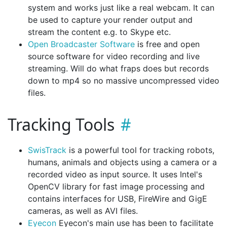
system and works just like a real webcam. It can
be used to capture your render output and
stream the content e.g. to Skype etc.
Open Broadcaster Software
is free and open
source software for video recording and live
streaming. Will do what fraps does but records
down to mp4 so no massive uncompressed video
files.
Tracking Tools
SwisTrack
is a powerful tool for tracking robots,
humans, animals and objects using a camera or a
recorded video as input source. It uses Intel's
OpenCV library for fast image processing and
contains interfaces for USB, FireWire and GigE
cameras, as well as AVI files.
Eyecon
Eyecon's main use has been to facilitate