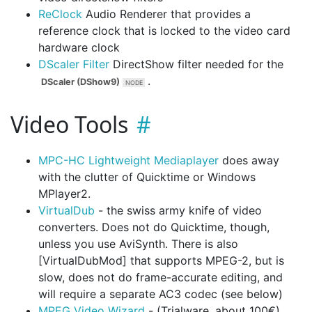
ReClock
Audio Renderer that provides a
reference clock that is locked to the video card
hardware clock
DScaler Filter
DirectShow filter needed for the
.
DScaler (DShow9)
Video Tools
MPC-HC Lightweight Mediaplayer
does away
with the clutter of Quicktime or Windows
MPlayer2.
VirtualDub
- the swiss army knife of video
converters. Does not do Quicktime, though,
unless you use AviSynth. There is also
[VirtualDubMod] that supports MPEG-2, but is
slow, does not do frame-accurate editing, and
will require a separate AC3 codec (see below)
MPEG Video Wizard
- (Trialware, about 100€).