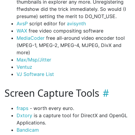
thumbnails in explorer any more. Unregistering
ffwdshow did the trick immediately. So would (I
presume) setting the merit to DO_NOT_USE.
AvsP
script editor for
avisynth
WAX
free video compositing software
MediaCoder
free all-around video encoder tool
(MPEG-1, MPEG-2, MPEG-4, MJPEG, DivX and
more)
Max/Msp/Jitter
Ventuz
VJ Software List
Screen Capture Tools
fraps
- worth every euro.
Dxtory
is a capture tool for DirectX and OpenGL
Applications.
Bandicam