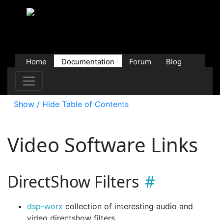
Home
Documentation
Forum
Blog
Users
Contributions
Downloads
Store
Show / Hide Table of Contents
Video Software Links
DirectShow Filters
dsp-worx
collection of interesting audio and
video directshow filters