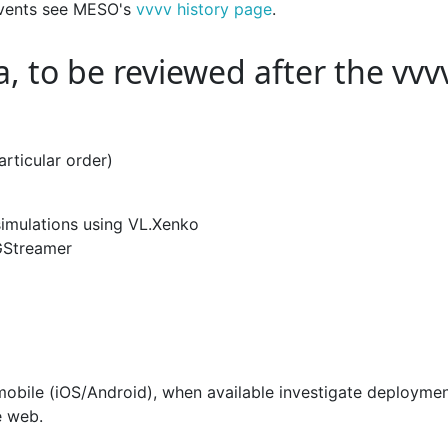
 events see MESO's
vvvv history page
.
, to be reviewed after the vvv
rticular order)
imulations using VL.Xenko
GStreamer
obile (iOS/Android), when available investigate deploymen
e web.