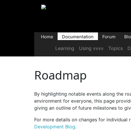
Home
Documentation
Forum
Bl
Learning
Using vvvv
Topics
D
Roadmap
By highlighting notable events along the r
environment for everyone, this page provide
giving an outline of future milestones to giv
For more details on changes for individual r
Development Blog
.