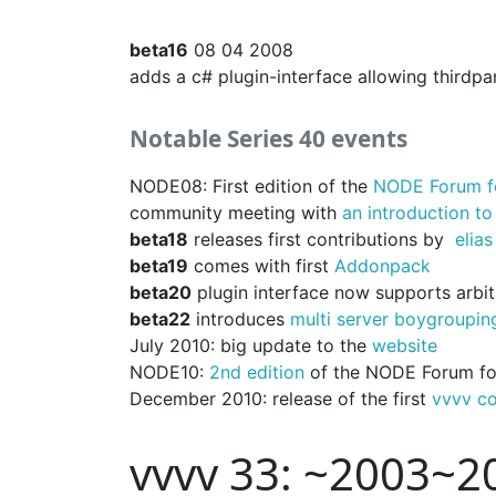
beta16
08 04 2008
adds a c# plugin-interface allowing thirdpa
Notable Series 40 events
NODE08: First edition of the
NODE Forum fo
community meeting with
an introduction to
beta18
releases first contributions by
elias
beta19
comes with first
Addonpack
beta20
plugin interface now supports arbit
beta22
introduces
multi server boygroupin
July 2010: big update to the
website
NODE10:
2nd edition
of the NODE Forum for
December 2010: release of the first
vvvv c
vvvv 33: ~2003~2