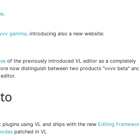
ne
.
 vvvv gamma
. introducing also a new website:
ase
of the previously introduced VL editor as a completely
fore now distinguish between two products "vvvv beta" an
editor.
ato
c plugins using VL and ships with the new
Editing Framewo
nodes
patched in VL