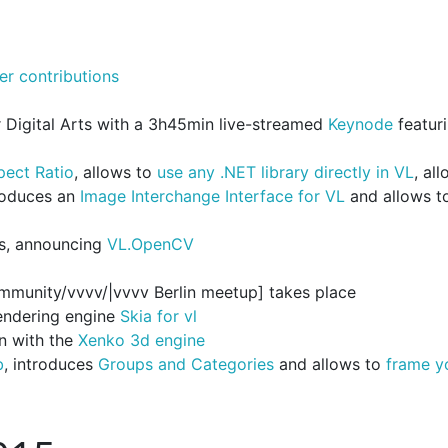
er contributions
Digital Arts with a 3h45min live-streamed
Keynode
featur
pect Ratio
, allows to
use any .NET library directly in VL
, al
troduces an
Image Interchange Interface for VL
and allows t
s, announcing
VL.OpenCV
community/vvvv/|vvvv Berlin meetup] takes place
rendering engine
Skia for vl
n with the
Xenko 3d engine
b
, introduces
Groups and Categories
and allows to
frame y