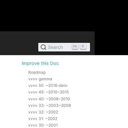
K
Search
Improve this Doc
Roadmap
vvvv gamma
vvvv 50: ~2016-dato
vvvv 45: ~2010~2015
vvvv 40: ~2008~2010
vvvv 33: ~2003~2008
vvvv 32: ~2002
vvvv 31: ~2002
vvvv 30: ~2001