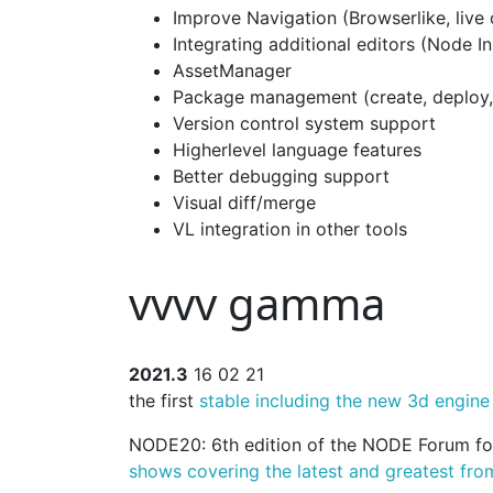
Improve Navigation (Browserlike, live
Integrating additional editors (Node I
AssetManager
Package management (create, deploy
Version control system support
Higherlevel language features
Better debugging support
Visual diff/merge
VL integration in other tools
vvvv gamma
2021.3
16 02 21
the first
stable including the new 3d engine
NODE20: 6th edition of the NODE Forum for
shows covering the latest and greatest fro