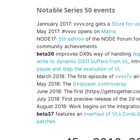
Notable Series 50 events
Jannuary 2017: vvvv.org gets a
Store for us
May 2017: #vvvv opens on
Matrix
NODE17:
5th edition
of the NODE Forum for 
community achievements
beta36
improves DX9s way of handling
As
write to dynamic DX11 buffers from VL
, in
pause and step the execution of VL
March 2018: The first episode of
vvvvTv
air
May 2018: The
Girlpower controversy
June 2018: The first [https://gettogether.
July 2018: First preview release of the 2d 
August 2018: Work begins on the integratio
beta37
features an
overhaul of VLs CoreLi
patches