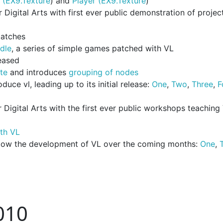
 (EX9.Texture
) and
Player (EX9.Texture
)
igital Arts with first ever public demonstration of projec
patches
dle
, a series of simple games patched with VL
eased
te
and introduces
grouping of nodes
uce vl, leading up to its initial release:
One
,
Two
,
Three
,
F
Digital Arts with the first ever public workshops teaching
ith VL
llow the development of VL over the coming months:
One
,
010