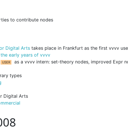
rties to contribute nodes
r Digital Arts
takes place in Frankfurt as the first vvvv use
 the early years of vvvv
as a vvvv intern: set-theory nodes, improved Expr 
rary types
g
 Digital Arts
ommercial
008