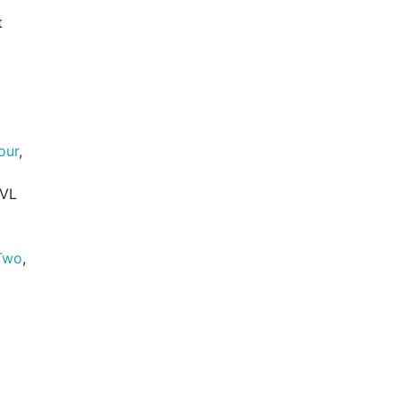
t
our
,
 VL
Two
,