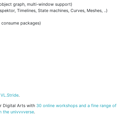
 object graph, multi-window support)
nspektor, Timelines, State machines, Curves, Meshes, ..)
, consume packages)
 VL.Stride
.
 Digital Arts with
30 online workshops and a fine range o
m the univvvverse
.