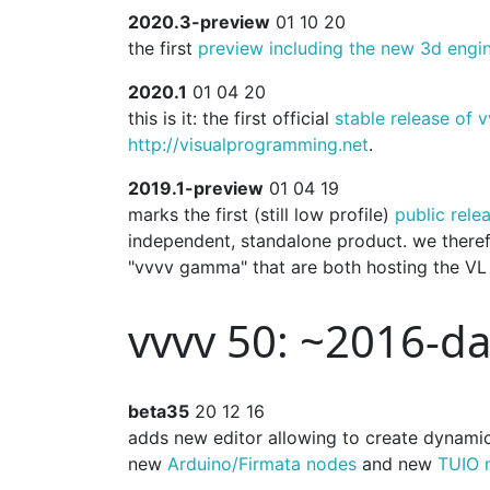
2020.3-preview
01 10 20
the first
preview including the new 3d engi
2020.1
01 04 20
this is it: the first official
stable release of
http://visualprogramming.net
.
2019.1-preview
01 04 19
marks the first (still low profile)
public rele
independent, standalone product. we there
"vvvv gamma" that are both hosting the VL 
vvvv 50: ~2016-d
beta35
20 12 16
adds new editor allowing to create dynami
new
Arduino/Firmata nodes
and new
TUIO 