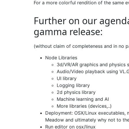
For a more colorful rendition of the same
Further on our agenda
gamma release:
(without claim of completeness and in no pa
Node Libraries
3d/VR/AR graphics and physics s
Audio/Video playback using VL.
UI library
Logging library
2d physics library
Machine learning and AI
More libraries (devices,..)
Deployment: OSX/Linux executables, m
Meadow and ultimately why not to th
Run editor on osx/linux