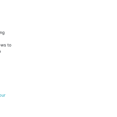
ing
lows to
o
our