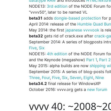
datatype RAW
and introduces
HTMLTexture
NODE13:
3rd edition
of the NODE Forum for D
"vvvv50", later to be named VL
beta31
adds
dongle-based protection
for 
April 2014: release of the
Humble Quad Bun
May 2014: the first
japanese vvvvook
is rel
beta32
gets rid of crack.exe after
crack-ga
September 2014: A series of blogposts introd
Five
,
Six
NODE15:
4th edition
of the NODE Forum for 
and the Keynode (megashow)
Part 1
,
Part 2
May 2015: alpha builds are now
shipping w
September 2015: A series of blog-posts fo
Three
,
Four
,
Five
,
Six
,
Seven
,
Eight
,
Nine
beta34.2
final release for WindowsXP
October 2016: vvvv.org gets a
new forum
vvvv 40: ~2008~2