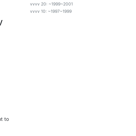
vvvv 20: ~1999~2001
vvvv 10: ~1997~1999
v
t to