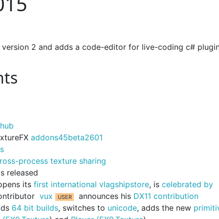
015
 version 2 and adds a code-editor for live-coding c# plugi
nts
thub
TextureFX
addons45beta2601
ds
ross-process texture sharing
s released
opens its
first international vlagshipstore
, is
celebrated by
ontributor
vux
announces his
DX11 contribution
adds
64 bit builds
, switches to
unicode
, adds the new
primiti