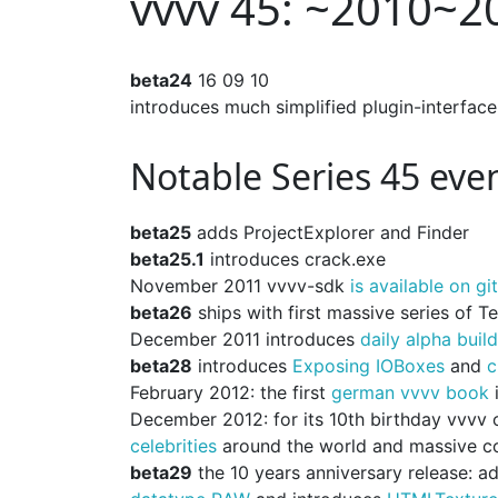
vvvv 45: ~2010~2
beta24
16 09 10
introduces much simplified plugin-interface
Notable Series 45 eve
beta25
adds ProjectExplorer and Finder
beta25.1
introduces crack.exe
November 2011 vvvv-sdk
is available on gi
beta26
ships with first massive series of 
December 2011 introduces
daily alpha buil
beta28
introduces
Exposing IOBoxes
and
c
February 2012: the first
german vvvv book
i
December 2012: for its 10th birthday vvvv 
celebrities
around the world and massive c
beta29
the 10 years anniversary release: 