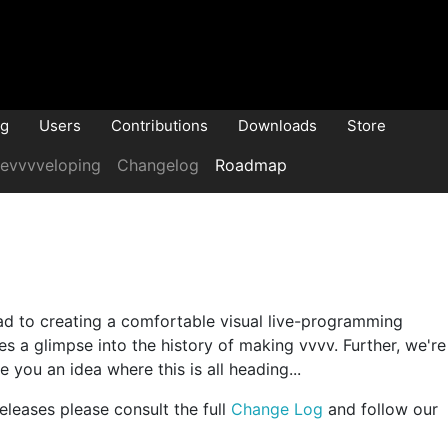
og
Users
Contributions
Downloads
Store
evvvveloping
Changelog
Roadmap
oad to creating a comfortable visual live-programming
s a glimpse into the history of making vvvv. Further, we're
e you an idea where this is all heading...
eleases please consult the full
Change Log
and follow our