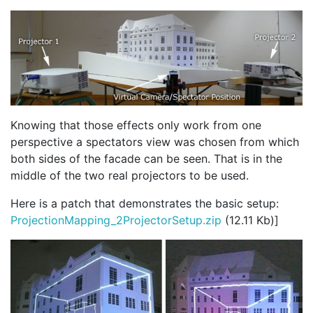
Knowing that those effects only work from one
perspective a spectators view was chosen from which
both sides of the facade can be seen. That is in the
middle of the two real projectors to be used.
Here is a patch that demonstrates the basic setup:
ProjectionMapping_2ProjectorSetup.zip
(12.11 Kb)]