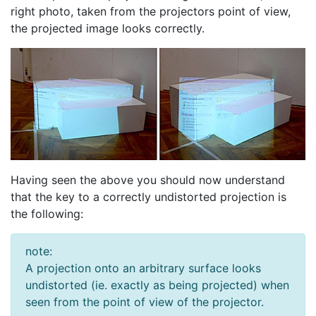
right photo, taken from the projectors point of view,
the projected image looks correctly.
Having seen the above you should now understand
that the key to a correctly undistorted projection is
the following:
note:
A projection onto an arbitrary surface looks
undistorted (ie. exactly as being projected) when
seen from the point of view of the projector.