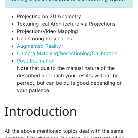
Projecting on 3D Geometry
Texturing real Architecture via Projections
Projection/Video Mapping
Undistoring Projections
Augmented Reality
Camera Matching/Resectioning/Calibration
Pose Estimation
Note that due to the manual nature of the
described approach your results will not be
perfect, but can be quite good depending on
your patience.
Introduction
All the above mentioned topics deal with the same