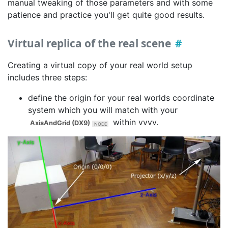
manual tweaking of those parameters and with some
patience and practice you'll get quite good results.
Virtual replica of the real scene
Creating a virtual copy of your real world setup
includes three steps:
define the origin for your real worlds coordinate
system which you will match with your
within vvvv.
AxisAndGrid (DX9)