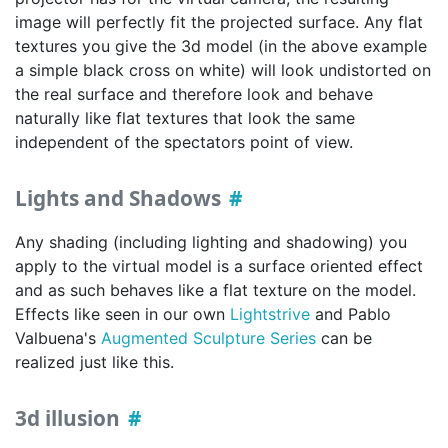
image will perfectly fit the projected surface. Any flat
textures you give the 3d model (in the above example
a simple black cross on white) will look undistorted on
the real surface and therefore look and behave
naturally like flat textures that look the same
independent of the spectators point of view.
Lights and Shadows
Any shading (including lighting and shadowing) you
apply to the virtual model is a surface oriented effect
and as such behaves like a flat texture on the model.
Effects like seen in our own
Lightstrive
and Pablo
Valbuena's
Augmented Sculpture Series
can be
realized just like this.
3d illusion