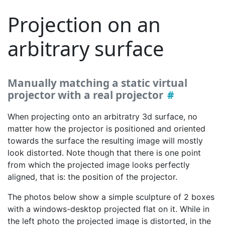
Projection on an
arbitrary surface
Manually matching a static virtual
projector with a real projector
When projecting onto an arbitratry 3d surface, no
matter how the projector is positioned and oriented
towards the surface the resulting image will mostly
look distorted. Note though that there is one point
from which the projected image looks perfectly
aligned, that is: the position of the projector.
The photos below show a simple sculpture of 2 boxes
with a windows-desktop projected flat on it. While in
the left photo the projected image is distorted, in the