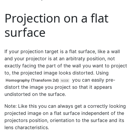
Projection on a flat
surface
If your projection target is a flat surface, like a wall
and your projector is at an arbitraty position, not
exactly facing the part of the wall you want to project
to, the projected image looks distorted. Using
you can easily pre-
Homography (Transform 2d)
distort the image you project so that it appears
undistorted on the surface.
Note: Like this you can always get a correctly looking
projected image on a flat surface independent of the
projectors position, orientation to the surface and its
lens characteristics.