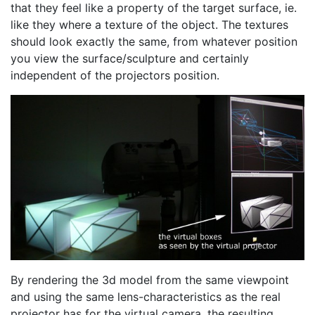
that they feel like a property of the target surface, ie.
like they where a texture of the object. The textures
should look exactly the same, from whatever position
you view the surface/sculpture and certainly
independent of the projectors position.
By rendering the 3d model from the same viewpoint
and using the same lens-characteristics as the real
projector has for the virtual camera, the resulting