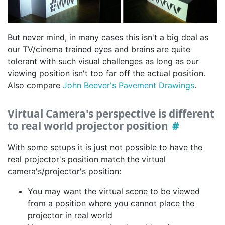
But never mind, in many cases this isn't a big deal as
our TV/cinema trained eyes and brains are quite
tolerant with such visual challenges as long as our
viewing position isn't too far off the actual position.
Also compare
John Beever's Pavement Drawings
.
Virtual Camera's perspective is different
to real world projector position
With some setups it is just not possible to have the
real projector's position match the virtual
camera's/projector's position:
You may want the virtual scene to be viewed
from a position where you cannot place the
projector in real world