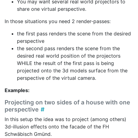
You may want several real world projectors to
share one virtual perspective.
In those situations you need 2 render-passes:
the first pass renders the scene from the desired
perspective
the second pass renders the scene from the
desired real world position of the projectors
WHILE the result of the first pass is being
projected onto the 3d models surface from the
perspective of the virtual camera.
Examples:
Projecting on two sides of a house with one
perspective
In this setup the idea was to project (among others)
3d-illusion effects onto the facade of the FH
Schwäbisch Gmünd.