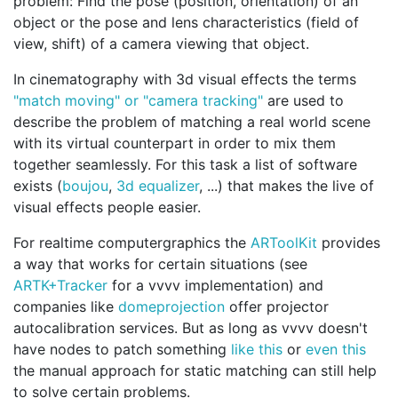
problem: Find the pose (position, orientation) of an
object or the pose and lens characteristics (field of
view, shift) of a camera viewing that object.
In cinematography with 3d visual effects the terms
"match moving" or "camera tracking"
are used to
describe the problem of matching a real world scene
with its virtual counterpart in order to mix them
together seamlessly. For this task a list of software
exists (
boujou
,
3d equalizer
, ...) that makes the live of
visual effects people easier.
For realtime computergraphics the
ARToolKit
provides
a way that works for certain situations (see
ARTK+Tracker
for a vvvv implementation) and
companies like
domeprojection
offer projector
autocalibration services. But as long as vvvv doesn't
have nodes to patch something
like this
or
even this
the manual approach for static matching can still help
to solve certain problems.