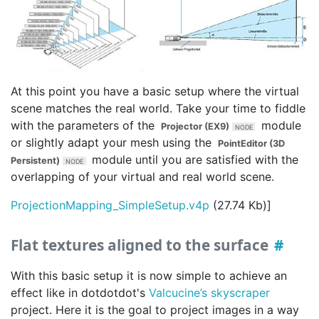
At this point you have a basic setup where the virtual
scene matches the real world. Take your time to fiddle
with the parameters of the
module
Projector (EX9)
or slightly adapt your mesh using the
PointEditor (3D
module until you are satisfied with the
Persistent)
overlapping of your virtual and real world scene.
ProjectionMapping_SimpleSetup.v4p
(27.74 Kb)]
Flat textures aligned to the surface
With this basic setup it is now simple to achieve an
effect like in dotdotdot's
Valcucine’s skyscraper
project. Here it is the goal to project images in a way