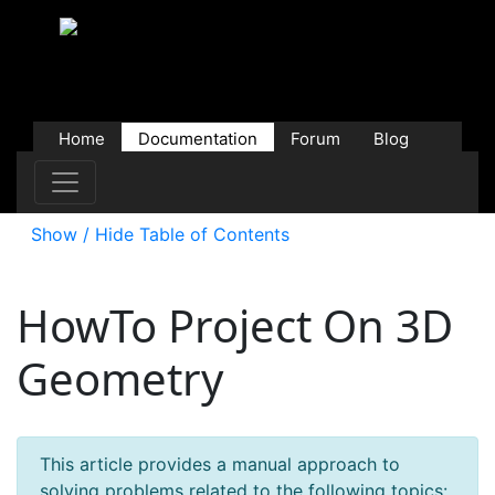
Home
Documentation
Forum
Blog
Users
Contributions
Downloads
Store
Show / Hide Table of Contents
HowTo Project On 3D
Geometry
This article provides a manual approach to
solving problems related to the following topics: