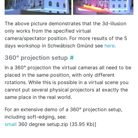
The above picture demonstrates that the 3d-illusion
only works from the specified virtual
camera/spectator position. For more results of the 5
days workshop in Schwäbisch Gmünd see
here
.
360° projection setup
In a 360° projection the virtual cameras all need to be
placed in the same position, with only different
rotations. While this is possible in a virtual scene you
cannot put several physical projectors at exactly the
same place in the real world.
For an extensive demo of a 360° projection setup,
including soft-edging, see:
small
360 degree setup.zip (35.95 Kb)]