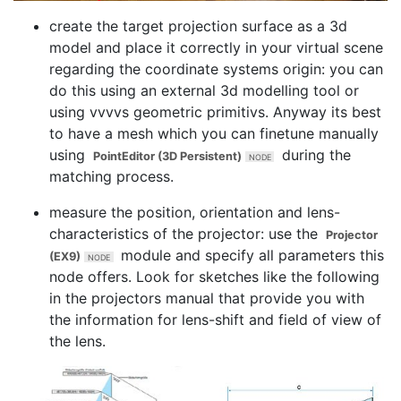
create the target projection surface as a 3d
model and place it correctly in your virtual scene
regarding the coordinate systems origin: you can
do this using an external 3d modelling tool or
using vvvvs geometric primitivs. Anyway its best
to have a mesh which you can finetune manually
using
during the
PointEditor (3D Persistent)
matching process.
measure the position, orientation and lens-
characteristics of the projector: use the
Projector
module and specify all parameters this
(EX9)
node offers. Look for sketches like the following
in the projectors manual that provide you with
the information for lens-shift and field of view of
the lens.