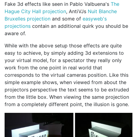
Fake 3d effects like seen in Pablo Valbuena's
The
Hague City Hall projection
, AntiVJs
Nuit Blanche
Bruxelles projection
and some of
easyweb's
projections
contain an additional quirk you should be
aware of.
While with the above setup those effects are quite
easy to achieve, by simply adding 3d extensions to
your virtual model, for a spectator they really only
work from the one point in real world that
corresponds to the virtual cameras position. Like this
simple example shows, when viewed from about the
projectors perspective the text seems to be extruded
from the little box. When viewing the same projection
from a completely different point, the illusion is gone.