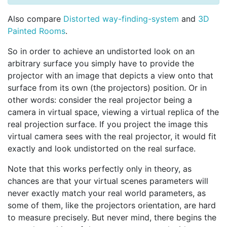
Also compare
Distorted way-finding-system
and
3D
Painted Rooms
.
So in order to achieve an undistorted look on an
arbitrary surface you simply have to provide the
projector with an image that depicts a view onto that
surface from its own (the projectors) position. Or in
other words: consider the real projector being a
camera in virtual space, viewing a virtual replica of the
real projection surface. If you project the image this
virtual camera sees with the real projector, it would fit
exactly and look undistorted on the real surface.
Note that this works perfectly only in theory, as
chances are that your virtual scenes parameters will
never exactly match your real world parameters, as
some of them, like the projectors orientation, are hard
to measure precisely. But never mind, there begins the