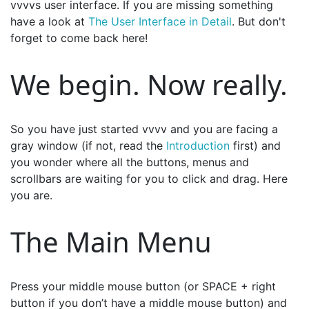
vvvvs user interface. If you are missing something
have a look at
The User Interface in Detail
. But don't
forget to come back here!
We begin. Now really.
So you have just started vvvv and you are facing a
gray window (if not, read the
Introduction
first) and
you wonder where all the buttons, menus and
scrollbars are waiting for you to click and drag. Here
you are.
The Main Menu
Press your middle mouse button (or SPACE + right
button if you don’t have a middle mouse button) and