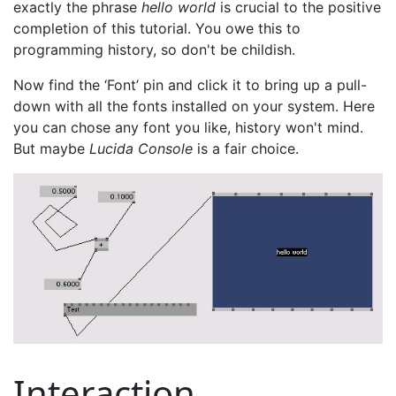
exactly the phrase
hello world
is crucial to the positive
completion of this tutorial. You owe this to
programming history, so don't be childish.
Now find the ‘Font’ pin and click it to bring up a pull-
down with all the fonts installed on your system. Here
you can chose any font you like, history won't mind.
But maybe
Lucida Console
is a fair choice.
Interaction