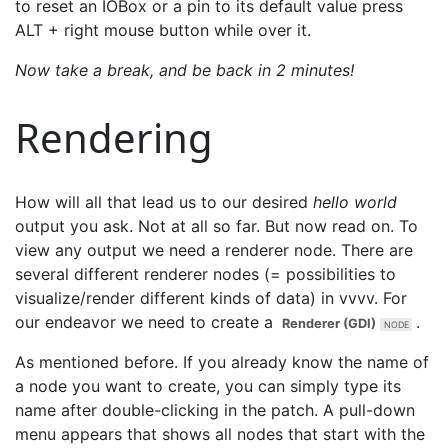
to reset an IOBox or a pin to its default value press
ALT + right mouse button while over it.
Now take a break, and be back in 2 minutes!
Rendering
How will all that lead us to our desired
hello world
output you ask. Not at all so far. But now read on. To
view any output we need a renderer node. There are
several different renderer nodes (= possibilities to
visualize/render different kinds of data) in vvvv. For
our endeavor we need to create a
.
Renderer (GDI)
As mentioned before. If you already know the name of
a node you want to create, you can simply type its
name after double-clicking in the patch. A pull-down
menu appears that shows all nodes that start with the