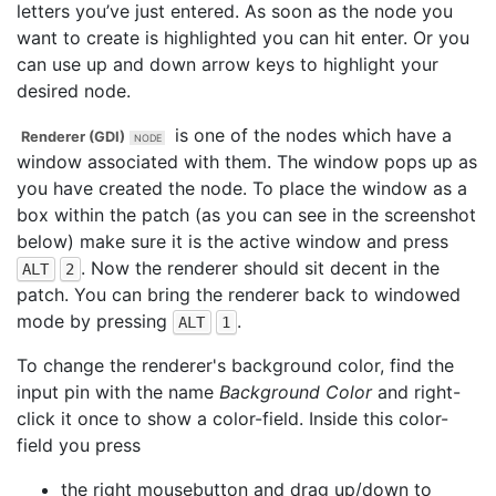
letters you’ve just entered. As soon as the node you
want to create is highlighted you can hit enter. Or you
can use up and down arrow keys to highlight your
desired node.
is one of the nodes which have a
Renderer (GDI)
window associated with them. The window pops up as
you have created the node. To place the window as a
box within the patch (as you can see in the screenshot
below) make sure it is the active window and press
. Now the renderer should sit decent in the
ALT
2
patch. You can bring the renderer back to windowed
mode by pressing
.
ALT
1
To change the renderer's background color, find the
input pin with the name
Background Color
and right-
click it once to show a color-field. Inside this color-
field you press
the right mousebutton and drag up/down to