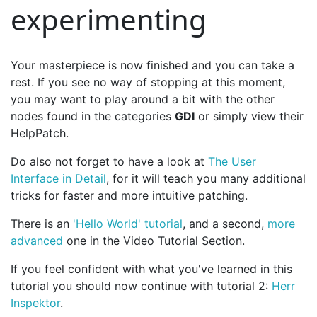
experimenting
Your masterpiece is now finished and you can take a
rest. If you see no way of stopping at this moment,
you may want to play around a bit with the other
nodes found in the categories
GDI
or simply view their
HelpPatch.
Do also not forget to have a look at
The User
Interface in Detail
, for it will teach you many additional
tricks for faster and more intuitive patching.
There is an
'Hello World' tutorial
, and a second,
more
advanced
one in the Video Tutorial Section.
If you feel confident with what you've learned in this
tutorial you should now continue with tutorial 2:
Herr
Inspektor
.