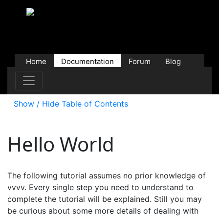
Home
Documentation
Forum
Blog
Users
Contributions
Downloads
Store
Show / Hide Table of Contents
Hello World
The following tutorial assumes no prior knowledge of
vvvv. Every single step you need to understand to
complete the tutorial will be explained. Still you may
be curious about some more details of dealing with