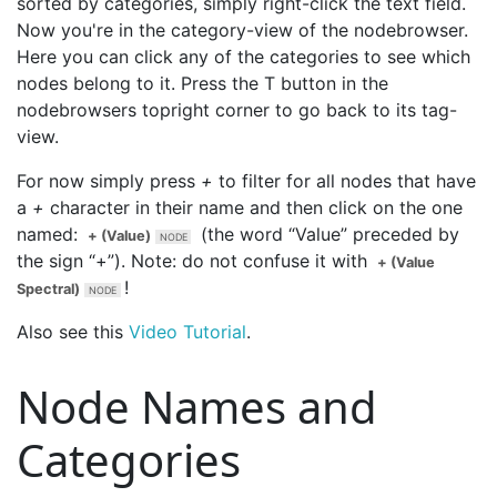
sorted by categories, simply right-click the text field.
Now you're in the category-view of the nodebrowser.
Here you can click any of the categories to see which
nodes belong to it. Press the T button in the
nodebrowsers topright corner to go back to its tag-
view.
For now simply press
+
to filter for all nodes that have
a
+
character in their name and then click on the one
named:
(the word “Value” preceded by
+ (Value)
the sign “+”). Note: do not confuse it with
+ (Value
!
Spectral)
Also see this
Video Tutorial
.
Node Names and
Categories