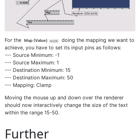
For the
doing the mapping we want to
Map (Value)
achieve, you have to set its input pins as follows:
--- Source Minimum: -1
--- Source Maximum: 1
--- Destination Minimum: 15
--- Destination Maximum: 50
--- Mapping: Clamp
Moving the mouse up and down over the renderer
should now interactively change the size of the text
within the range 15-50.
Further