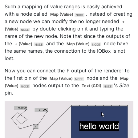
Such a mapping of value ranges is easily achieved
with a node called
. Instead of creating
Map (Value)
a new node we can modify the no longer needed
+
by double-clicking on it and typing the
(Value)
name of the new node. Note that since the outputs of
the
and the
node have
+ (Value)
Map (Value)
the same names, the connection to the IOBox is not
lost.
Now you can connect the
Y
output of the renderer to
the first pin of the
node and the
Map (Value)
Map
nodes output to the
's
Size
(Value)
Text (GDI)
pin.