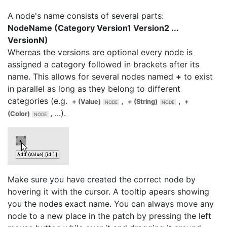
A node's name consists of several parts:
NodeName (Category Version1 Version2 ...
VersionN)
Whereas the versions are optional every node is
assigned a category followed in brackets after its
name. This allows for several nodes named
+
to exist
in parallel as long as they belong to different
categories (e.g.
,
,
+ (Value)
+ (String)
+
, ...).
(Color)
Make sure you have created the correct node by
hovering it with the cursor. A tooltip apears showing
you the nodes exact name. You can always move any
node to a new place in the patch by pressing the left