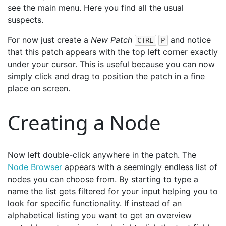
see the main menu. Here you find all the usual
suspects.
For now just create a
New Patch
and notice
CTRL
P
that this patch appears with the top left corner exactly
under your cursor. This is useful because you can now
simply click and drag to position the patch in a fine
place on screen.
Creating a Node
Now left double-click anywhere in the patch. The
Node Browser
appears with a seemingly endless list of
nodes you can choose from. By starting to type a
name the list gets filtered for your input helping you to
look for specific functionality. If instead of an
alphabetical listing you want to get an overview