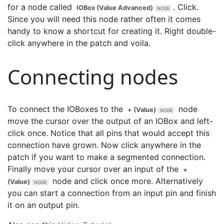
for a node called
. Click.
IOBox (Value Advanced)
Since you will need this node rather often it comes
handy to know a shortcut for creating it. Right double-
click anywhere in the patch and voila.
Connecting nodes
To connect the IOBoxes to the
node
+ (Value)
move the cursor over the output of an IOBox and left-
click once. Notice that all pins that would accept this
connection have grown. Now click anywhere in the
patch if you want to make a segmented connection.
Finally move your cursor over an input of the
+
node and click once more. Alternatively
(Value)
you can start a connection from an input pin and finish
it on an output pin.