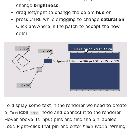
change
brightness
,
drag left/right to change the colors
hue
or
press CTRL while dragging to change
saturation
.
Click anywhere in the patch to accept the new
color.
To display some text in the renderer we need to create
a
node and connect it to the renderer.
Text (GDI)
Hover above its input pins and find the pin labeled
Text
. Right-click that pin and enter
hello world
. Writing