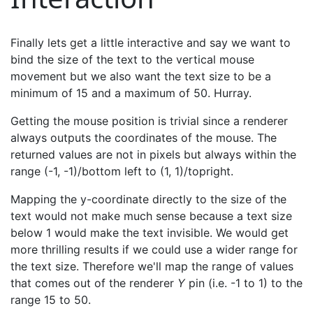
Finally lets get a little interactive and say we want to
bind the size of the text to the vertical mouse
movement but we also want the text size to be a
minimum of 15 and a maximum of 50. Hurray.
Getting the mouse position is trivial since a renderer
always outputs the coordinates of the mouse. The
returned values are not in pixels but always within the
range (-1, -1)/bottom left to (1, 1)/topright.
Mapping the y-coordinate directly to the size of the
text would not make much sense because a text size
below 1 would make the text invisible. We would get
more thrilling results if we could use a wider range for
the text size. Therefore we'll map the range of values
that comes out of the renderer
Y
pin (i.e. -1 to 1) to the
range 15 to 50.