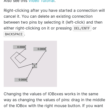
Also see this
Video Tutorial
.
Right-clicking after you have started a connection will
cancel it. You can delete an existing connection
between two pins by selecting it (left-click) and then
either right-clicking on it or pressing
or
DEL/ENTF
.
BACKSPACE
Changing the values of IOBoxes works in the same
way as changing the values of pins: drag in the middle
of the IOBox with the right mouse button. If you want