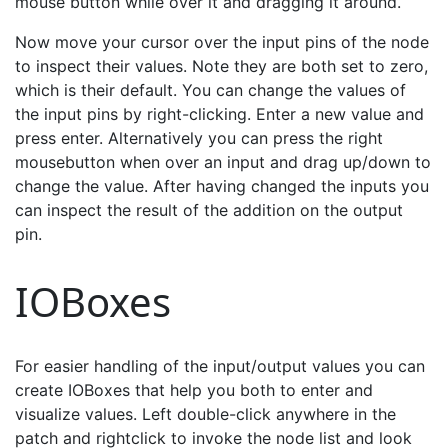
mouse button while over it and dragging it around.
Now move your cursor over the input pins of the node
to inspect their values. Note they are both set to zero,
which is their default. You can change the values of
the input pins by right-clicking. Enter a new value and
press enter. Alternatively you can press the right
mousebutton when over an input and drag up/down to
change the value. After having changed the inputs you
can inspect the result of the addition on the output
pin.
IOBoxes
For easier handling of the input/output values you can
create IOBoxes that help you both to enter and
visualize values. Left double-click anywhere in the
patch and rightclick to invoke the node list and look