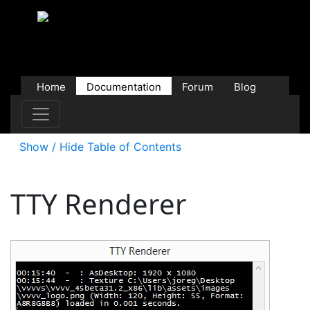
Home
Documentation
Forum
Blog
Users
Contributions
Downloads
Store
Show / Hide Table of Contents
TTY Renderer