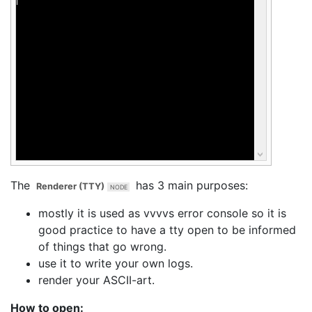
The
has 3 main purposes:
Renderer (TTY)
mostly it is used as vvvvs error console so it is
good practice to have a tty open to be informed
of things that go wrong.
use it to write your own logs.
render your ASCII-art.
How to open: