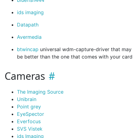
bluefish444
ids imaging
Datapath
Avermedia
btwincap
universal wdm-capture-driver that may
be better than the one that comes with your card
Cameras
The Imaging Source
Unibrain
Point grey
EyeSpector
Everfocus
SVS Vistek
ids Imaging