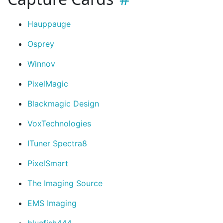
Hauppauge
Osprey
Winnov
PixelMagic
Blackmagic Design
VoxTechnologies
ITuner Spectra8
PixelSmart
The Imaging Source
EMS Imaging