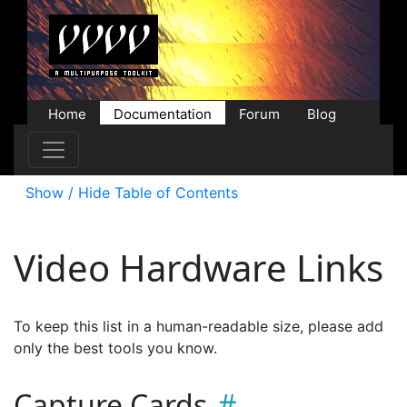
Home
Documentation
Forum
Blog
Users
Contributions
Downloads
Store
Show / Hide Table of Contents
Video Hardware Links
To keep this list in a human-readable size, please add
only the best tools you know.
Capture Cards