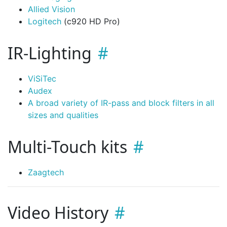
Allied Vision
Logitech
(c920 HD Pro)
IR-Lighting
ViSiTec
Audex
A broad variety of IR-pass and block filters in all
sizes and qualities
Multi-Touch kits
Zaagtech
Video History