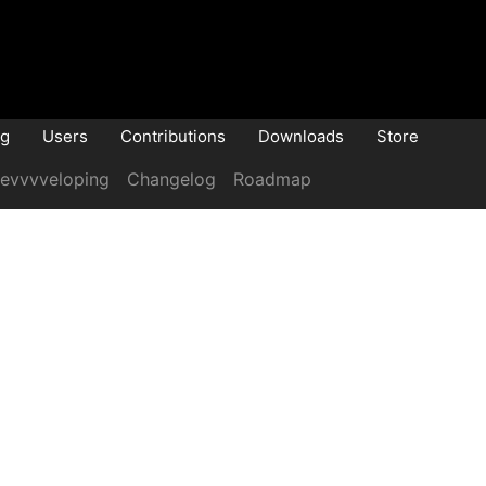
og
Users
Contributions
Downloads
Store
evvvveloping
Changelog
Roadmap