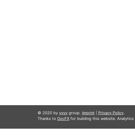
© 2020 by
vvvv
group.
Imprint
|
Privacy Policy
.
Thanks to
DocFX
for building this website. Analytic