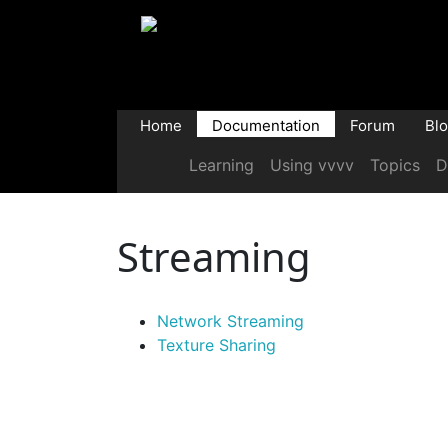
Home
Documentation
Forum
Bl
Learning
Using vvvv
Topics
D
Streaming
Network Streaming
Texture Sharing