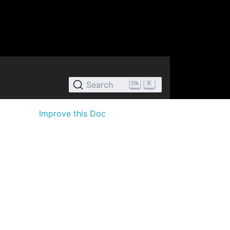
K
Search
Improve this Doc