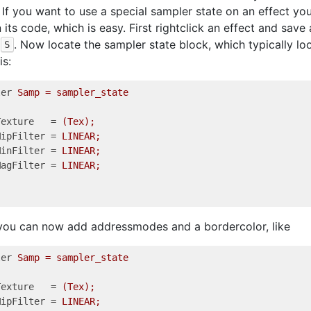
. If you want to use a special sampler state on an effect yo
n its code, which is easy. First rightclick an effect and save
. Now locate the sampler state block, which typically l
S
is:
ler
Samp = sampler_state  
Texture
   = 
(Tex); 
MipFilter
 = 
LINEAR;
MinFilter
 = 
LINEAR;
MagFilter
 = 
LINEAR;
you can now add addressmodes and a bordercolor, like
ler
Samp = sampler_state   
Texture
   = 
(Tex);          
MipFilter
 = 
LINEAR;         