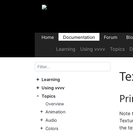
Home
Documentation
Forum
Bl
Learning
Using vvvv
Topics
D
Te
Learning
Using vvvv
Pri
Topics
Overview
Animation
Note t
Audio
Textu
the te
Colors