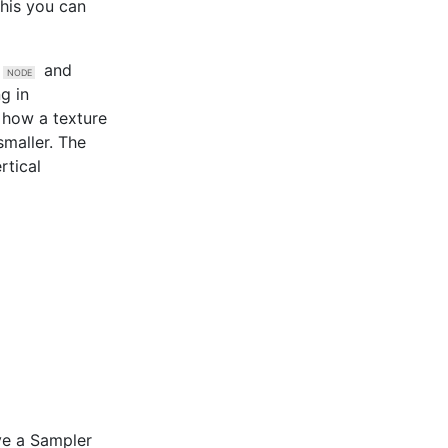
this you can
and
ng in
y how a texture
smaller. The
rtical
ve a
Sampler