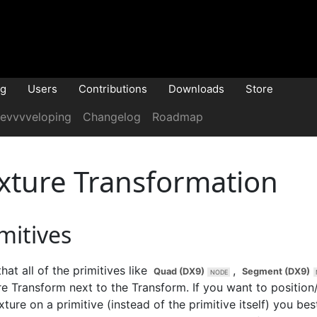
og
Users
Contributions
Downloads
Store
evvvveloping
Changelog
Roadmap
xture Transformation
mitives
hat all of the primitives like
,
Quad (DX9)
Segment (DX9)
re Transform
next to the
Transform
. If you want to position
xture on a primitive (instead of the primitive itself) you be