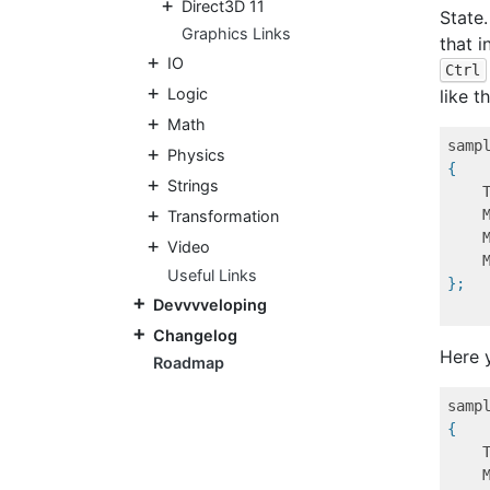
Direct3D 11
State
Graphics Links
that i
IO
Ctrl
Logic
like th
Math
samp
Physics
{
Strings
Transformation
Video
Useful Links
};
Devvvveloping
Changelog
Here 
Roadmap
samp
{