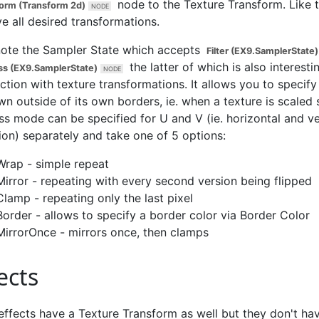
node to the
Texture Transform
. Like 
orm (Transform 2d)
e all desired transformations.
note the
Sampler State
which accepts
Filter (EX9.SamplerState)
the latter of which is also interesti
s (EX9.SamplerState)
tion with texture transformations. It allows you to specif
wn outside of its own borders, ie. when a texture is scaled 
s mode can be specified for U and V (ie. horizontal and ve
ion) separately and take one of 5 options:
Wrap - simple repeat
Mirror - repeating with every second version being flipped
Clamp - repeating only the last pixel
Border - allows to specify a border color via
Border Color
MirrorOnce - mirrors once, then clamps
ects
effects have a
Texture Transform
as well but they don't ha