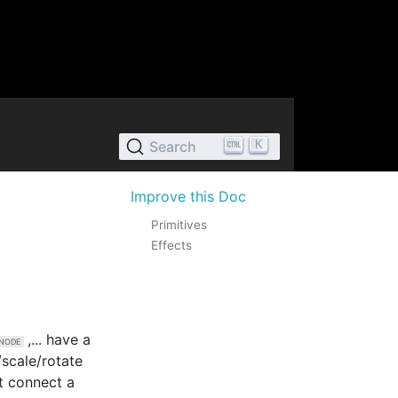
K
Search
Improve this Doc
Primitives
Effects
,... have a
/scale/rotate
st connect a