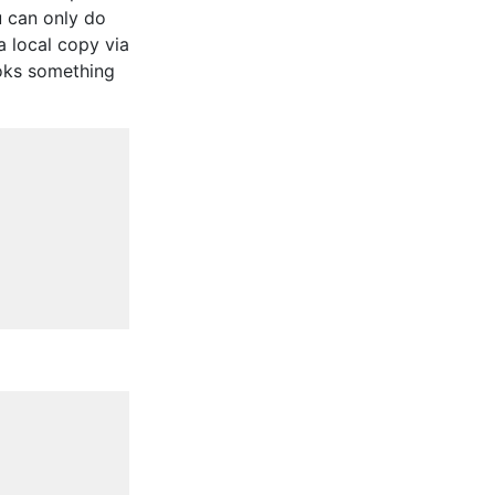
u can only do
 a local copy via
ooks something