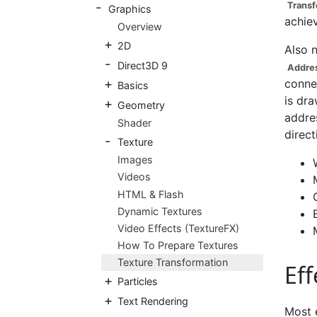
Transf
Graphics
achiev
Overview
2D
Also 
Direct3D 9
Addres
connec
Basics
is dra
Geometry
addres
Shader
direct
Texture
Images
Videos
HTML & Flash
Dynamic Textures
Video Effects (TextureFX)
How To Prepare Textures
Texture Transformation
Eff
Particles
Text Rendering
Most 