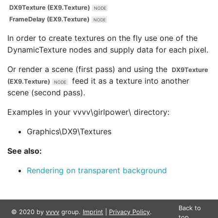
DX9Texture (EX9.Texture)
FrameDelay (EX9.Texture)
In order to create textures on the fly use one of the
DynamicTexture nodes and supply data for each pixel.
Or render a scene (first pass) and using the
DX9Texture
feed it as a texture into another
(EX9.Texture)
scene (second pass).
Examples in your vvvv\girlpower\ directory:
Graphics\DX9\Textures
See also:
Rendering on transparent background
Back to
© 2020 by
vvvv
group.
Imprint
|
Privacy Policy
.
top