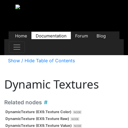
Home
Documentation
Forum
Blog
Users
Contributions
Downloads
Store
Show / Hide Table of Contents
Dynamic Textures
Related nodes
DynamicTexture (EX9.Texture Color)
DynamicTexture (EX9.Texture Raw)
DynamicTexture (EX9.Texture Value)