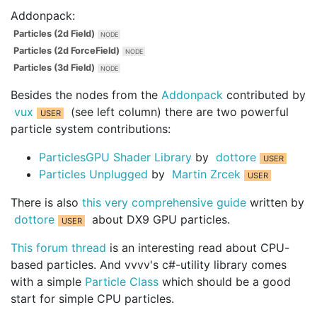
Addonpack:
Particles (2d Field)
Particles (2d ForceField)
Particles (3d Field)
Besides the nodes from the
Addonpack
contributed by
vux
(see left column) there are two powerful
particle system contributions:
ParticlesGPU Shader Library
by
dottore
Particles Unplugged
by
Martin Zrcek
There is also
this very comprehensive guide
written by
dottore
about DX9 GPU particles.
This forum thread
is an interesting read about CPU-
based particles. And vvvv's c#-utility library comes
with a simple
Particle Class
which should be a good
start for simple CPU particles.