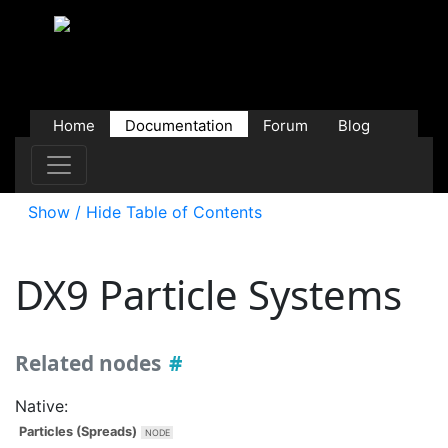
Home
Documentation
Forum
Blog
Users
Contributions
Downloads
Store
Show / Hide Table of Contents
DX9
Particle Systems
Related nodes
Native:
Particles (Spreads)