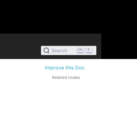
K
Search
Improve this Doc
Related nodes