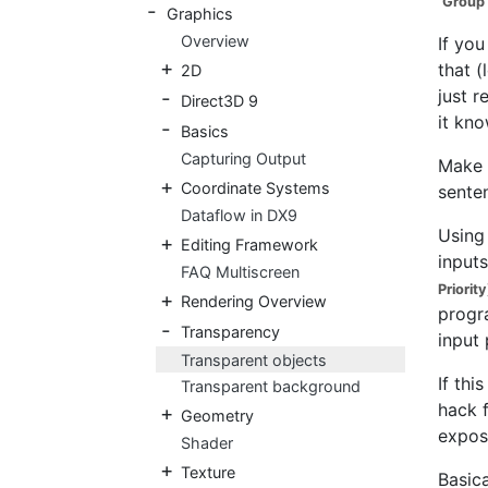
Group 
Graphics
Overview
If you
that (
2D
just r
Direct3D 9
it kn
Basics
Capturing Output
Make 
Coordinate Systems
sente
Dataflow in DX9
Using
Editing Framework
inputs
FAQ Multiscreen
Priority
Rendering Overview
progra
Transparency
input 
Transparent objects
If thi
Transparent background
hack f
Geometry
expos
Shader
Texture
Basica