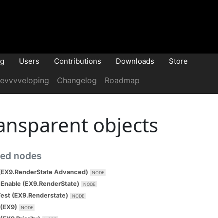
og
Users
Contributions
Downloads
Store
evvvveloping
Changelog
Roadmap
ansparent objects
ted nodes
(EX9.RenderState Advanced)
Enable (EX9.RenderState)
est (EX9.Renderstate)
(EX9)