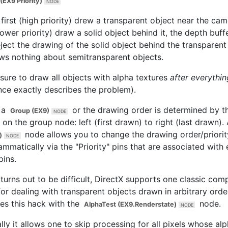
(EX9 Priority)
 first (high priority) drew a transparent object near the ca
lower priority) draw a solid object behind it, the depth buf
eject the drawing of the solid object behind the transparen
ows nothing about semitransparent objects.
sure to draw all objects with alpha textures
after everythin
nce exactly describes the problem).
 a
or the drawing order is determined by t
Group (EX9)
 on the group node: left (first drawn) to right (last drawn).
node allows you to change the drawing order/priorit
)
mmatically via the "Priority" pins that are associated with
pins.
s turns out to be difficult, DirectX supports one classic co
or dealing with transparent objects drawn in arbitrary orde
es this hack with the
node.
AlphaTest (EX9.Renderstate)
lly it allows one to skip processing for all pixels whose alp