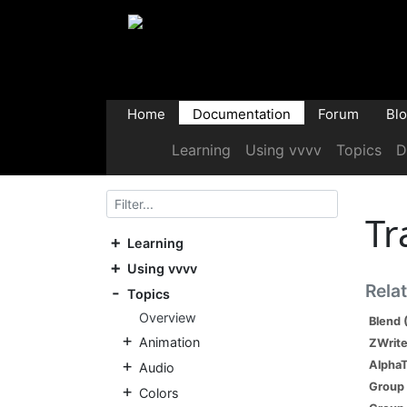
Home
Documentation
Forum
Bl
Learning
Using vvvv
Topics
D
Tr
Learning
Using vvvv
Rela
Topics
Overview
Blend 
Animation
ZWrite
AlphaT
Audio
Group 
Colors