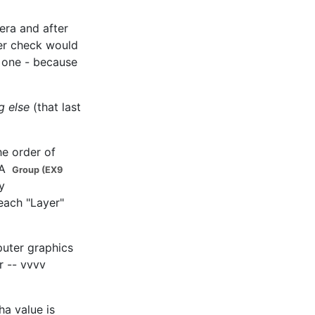
mera and after
fer check would
t one - because
g else
(that last
he order of
 A
Group (EX9
y
 each "Layer"
mputer graphics
r -- vvvv
ha value is