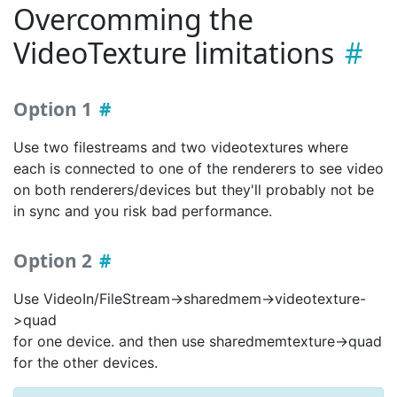
Overcomming the
VideoTexture limitations
Option 1
Use two filestreams and two videotextures where
each is connected to one of the renderers to see video
on both renderers/devices but they'll probably not be
in sync and you risk bad performance.
Option 2
Use VideoIn/FileStream->sharedmem->videotexture-
>quad
for one device. and then use sharedmemtexture->quad
for the other devices.