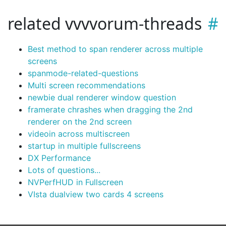
related vvvvorum-threads
Best method to span renderer across multiple
screens
spanmode-related-questions
Multi screen recommendations
newbie dual renderer window question
framerate chrashes when dragging the 2nd
renderer on the 2nd screen
videoin across multiscreen
startup in multiple fullscreens
DX Performance
Lots of questions...
NVPerfHUD in Fullscreen
VIsta dualview two cards 4 screens