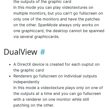
the outputs of the graphic card
In this mode you can play videotextures on
multiple monitors, but you can't go fullscreen on
only one of the monitors and have the patches
on the other. SpanMode always only works on
one graphiccard, the desktop cannot be spanned
via several graphiccards.
DualView
A DirectX device is created for each ouptut on
the graphic card
Renderers go fullscreen on individual outputs
independently
In this mode a videotexture plays only on one of
the outputs at a time and you can go fullscreen
with a renderer on one monitor while still
patching on the other.