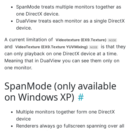
SpanMode treats multiple monitors together as
one DirectX device.
DualView treats each monitor as a single DirectX
device.
A current limitation of
Videotexture (EX9.Texture)
and
is that they
VideoTexture (EX9.Texture YUVMixing)
can only playback on one DirectX device at a time.
Meaning that in DualView you can see them only on
one monitor.
SpanMode (only available
on Windows XP)
Multiple monitors together form one DirectX
device
Renderers always go fullscreen spanning over all