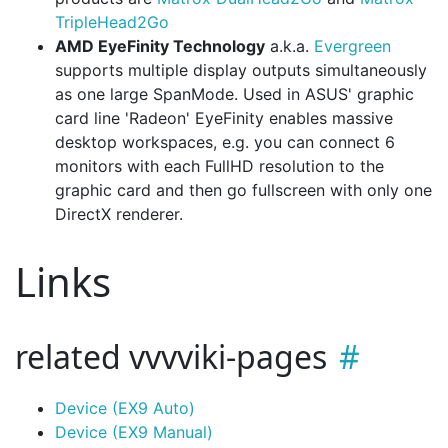
TripleHead2Go
AMD EyeFinity Technology
a.k.a.
Evergreen
supports multiple display outputs simultaneously
as one large SpanMode. Used in ASUS' graphic
card line 'Radeon' EyeFinity enables massive
desktop workspaces, e.g. you can connect 6
monitors with each FullHD resolution to the
graphic card and then go fullscreen with only one
DirectX renderer.
Links
related vvvviki-pages
Device (EX9 Auto)
Device (EX9 Manual)