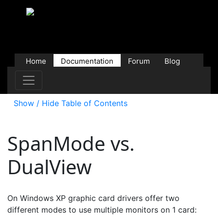
Home
Documentation
Forum
Blog
Users
Contributions
Downloads
Store
Show / Hide Table of Contents
SpanMode vs.
DualView
On Windows XP graphic card drivers offer two
different modes to use multiple monitors on 1 card: