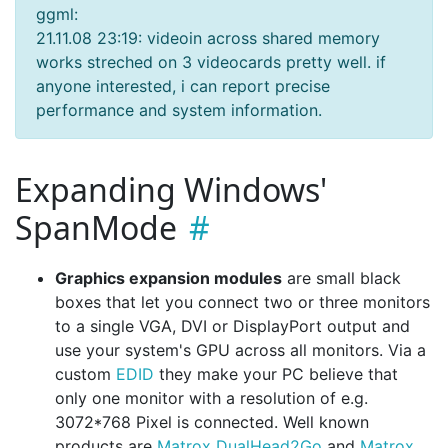
ggml:
21.11.08 23:19: videoin across shared memory
works streched on 3 videocards pretty well. if
anyone interested, i can report precise
performance and system information.
Expanding Windows'
SpanMode
Graphics expansion modules
are small black
boxes that let you connect two or three monitors
to a single VGA, DVI or DisplayPort output and
use your system's GPU across all monitors. Via a
custom
EDID
they make your PC believe that
only one monitor with a resolution of e.g.
3072*768 Pixel is connected. Well known
products are
Matrox DualHead2Go
and
Matrox