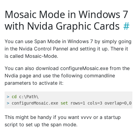
Mosaic Mode in Windows 7
with Nvida Graphic Cards
You can use Span Mode in Windows 7 by simply going
in the Nvida Control Pannel and setting it up. There it
is called Mosaic-Mode.
You can also download configureMosaic.exe from the
Nvdia page and use the following commandline
parameters to activate it:
>
cd
 c:\Path\
>
 configureMosaic.exe 
set
 rows=1 cols=3 overlap=0,0 r
This might be handy if you want vvvv or a startup
script to set up the span mode.