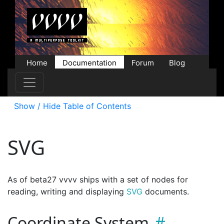
Home
Documentation
Forum
Blog
Users
Contributions
Downloads
Store
Show / Hide Table of Contents
SVG
As of beta27 vvvv ships with a set of nodes for
reading, writing and displaying
SVG
documents.
Coordinate System