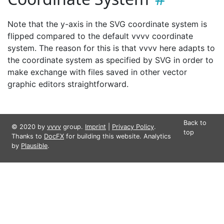
Note that the y-axis in the SVG coordinate system is
flipped compared to the default vvvv coordinate
system. The reason for this is that vvvv here adapts to
the coordinate system as specified by SVG in order to
make exchange with files saved in other vector
graphic editors straightforward.
Back to
© 2020 by
vvvv
group.
Imprint
|
Privacy Policy
.
top
Thanks to
DocFX
for building this website. Analytics
by
Plausible
.