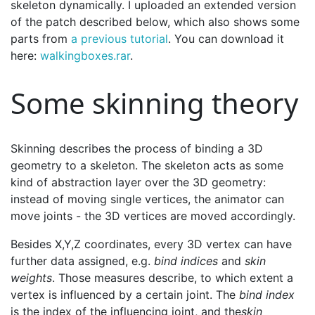
skeleton dynamically. I uploaded an extended version
of the patch described below, which also shows some
parts from
a previous tutorial
. You can download it
here:
walkingboxes.rar
.
Some skinning theory
Skinning describes the process of binding a 3D
geometry to a skeleton. The skeleton acts as some
kind of abstraction layer over the 3D geometry:
instead of moving single vertices, the animator can
move joints - the 3D vertices are moved accordingly.
Besides X,Y,Z coordinates, every 3D vertex can have
further data assigned, e.g.
bind indices
and
skin
weights
. Those measures describe, to which extent a
vertex is influenced by a certain joint. The
bind index
is the index of the influencing joint, and the
skin