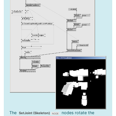
The
nodes rotate the
SetJoint (Skeleton)