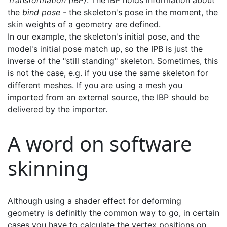
Transformation (IBP)
. The IBP holds information about
the
bind pose
- the skeleton's pose in the moment, the
skin weights of a geometry are defined.
In our example, the skeleton's initial pose, and the
model's initial pose match up, so the IPB is just the
inverse of the "still standing" skeleton. Sometimes, this
is not the case, e.g. if you use the same skeleton for
different meshes. If you are using a mesh you
imported from an external source, the IBP should be
delivered by the importer.
A word on software
skinning
Although using a shader effect for deforming
geometry is definitly the common way to go, in certain
cases you have to calculate the vertex positions on