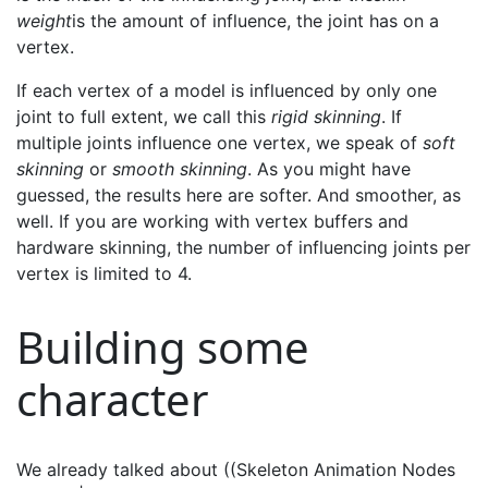
weight
is the amount of influence, the joint has on a
vertex.
If each vertex of a model is influenced by only one
joint to full extent, we call this
rigid skinning
. If
multiple joints influence one vertex, we speak of
soft
skinning
or
smooth skinning
. As you might have
guessed, the results here are softer. And smoother, as
well. If you are working with vertex buffers and
hardware skinning, the number of influencing joints per
vertex is limited to 4.
Building some
character
We already talked about ((Skeleton Animation Nodes