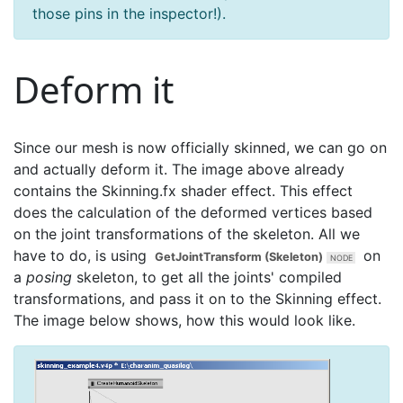
those pins in the inspector!).
Deform it
Since our mesh is now officially skinned, we can go on
and actually deform it. The image above already
contains the Skinning.fx shader effect. This effect
does the calculation of the deformed vertices based
on the joint transformations of the skeleton. All we
have to do, is using
on
GetJointTransform (Skeleton)
a
posing
skeleton, to get all the joints' compiled
transformations, and pass it on to the Skinning effect.
The image below shows, how this would look like.