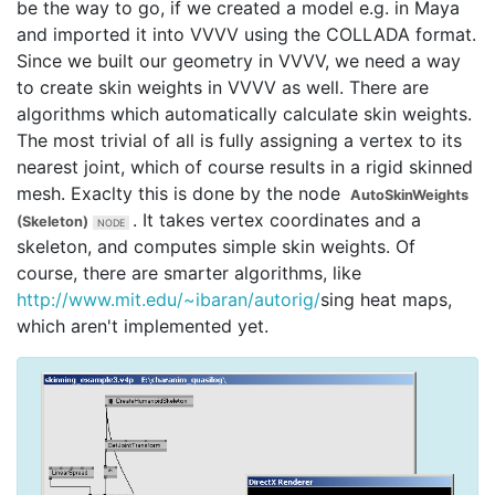
be the way to go, if we created a model e.g. in Maya
and imported it into VVVV using the COLLADA format.
Since we built our geometry in VVVV, we need a way
to create skin weights in VVVV as well. There are
algorithms which automatically calculate skin weights.
The most trivial of all is fully assigning a vertex to its
nearest joint, which of course results in a rigid skinned
mesh. Exaclty this is done by the node
AutoSkinWeights
. It takes vertex coordinates and a
(Skeleton)
skeleton, and computes simple skin weights. Of
course, there are smarter algorithms, like
http://www.mit.edu/~ibaran/autorig/
sing heat maps,
which aren't implemented yet.