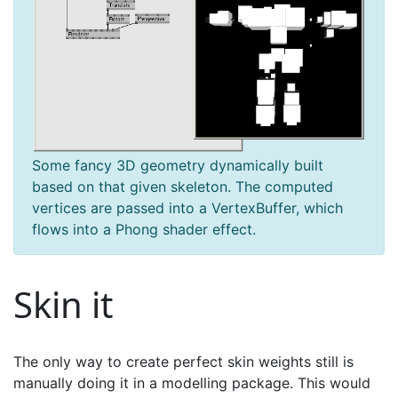
Some fancy 3D geometry dynamically built
based on that given skeleton. The computed
vertices are passed into a VertexBuffer, which
flows into a Phong shader effect.
Skin it
The only way to create perfect skin weights still is
manually doing it in a modelling package. This would