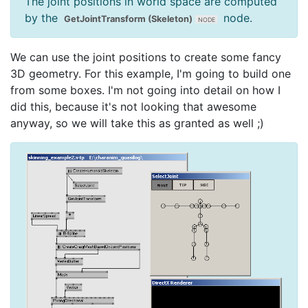
The joint positions in world space are computed
by the
node.
GetJointTransform (Skeleton)
We can use the joint positions to create some fancy
3D geometry. For this example, I'm going to build one
from some boxes. I'm not going into detail on how I
did this, because it's not looking that awesome
anyway, so we will take this as granted as well ;)