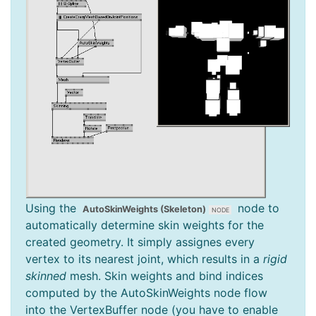
Using the
node to
AutoSkinWeights (Skeleton)
automatically determine skin weights for the
created geometry. It simply assignes every
vertex to its nearest joint, which results in a
rigid
skinned
mesh. Skin weights and bind indices
computed by the AutoSkinWeights node flow
into the VertexBuffer node (you have to enable