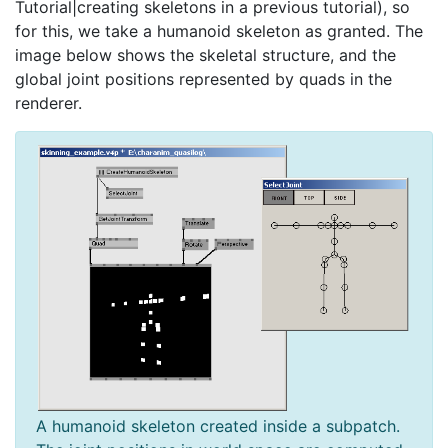
Tutorial|creating skeletons in a previous tutorial), so
for this, we take a humanoid skeleton as granted. The
image below shows the skeletal structure, and the
global joint positions represented by quads in the
renderer.
A humanoid skeleton created inside a subpatch.