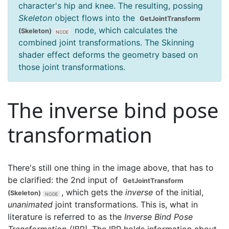
character's hip and knee. The resulting, possing
Skeleton
object flows into the
GetJointTransform
node, which calculates the
(Skeleton)
combined joint transformations. The Skinning
shader effect deforms the geometry based on
those joint transformations.
The inverse bind pose
transformation
There's still one thing in the image above, that has to
be clarified: the 2nd input of
GetJointTransform
, which gets the
inverse
of the initial,
(Skeleton)
unanimated
joint transformations. This is, what in
literature is referred to as the
Inverse Bind Pose