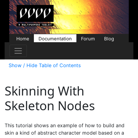
Home
Documentation
Forum
Blog
Users
Contributions
Downloads
Store
Show / Hide Table of Contents
Skinning With
Skeleton Nodes
This tutorial shows an example of how to build and
skin a kind of abstract character model based on a