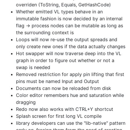
overriden (ToString, Equals, GetHashCode)
Whether emitted VL types behave in an
immutable fashion is now decided by an internal
flag -> process nodes can be mutable as long as
the surrounding context is
Loops will now re-use the output spreads and
only create new ones if the data actually changes
Hot swapper will now traverse deep into the VL
graph in order to figure out whether or not a
swap is needed
Removed restriction for apply pin lifting that first
pins must be named Input and Output
Documents can now be reloaded from disk
Color editor remembers hue and saturation while
dragging
Redo now also works with CTRL+Y shortcut
Splash screen for first long VL compile
library developers can use the "lib-native" pattern
early on. freeing them from the need of creating