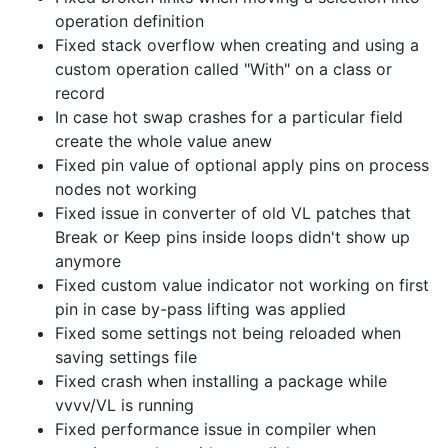
operation definition
Fixed stack overflow when creating and using a
custom operation called "With" on a class or
record
In case hot swap crashes for a particular field
create the whole value anew
Fixed pin value of optional apply pins on process
nodes not working
Fixed issue in converter of old VL patches that
Break or Keep pins inside loops didn't show up
anymore
Fixed custom value indicator not working on first
pin in case by-pass lifting was applied
Fixed some settings not being reloaded when
saving settings file
Fixed crash when installing a package while
vvvv/VL is running
Fixed performance issue in compiler when