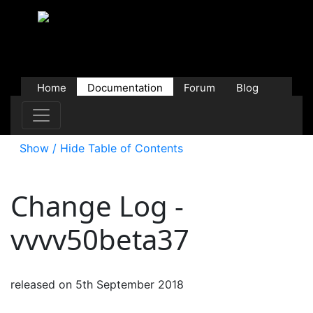
Home
Documentation
Forum
Blog
Users
Contributions
Downloads
Store
Show / Hide Table of Contents
Change Log -
vvvv50beta37
released on 5th September 2018