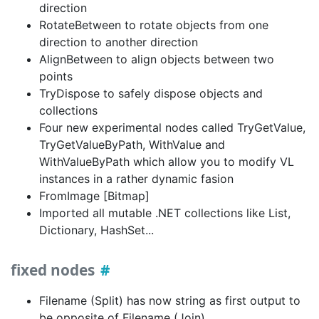
direction
RotateBetween to rotate objects from one
direction to another direction
AlignBetween to align objects between two
points
TryDispose to safely dispose objects and
collections
Four new experimental nodes called TryGetValue,
TryGetValueByPath, WithValue and
WithValueByPath which allow you to modify VL
instances in a rather dynamic fasion
FromImage [Bitmap]
Imported all mutable .NET collections like List,
Dictionary, HashSet...
fixed nodes
Filename (Split) has now string as first output to
be opposite of Filename (Join)