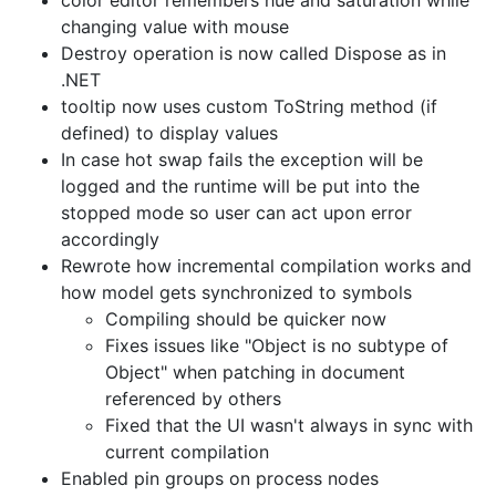
changing value with mouse
Destroy operation is now called Dispose as in
.NET
tooltip now uses custom ToString method (if
defined) to display values
In case hot swap fails the exception will be
logged and the runtime will be put into the
stopped mode so user can act upon error
accordingly
Rewrote how incremental compilation works and
how model gets synchronized to symbols
Compiling should be quicker now
Fixes issues like "Object is no subtype of
Object" when patching in document
referenced by others
Fixed that the UI wasn't always in sync with
current compilation
Enabled pin groups on process nodes