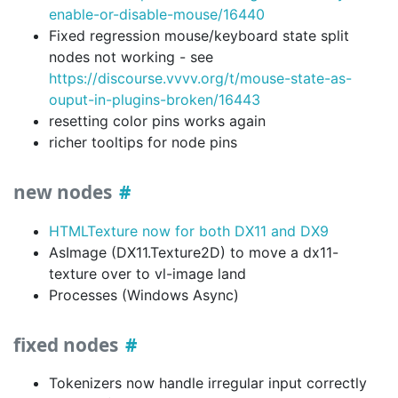
enable-or-disable-mouse/16440
Fixed regression mouse/keyboard state split
nodes not working - see
https://discourse.vvvv.org/t/mouse-state-as-
ouput-in-plugins-broken/16443
resetting color pins works again
richer tooltips for node pins
new nodes
HTMLTexture now for both DX11 and DX9
AsImage (DX11.Texture2D) to move a dx11-
texture over to vl-image land
Processes (Windows Async)
fixed nodes
Tokenizers now handle irregular input correctly