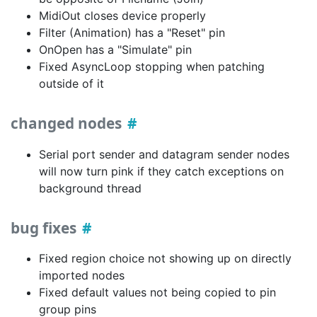
MidiOut closes device properly
Filter (Animation) has a "Reset" pin
OnOpen has a "Simulate" pin
Fixed AsyncLoop stopping when patching
outside of it
changed nodes
Serial port sender and datagram sender nodes
will now turn pink if they catch exceptions on
background thread
bug fixes
Fixed region choice not showing up on directly
imported nodes
Fixed default values not being copied to pin
group pins