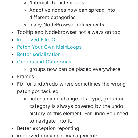
"Internal" to hide nodes
Adaptive nodes now can spread into
different categories
many NodeBrowser refinements
Tooltip and Nodebrowser not always on top
Improved File IO
Patch Your Own MainLoops
Better serialization
Groups and Categories
groups now can be placed everywhere
Frames
Fix for undo/redo where sometimes the wrong
patch got tackled
note: a name change of a type, group or
category is always covered by the undo
history of this element. For undo you need
to navigate into it.
Better exception reporting
improved document management: