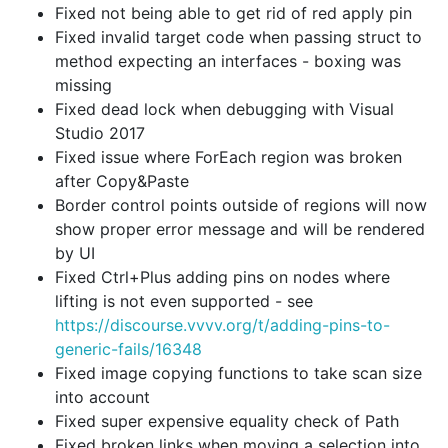
Fixed not being able to get rid of red apply pin
Fixed invalid target code when passing struct to
method expecting an interfaces - boxing was
missing
Fixed dead lock when debugging with Visual
Studio 2017
Fixed issue where ForEach region was broken
after Copy&Paste
Border control points outside of regions will now
show proper error message and will be rendered
by UI
Fixed Ctrl+Plus adding pins on nodes where
lifting is not even supported - see
https://discourse.vvvv.org/t/adding-pins-to-
generic-fails/16348
Fixed image copying functions to take scan size
into account
Fixed super expensive equality check of Path
Fixed broken links when moving a selection into