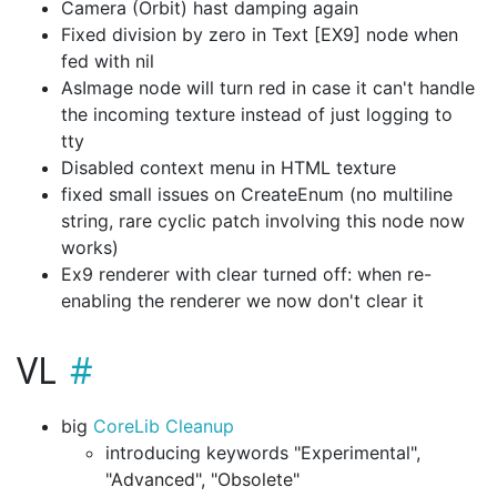
Camera (Orbit) hast damping again
Fixed division by zero in Text [EX9] node when
fed with nil
AsImage node will turn red in case it can't handle
the incoming texture instead of just logging to
tty
Disabled context menu in HTML texture
fixed small issues on CreateEnum (no multiline
string, rare cyclic patch involving this node now
works)
Ex9 renderer with clear turned off: when re-
enabling the renderer we now don't clear it
VL
big
CoreLib Cleanup
introducing keywords "Experimental",
"Advanced", "Obsolete"