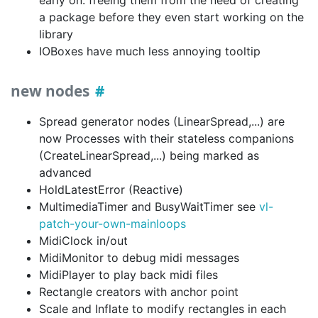
a package before they even start working on the
library
IOBoxes have much less annoying tooltip
new nodes
Spread generator nodes (LinearSpread,...) are
now Processes with their stateless companions
(CreateLinearSpread,...) being marked as
advanced
HoldLatestError (Reactive)
MultimediaTimer and BusyWaitTimer see
vl-
patch-your-own-mainloops
MidiClock in/out
MidiMonitor to debug midi messages
MidiPlayer to play back midi files
Rectangle creators with anchor point
Scale and Inflate to modify rectangles in each