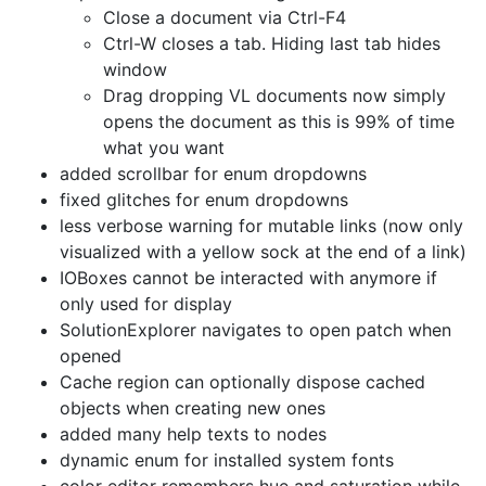
Close a document via Ctrl-F4
Ctrl-W closes a tab. Hiding last tab hides
window
Drag dropping VL documents now simply
opens the document as this is 99% of time
what you want
added scrollbar for enum dropdowns
fixed glitches for enum dropdowns
less verbose warning for mutable links (now only
visualized with a yellow sock at the end of a link)
IOBoxes cannot be interacted with anymore if
only used for display
SolutionExplorer navigates to open patch when
opened
Cache region can optionally dispose cached
objects when creating new ones
added many help texts to nodes
dynamic enum for installed system fonts
color editor remembers hue and saturation while