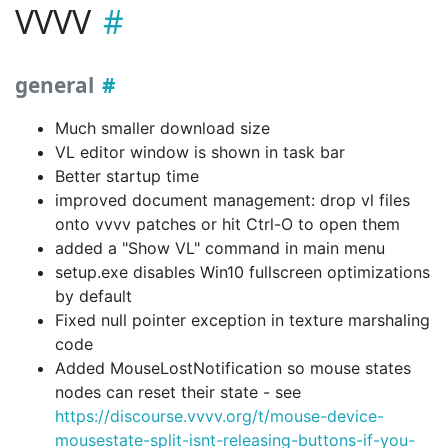
VVVV
general
Much smaller download size
VL editor window is shown in task bar
Better startup time
improved document management: drop vl files
onto vvvv patches or hit Ctrl-O to open them
added a "Show VL" command in main menu
setup.exe disables Win10 fullscreen optimizations
by default
Fixed null pointer exception in texture marshaling
code
Added MouseLostNotification so mouse states
nodes can reset their state - see
https://discourse.vvvv.org/t/mouse-device-
mousestate-split-isnt-releasing-buttons-if-you-