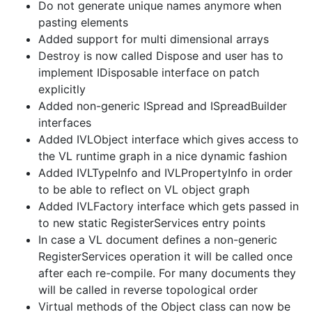
Do not generate unique names anymore when
pasting elements
Added support for multi dimensional arrays
Destroy is now called Dispose and user has to
implement IDisposable interface on patch
explicitly
Added non-generic ISpread and ISpreadBuilder
interfaces
Added IVLObject interface which gives access to
the VL runtime graph in a nice dynamic fashion
Added IVLTypeInfo and IVLPropertyInfo in order
to be able to reflect on VL object graph
Added IVLFactory interface which gets passed in
to new static RegisterServices entry points
In case a VL document defines a non-generic
RegisterServices operation it will be called once
after each re-compile. For many documents they
will be called in reverse topological order
Virtual methods of the Object class can now be