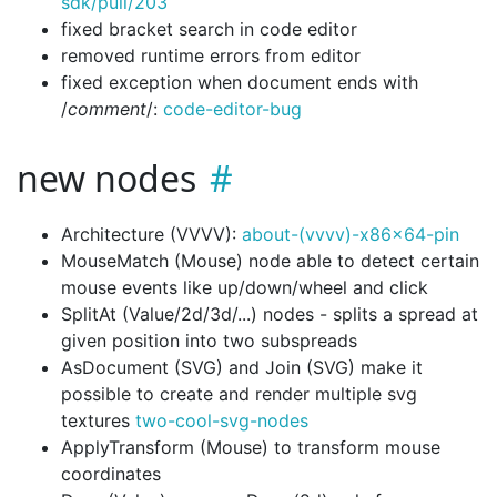
sdk/pull/203
fixed bracket search in code editor
removed runtime errors from editor
fixed exception when document ends with
/
comment
/:
code-editor-bug
new nodes
Architecture (VVVV):
about-(vvvv)-x86x64-pin
MouseMatch (Mouse) node able to detect certain
mouse events like up/down/wheel and click
SplitAt (Value/2d/3d/...) nodes - splits a spread at
given position into two subspreads
AsDocument (SVG) and Join (SVG) make it
possible to create and render multiple svg
textures
two-cool-svg-nodes
ApplyTransform (Mouse) to transform mouse
coordinates