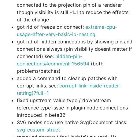
connected to the projection pin of a renderer
though visibility is still -1..1 to reduce the effects
of the change
got rid of freeze on connect:
extreme-cpu-
usage-after-very-basic-io-nesting
got rid of hidden connections by showing pin and
connections always (pin visibility doesnt matter if
connected) see:
hidden-pin-
connections#comment-156594
(both
problems/patches)
added a command to cleanup patches with
corrupt links. see:
corrupt-link-inside-reader-
(string)?full=1
fixed upstream value type / downstream
reference type issue in plugin node connections
introduced in beta32
SVG nodes now use native SvgDocument class:
svg-custom-struct