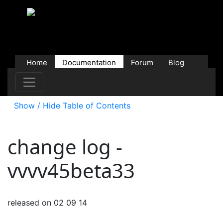
Home
Documentation
Forum
Blog
Users
Contributions
Downloads
Store
Show / Hide Table of Contents
change log -
vvvv45beta33
released on 02 09 14