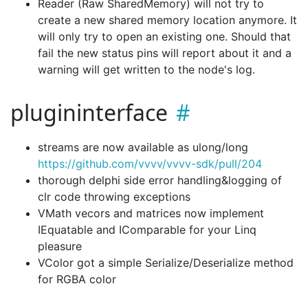
Reader (Raw SharedMemory) will not try to
create a new shared memory location anymore. It
will only try to open an existing one. Should that
fail the new status pins will report about it and a
warning will get written to the node's log.
plugininterface
streams are now available as ulong/long
https://github.com/vvvv/vvvv-sdk/pull/204
thorough delphi side error handling&logging of
clr code throwing exceptions
VMath vecors and matrices now implement
IEquatable
and IComparable
for your Linq
pleasure
VColor got a simple Serialize/Deserialize method
for RGBA color