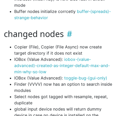
mode
Buffer nodes initialize corrcetly
buffer-(spreads)-
strange-behavior
changed nodes
Copier (File), Copier (File Async) now create
target directory if it does not exist
IOBox (Value Advanced):
iobox-(value-
advanced)-created-as-integer-default-max-and-
min-why-so-low
IOBox (Value Advanced):
toggle-bug-(gui-only)
Finder (VVVV) now has an option to search inside
modules
Select nodes got tagged with resample, repeat,
duplicate
global input device nodes will return dummy
device in case no device is installed on the