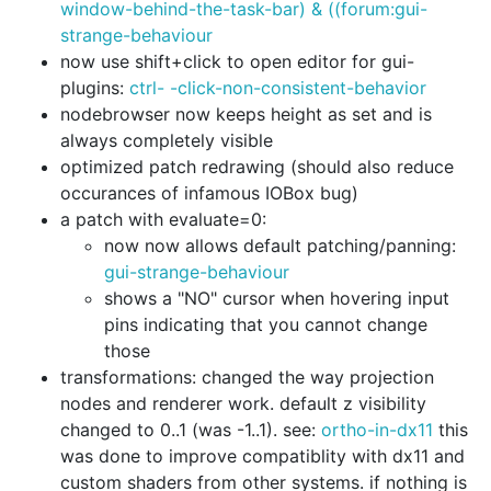
window-behind-the-task-bar) & ((forum:gui-
strange-behaviour
now use shift+click to open editor for gui-
plugins:
ctrl- -click-non-consistent-behavior
nodebrowser now keeps height as set and is
always completely visible
optimized patch redrawing (should also reduce
occurances of infamous IOBox bug)
a patch with evaluate=0:
now now allows default patching/panning:
gui-strange-behaviour
shows a "NO" cursor when hovering input
pins indicating that you cannot change
those
transformations: changed the way projection
nodes and renderer work. default z visibility
changed to 0..1 (was -1..1). see:
ortho-in-dx11
this
was done to improve compatiblity with dx11 and
custom shaders from other systems. if nothing is