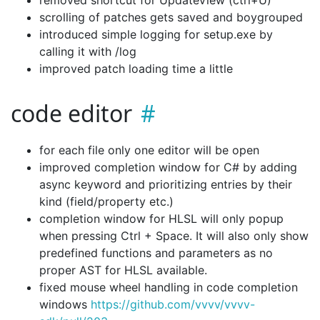
removed shortcut for UpdateView (ctrl+U)
scrolling of patches gets saved and boygrouped
introduced simple logging for setup.exe by
calling it with /log
improved patch loading time a little
code editor
for each file only one editor will be open
improved completion window for C# by adding
async keyword and prioritizing entries by their
kind (field/property etc.)
completion window for HLSL will only popup
when pressing Ctrl + Space. It will also only show
predefined functions and parameters as no
proper AST for HLSL available.
fixed mouse wheel handling in code completion
windows
https://github.com/vvvv/vvvv-