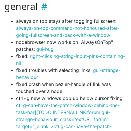
general
always on top stays after toggling fullscreen:
always-on-top-command-not-honoured-after-
going-fullscreen-and-back-with-a-window
nodebrowser now works on "AlwaysOnTop"
patches:
gui-bug
fixed:
right-clicking-string-input-pins-containing-
nil
fixed troubles with selecting links:
gui-strange-
behaviour
fixed crash when bezier-handle of link was
touched over a node
ctrl+g new windows pop up below cursor fixing:
ctl g-can-have-the-patch-window-behind-the-
task-bar](TODO INTERNALLINK:forum:gui-
strange-behaviour" class="extURL forum"
target="_blank">ctl g-can-have-the-patch-