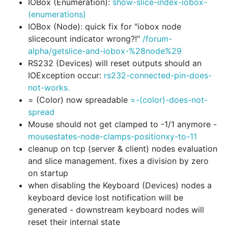
IOBox (Enumeration):
show-slice-index-iobox-
(enumerations)
IOBox (Node): quick fix for "iobox node
slicecount indicator wrong?!"
/forum-
alpha/getslice-and-iobox-%28node%29
RS232 (Devices) will reset outputs should an
IOException occur:
rs232-connected-pin-does-
not-works.
= (Color) now spreadable
=-(color)-does-not-
spread
Mouse should not get clamped to -1/1 anymore -
mousestates-node-clamps-positionxy-to-11
cleanup on tcp (server & client) nodes evaluation
and slice management. fixes a division by zero
on startup
when disabling the Keyboard (Devices) nodes a
keyboard device lost notification will be
generated - downstream keyboard nodes will
reset their internal state