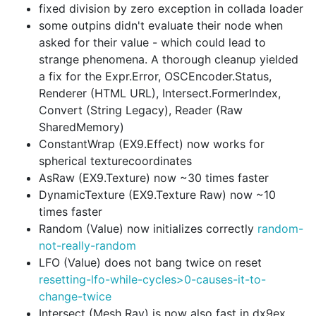
fixed division by zero exception in collada loader
some outpins didn't evaluate their node when
asked for their value - which could lead to
strange phenomena. A thorough cleanup yielded
a fix for the Expr.Error, OSCEncoder.Status,
Renderer (HTML URL), Intersect.FormerIndex,
Convert (String Legacy), Reader (Raw
SharedMemory)
ConstantWrap (EX9.Effect) now works for
spherical texturecoordinates
AsRaw (EX9.Texture) now ~30 times faster
DynamicTexture (EX9.Texture Raw) now ~10
times faster
Random (Value) now initializes correctly
random-
not-really-random
LFO (Value) does not bang twice on reset
resetting-lfo-while-cycles>0-causes-it-to-
change-twice
Intersect (Mesh Ray) is now also fast in dx9ex