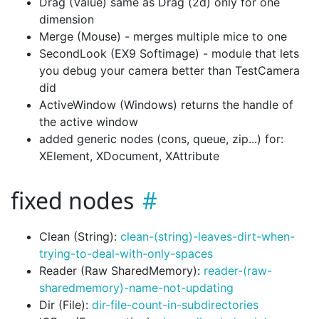
Drag (Value) same as Drag (2d) only for one
dimension
Merge (Mouse) - merges multiple mice to one
SecondLook (EX9 Softimage) - module that lets
you debug your camera better than TestCamera
did
ActiveWindow (Windows) returns the handle of
the active window
added generic nodes (cons, queue, zip...) for:
XElement, XDocument, XAttribute
fixed nodes
Clean (String):
clean-(string)-leaves-dirt-when-
trying-to-deal-with-only-spaces
Reader (Raw SharedMemory):
reader-(raw-
sharedmemory)-name-not-updating
Dir (File):
dir-file-count-in-subdirectories