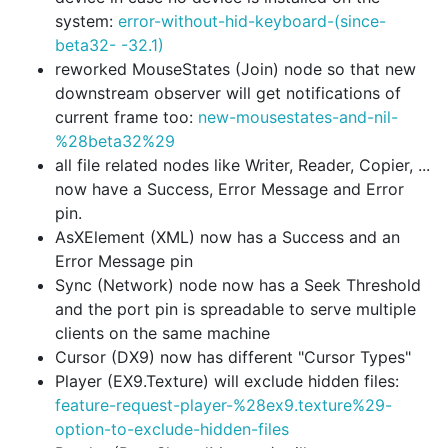
system:
error-without-hid-keyboard-(since-
beta32- -32.1)
reworked MouseStates (Join) node so that new
downstream observer will get notifications of
current frame too:
new-mousestates-and-nil-
%28beta32%29
all file related nodes like Writer, Reader, Copier, ...
now have a
Success
,
Error Message
and
Error
pin.
AsXElement (XML) now has a
Success
and an
Error Message
pin
Sync (Network) node now has a
Seek Threshold
and the port pin is spreadable to serve multiple
clients on the same machine
Cursor (DX9) now has different "Cursor Types"
Player (EX9.Texture) will exclude hidden files:
feature-request-player-%28ex9.texture%29-
option-to-exclude-hidden-files