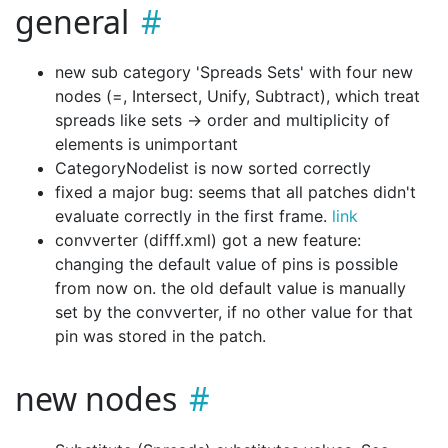
general
new sub category 'Spreads Sets' with four new
nodes (=, Intersect, Unify, Subtract), which treat
spreads like sets -> order and multiplicity of
elements is unimportant
CategoryNodelist is now sorted correctly
fixed a major bug: seems that all patches didn't
evaluate correctly in the first frame.
link
convverter (difff.xml) got a new feature:
changing the default value of pins is possible
from now on. the old default value is manually
set by the convverter, if no other value for that
pin was stored in the patch.
new nodes