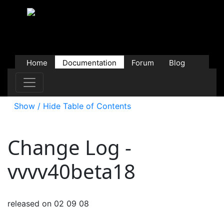
Home
Documentation
Forum
Blog
Users
Contributions
Downloads
Store
Show / Hide Table of Contents
Change Log -
vvvv40beta18
released on 02 09 08