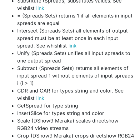
Substitute (Spreads) substitutes values. See
wishlist
link
= (Spreads Sets) returns 1 if all elements in input
spreads are equal
Intersect (Spreads Sets) all elements of output
spread must be at least once in each input
spread. See whishlist
link
Unify (Spreads Sets) unifies all input spreads to
one output spread
Subtract (Spreads Sets) returns all elements of
input spread 1 without elements of input spreads
i (i > 1)
CDR and CAR for types string and color. See
wishlist
link
GetSpread for type string
InsertSlice for types string and color
Scale (DShow9 Meraka) scales directshow
RGB24 video streams
Crop (DShow9 Meraka) crops directshow RGB24