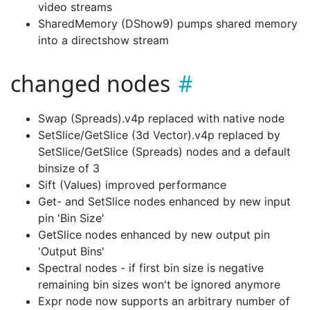
video streams
SharedMemory (DShow9) pumps shared memory
into a directshow stream
changed nodes
Swap (Spreads).v4p replaced with native node
SetSlice/GetSlice (3d Vector).v4p replaced by
SetSlice/GetSlice (Spreads) nodes and a default
binsize of 3
Sift (Values) improved performance
Get- and SetSlice nodes enhanced by new input
pin 'Bin Size'
GetSlice nodes enhanced by new output pin
'Output Bins'
Spectral nodes - if first bin size is negative
remaining bin sizes won't be ignored anymore
Expr node now supports an arbitrary number of