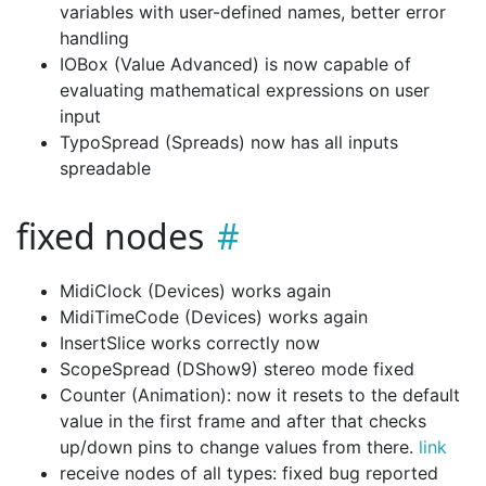
variables with user-defined names, better error
handling
IOBox (Value Advanced) is now capable of
evaluating mathematical expressions on user
input
TypoSpread (Spreads) now has all inputs
spreadable
fixed nodes
MidiClock (Devices) works again
MidiTimeCode (Devices) works again
InsertSlice works correctly now
ScopeSpread (DShow9) stereo mode fixed
Counter (Animation): now it resets to the default
value in the first frame and after that checks
up/down pins to change values from there.
link
receive nodes of all types: fixed bug reported