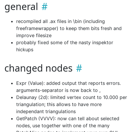
general
recompiled all .ax files in \bin (including
freeframewrapper) to keep them bits fresh and
improve filesize
probably fixed some of the nasty inspektor
hickups
changed nodes
Expr (Value): added output that reports errors.
arguments-separator is now back to ,
Delaunay (2d): limited vertex count to 10.000 per
triangulation; this allows to have more
independant triangulations
GetPatch (VVVV): now can tell about selected
nodes, use together with one of the many