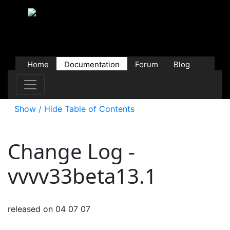
Home
Documentation
Forum
Blog
Users
Contributions
Downloads
Store
Show / Hide Table of Contents
Change Log -
vvvv33beta13.1
released on 04 07 07