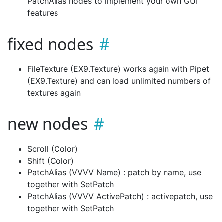
PatchAlias nodes to implement your own GUI
features
fixed nodes
FileTexture (EX9.Texture) works again with Pipet
(EX9.Texture) and can load unlimited numbers of
textures again
new nodes
Scroll (Color)
Shift (Color)
PatchAlias (VVVV Name) : patch by name, use
together with SetPatch
PatchAlias (VVVV ActivePatch) : activepatch, use
together with SetPatch