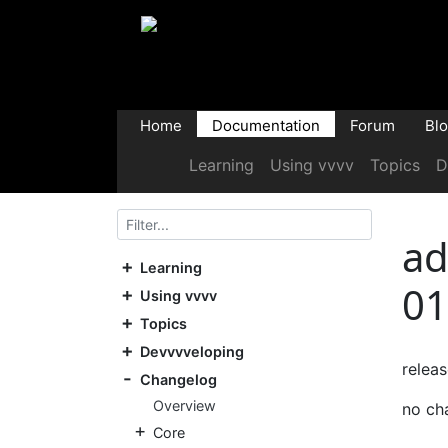
Home
Documentation
Forum
Bl
Learning
Using vvvv
Topics
D
ad
Learning
01
Using vvvv
Topics
Devvvveloping
relea
Changelog
Overview
no ch
Core