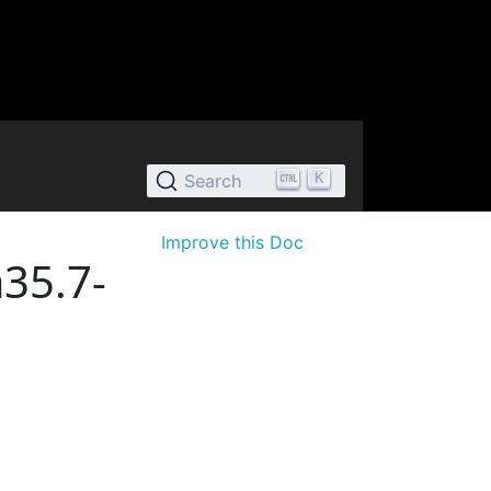
K
Search
Improve this Doc
35.7-