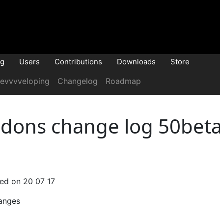
og
Users
Contributions
Downloads
Store
evvvveloping
Changelog
Roadmap
dons change log 50beta
sed on 20 07 17
anges