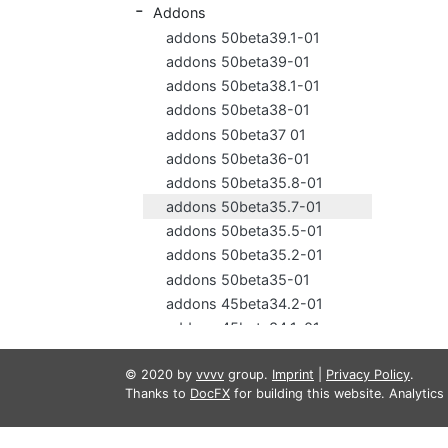
Addons
addons 50beta39.1-01
addons 50beta39-01
addons 50beta38.1-01
addons 50beta38-01
addons 50beta37 01
addons 50beta36-01
addons 50beta35.8-01
addons 50beta35.7-01
addons 50beta35.5-01
addons 50beta35.2-01
addons 50beta35-01
addons 45beta34.2-01
addons 45beta34.1-01
addons 45beta34-01
© 2020 by
vvvv
group.
Imprint
|
Privacy Policy
.
addons 45beta33.7-01
Thanks to
DocFX
for building this website. Analytic
addons 45beta33.3-01
addons 45beta33.1-01